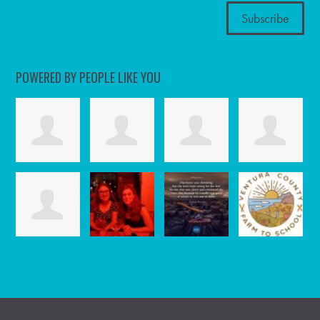
POWERED BY PEOPLE LIKE YOU