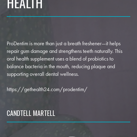
HEALTH
ProDentim is more than just a breath freshener—it helps
repair gum damage and strengthens teeth naturally. This
oral health supplement uses a blend of probiotics to
balance bacteria in the mouth, reducing plaque and
supporting overall dental wellness.
https://gethealth24.com/prodentim/
CANDTELL MARTELL