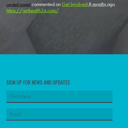
commented on
Get Involved
8 months ago
candtell Martell
https://gethealth24.com/
SIGN UP FOR NEWS AND UPDATES