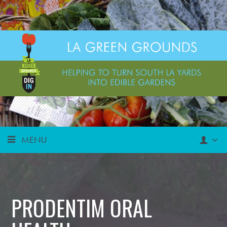
MENU
PRODENTIM ORAL