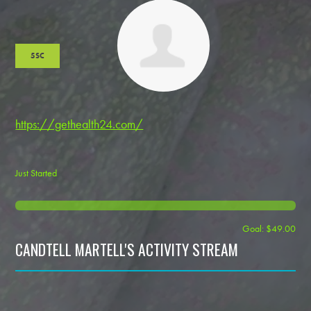
5SC
https://gethealth24.com/
Just Started
Goal: $49.00
CANDTELL MARTELL'S ACTIVITY STREAM