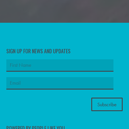
SIGN UP FOR NEWS AND UPDATES
POWERED BY PEOPLE LIKE YOU