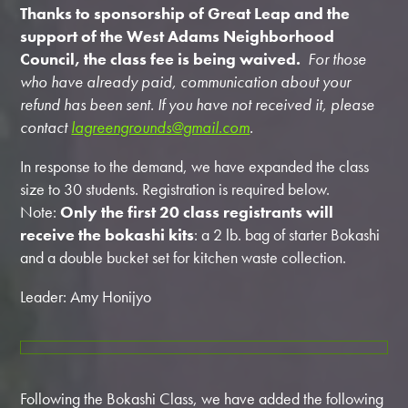
Thanks to sponsorship of Great Leap and the
support of the West Adams Neighborhood
Council, the class fee is being waived.
For those
who have already paid, communication about your
refund has been sent. If you have not received it, please
contact
lagreengrounds@gmail.com
.
In response to the demand, we have expanded the class
size to 30 students. Registration is required below.
Note:
Only the first 20 class registrants will
receive the bokashi kits
: a 2 lb. bag of starter Bokashi
and a double bucket set for kitchen waste collection.
Leader: Amy Honijyo
Following the Bokashi Class, we have added the following