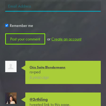
Remember me
or
Create an account
Chie Saito Blendermann
rsvped
6 years ago
@3rthling
tweeted link to this page.