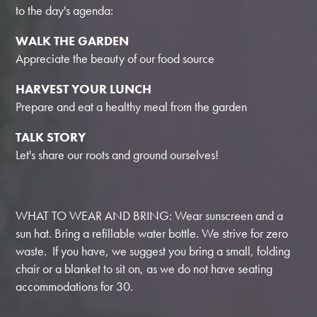
to the day's agenda:
WALK THE GARDEN
Appreciate the beauty of our food source
HARVEST YOUR LUNCH
Prepare and eat a healthy meal from the garden
TALK STORY
Let's share our roots and ground ourselves!
WHAT TO WEAR AND BRING: Wear sunscreen and a
sun hat. Bring a refillable water bottle. We strive for zero
waste. If you have, we suggest you bring a small, folding
chair or a blanket to sit on, as we do not have seating
accommodations for 30.