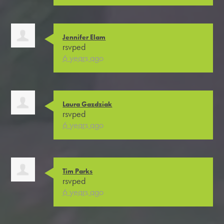
Jennifer Elam
rsvped
6 years ago
Laura Gazdziak
rsvped
6 years ago
Tim Parks
rsvped
6 years ago