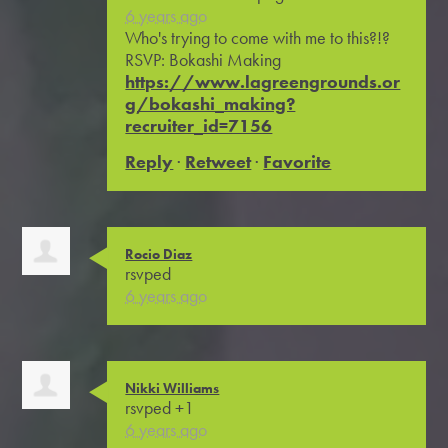
6 years ago
Who's trying to come with me to this?!?
RSVP: Bokashi Making
https://www.lagreengrounds.or
g/bokashi_making?
recruiter_id=7156
Reply
·
Retweet
·
Favorite
Rocio Diaz
rsvped
6 years ago
Nikki Williams
rsvped +1
6 years ago