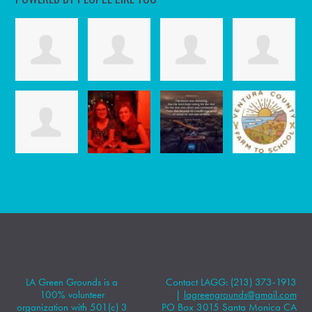
LA Green Grounds is a
Contact LAGG: (213) 373-1913
100% volunteer
|
lagreengrounds@gmail.com
organization with 501(c) 3
PO Box 3015 Santa Monica CA