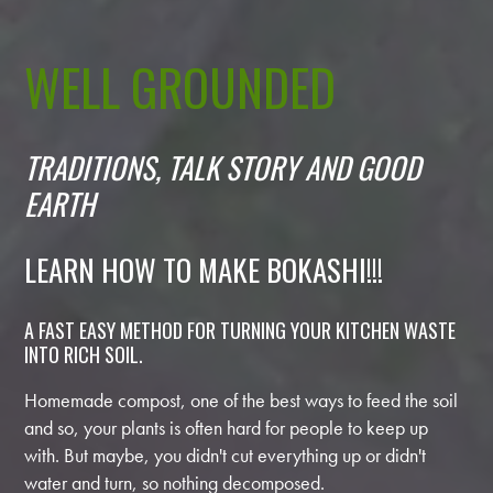
WELL GROUNDED
TRADITIONS, TALK STORY AND GOOD
EARTH
LEARN HOW TO MAKE BOKASHI!!!
A FAST EASY METHOD FOR TURNING YOUR KITCHEN WASTE
INTO RICH SOIL.
Homemade compost, one of the best ways to feed the soil
and so, your plants is often hard for people to keep up
with. But maybe, you didn't cut everything up or didn't
water and turn, so nothing decomposed.