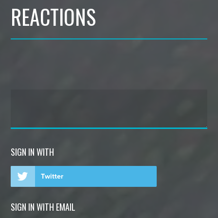
REACTIONS
SIGN IN WITH
Twitter
SIGN IN WITH EMAIL