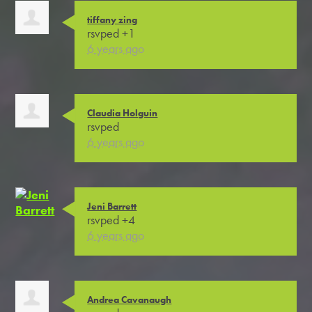
tiffany zing
rsvped +1
6 years ago
Claudia Holguin
rsvped
6 years ago
Jeni Barrett
rsvped +4
6 years ago
Andrea Cavanaugh