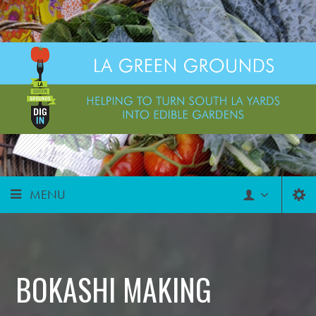
MENU
BOKASHI MAKING