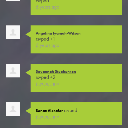
rsvped
6 years ago
Angelina Iyamah-Wilson
rsvped +1
6 years ago
Savannah Stephenson
rsvped +2
6 years ago
rsvped
Sanaz Alesafar
6 years ago