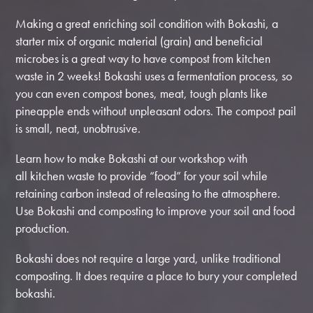
Making a great enriching soil condition with Bokashi, a
starter mix of organic material (grain) and beneficial
microbes is a great way to have compost from kitchen
waste in 2 weeks! Bokashi uses a fermentation process, so
you can even compost bones, meat, tough plants like
pineapple ends without unpleasant odors. The compost pail
is small, neat, unobtrusive.
Learn how to make Bokashi at our workshop with
all kitchen waste to provide “food” for your soil while
retaining carbon instead of releasing to the atmosphere.
Use Bokashi and composting to improve your soil and food
production.
Bokashi does not require a large yard, unlike traditional
composting. It does require a place to bury your completed
bokashi.