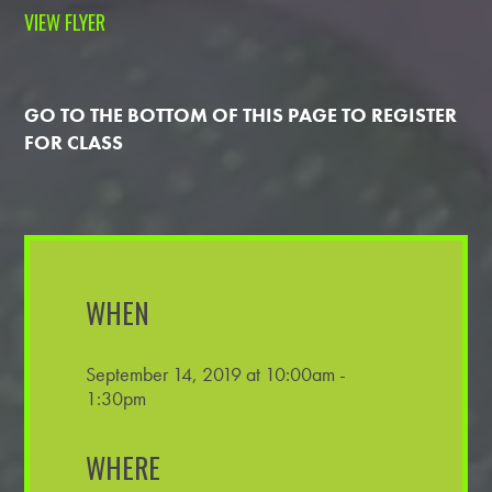
VIEW FLYER
GO TO THE BOTTOM OF THIS PAGE TO REGISTER
FOR CLASS
WHEN
September 14, 2019 at 10:00am -
1:30pm
WHERE