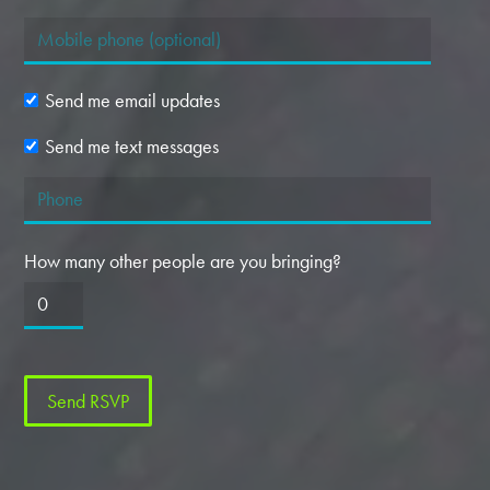
Send me email updates
Send me text messages
How many other people are you bringing?