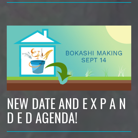
NEW DATE AND E X P A N
D E D AGENDA!