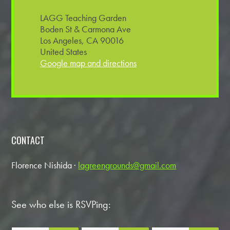
LAGG Teaching Garden
Boden St & Carmona Ave
Los Angeles, CA 90016
United States
Google map and directions
CONTACT
Florence Nishida ·
lagreengrounds@gmail.com
See who else is RSVPing: