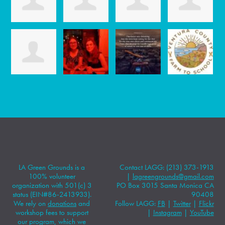
LA Green Grounds is a
Contact LAGG: (213) 373-1913
100% volunteer
|
lagreengrounds@gmail.com
organization with 501(c) 3
PO Box 3015 Santa Monica CA
status (EIN#86-2413933).
90408
We rely on
donations
and
Follow LAGG:
FB
|
Twitter
|
Flickr
workshop fees to support
|
Instagram
|
YouTube
our program, which we