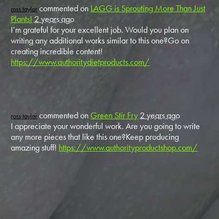
commented on
LAGG is Sprouting More Than Just
ross taylor
Plants!
2 years ago
I’m grateful for your excellent job. Would you plan on
writing any additional works similar to this one?Go on
creating incredible content!
https://www.authoritydietproducts.com/
commented on
Green Stir Fry
2 years ago
ross taylor
I appreciate your wonderful work. Are you going to write
any more pieces that like this one?Keep producing
amazing stuff!
https://www.authorityproductshop.com/