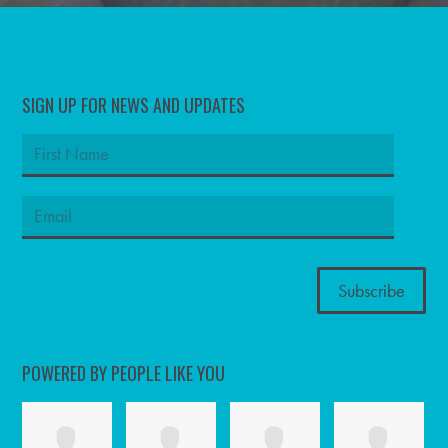
SIGN UP FOR NEWS AND UPDATES
POWERED BY PEOPLE LIKE YOU