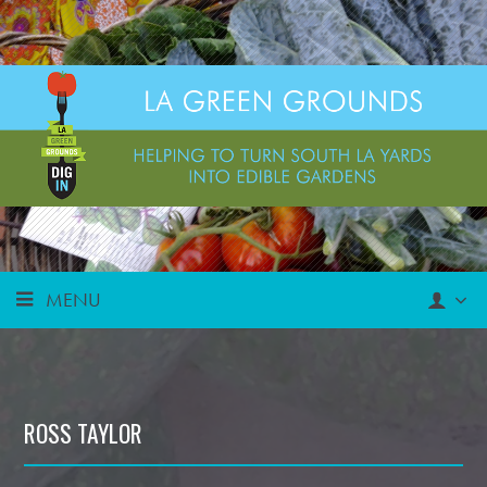
MENU
ROSS TAYLOR