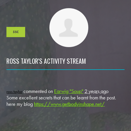
5SC
ROSS TAYLOR'S ACTIVITY STREAM
commented on
Earwig "Soup"
2 years ago
ross taylor
Some excellent secrets that can be learnt from the post.
here my blog
https://www.getbodyinshape.net/