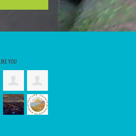
LIKE YOU