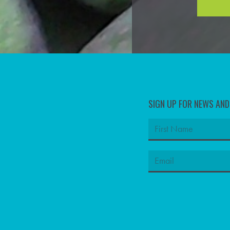
SIGN UP FOR NEWS AN