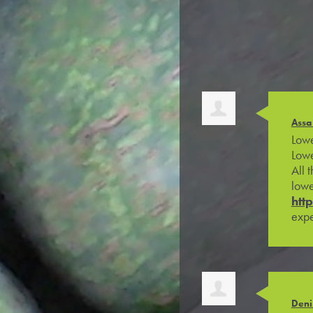
Assa
Lowe
Lowe
All 
lowe
htt
expe
Deni