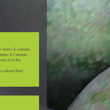
r stores & website.
States & Canada.
ter in to the
o sahred their