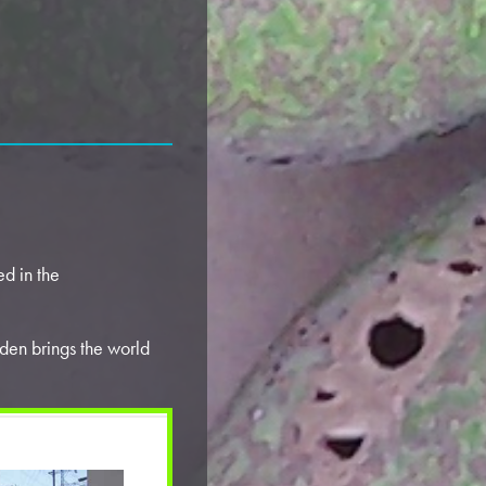
d in the
den brings the world