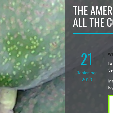
THE AMER
ALL THE 
21
By
LA
Se
September
2023
In
to