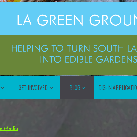
GET INVOLVED
BLOG
DIG-IN APPLICATI
the Media