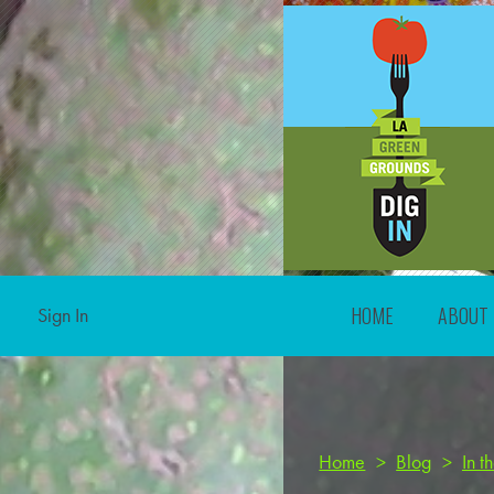
HOME
ABOUT
Sign In
Home
>
Blog
>
In 