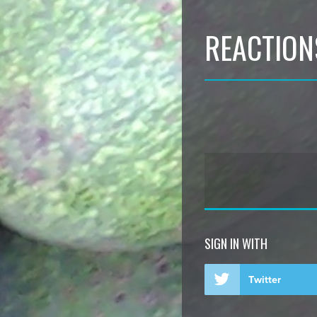
REACTION
SIGN IN WITH
Twitter