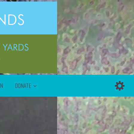
ON
DONATE