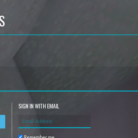
S
SIGN IN WITH EMAIL
Remember me