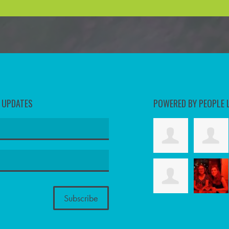
D UPDATES
POWERED BY PEOPLE 