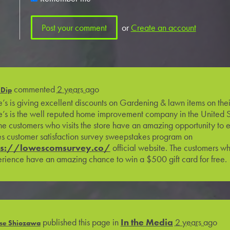
or
Create an account
commented
2 years ago
 Dip
’s is giving excellent discounts on Gardening & lawn items on thei
’s is the well reputed home improvement company in the United 
the customers who visits the store have an amazing opportunity to en
s customer satisfaction survey sweepstakes program on
ps://lowescomsurvey.co/
official website. The customers wh
rience have an amazing chance to win a $500 gift card for free.
published this page in
In the Media
2 years ago
se Shiozawa