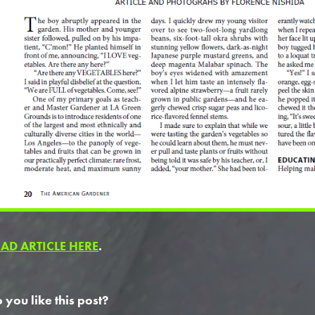
EAD ARTICLE HERE
.
 you like this post?