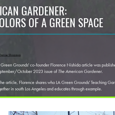
ICAN GARDENER:
COLORS OF A GREEN SPACE
Denise Shiozawa
 Green Grounds' co-founder Florence Nishida article was publishe
ptember/October 2023 issue of
The American Gardener
.
 the article, Florence shares who LA Green Grounds' Teaching Gar
gether in south Los Angeles and educates through example.