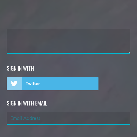
SIGN IN WITH
Twitter
SIGN IN WITH EMAIL