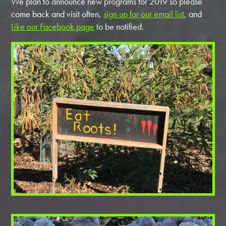
We plan to announce new programs for 2019 so please
come back and visit often,
sign up for our email list
, and
Like our Facebook page
to be notified.