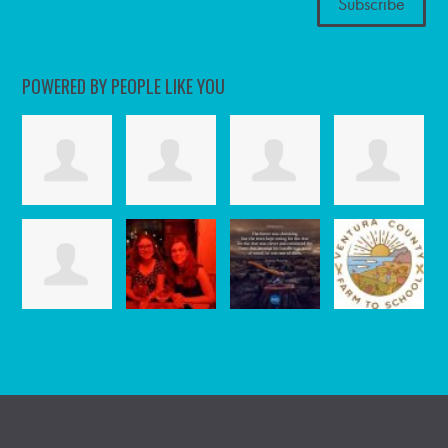
POWERED BY PEOPLE LIKE YOU