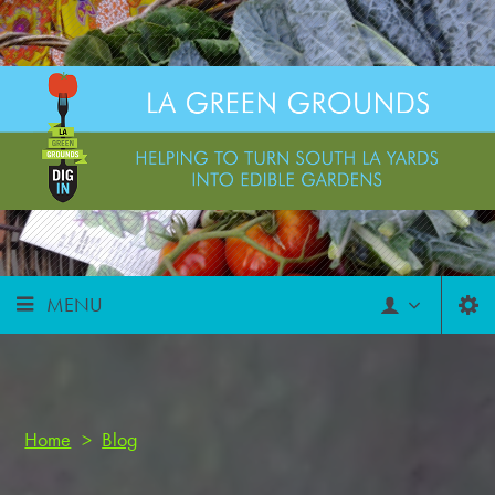
MENU
Home
>
Blog