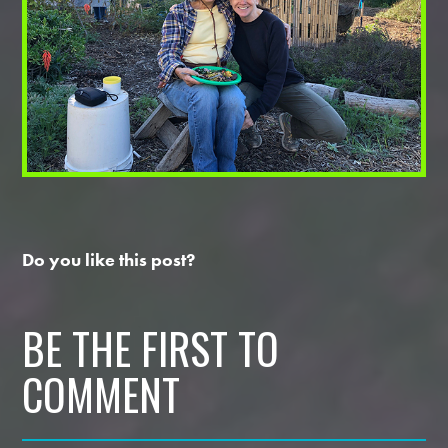
Do you like this post?
BE THE FIRST TO
COMMENT