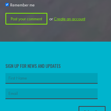
Remember me
or
Create an account
SIGN UP FOR NEWS AND UPDATES