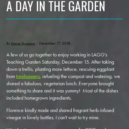
A DAY IN THE GARDEN
By
· December 17, 2018
Denise Shiozawa
A few of us go together to enjoy working in LAGG's
Teaching Garden Saturday, December 15. After taking
down a trellis, planting more lettuce, rescuing eggplant
from
treehoppers
, refueling the compost and watering, we
shared a fabulous, vegetarian lunch. Everyone brought
something to share and it was yummy! Most of the dishes
included homegrown ingredients.
Florence kindly made and shared fragrant herb-infused
vinegar in lovely bottles. I can't wait to try mine.