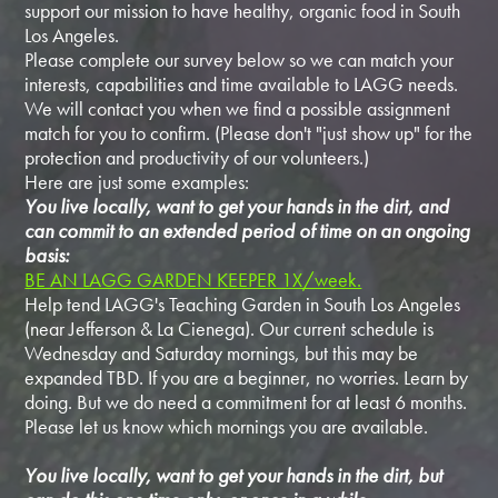
support our mission to have healthy, organic food in South
Los Angeles.
Please complete our survey below so we can match your
interests, capabilities and time available to LAGG needs.
We will contact you when we find a possible assignment
match for you to confirm. (Please don't "just show up" for the
protection and productivity of our volunteers.)
Here are just some examples:
You live locally, want to get your hands in the dirt, and
can commit to an extended period of time on an ongoing
basis:
BE AN LAGG GARDEN KEEPER 1X/week.
Help tend LAGG's Teaching Garden in South Los Angeles
(near Jefferson & La Cienega). Our current schedule is
Wednesday and Saturday mornings, but this may be
expanded TBD. If you are a beginner, no worries. Learn by
doing. But we do need a commitment for at least 6 months.
Please let us know which mornings you are available.
You live locally, want to get your hands in the dirt, but