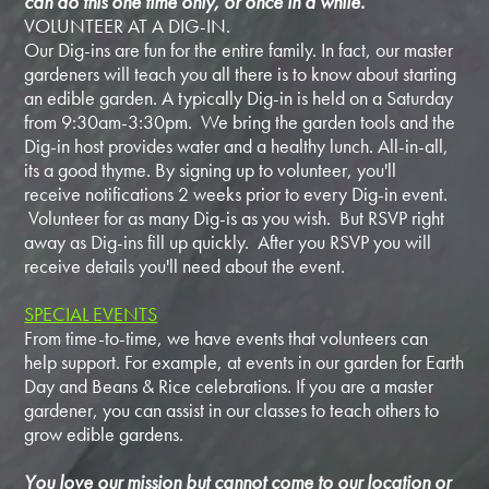
can do this one time only, or once in a while.
VOLUNTEER AT A DIG-IN.
Our Dig-ins are fun for the entire family. In fact, our master
gardeners will teach you all there is to know about starting
an edible garden. A typically Dig-in is held on a Saturday
from 9:30am-3:30pm. We bring the garden tools and the
Dig-in host provides water and a healthy lunch. All-in-all,
its a good thyme. By signing up to volunteer, you'll
receive notifications 2 weeks prior to every Dig-in event.
Volunteer for as many Dig-is as you wish. But RSVP right
away as Dig-ins fill up quickly. After you RSVP you will
receive details you'll need about the event.
SPECIAL EVENTS
From time-to-time, we have events that volunteers can
help support. For example, at events in our garden for Earth
Day and Beans & Rice celebrations. If you are a master
gardener, you can assist in our classes to teach others to
grow edible gardens.
You love our mission but cannot come to our location or