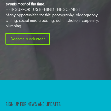
events most of the time.
HELP SUPPORT US BEHIND THE SCENES!
Many opportunities for this: photography, videography,
writing, social media posting, administration, carpentry,
plumbing...
Become a volunteer
SIGN UP FOR NEWS AND UPDATES