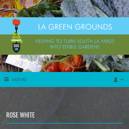
MENU
ROSE WHITE