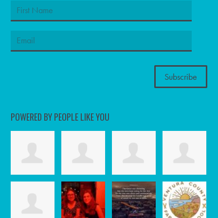
POWERED BY PEOPLE LIKE YOU