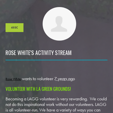
48SC
ROSE WHITE'S ACTIVITY STREAM
wants to volunteer
7 years ago
Rose White
VOLUNTEER WITH LA GREEN GROUNDS!
Becoming a LAGG volunteer is very rewarding. We could
not do this inspirational work without our volunteers. LAGG
is all volunteer-run. We have a variety of ways you can