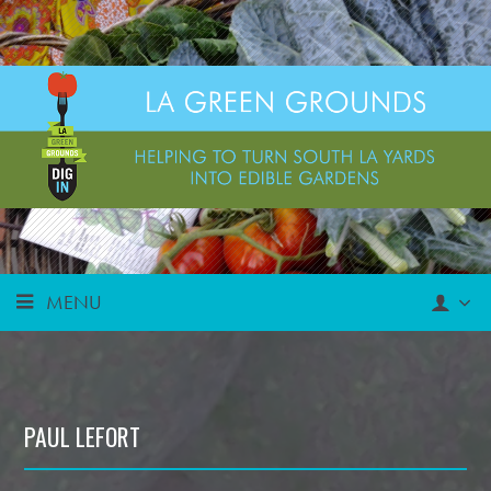
MENU
PAUL LEFORT