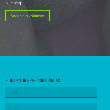
plumbing...
Become a volunteer
SIGN UP FOR NEWS AND UPDATES