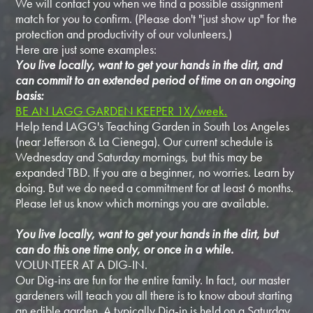
We will contact you when we find a possible assignment
match for you to confirm. (Please don't "just show up" for the
protection and productivity of our volunteers.)
Here are just some examples:
You live locally, want to get your hands in the dirt, and
can commit to an extended period of time on an ongoing
basis:
BE AN LAGG GARDEN KEEPER 1X/week.
Help tend LAGG's Teaching Garden in South Los Angeles
(near Jefferson & La Cienega). Our current schedule is
Wednesday and Saturday mornings, but this may be
expanded TBD. If you are a beginner, no worries. Learn by
doing. But we do need a commitment for at least 6 months.
Please let us know which mornings you are available.
You live locally, want to get your hands in the dirt, but
can do this one time only, or once in a while.
VOLUNTEER AT A DIG-IN.
Our Dig-ins are fun for the entire family. In fact, our master
gardeners will teach you all there is to know about starting
an edible garden. A typically Dig-in is held on a Saturday