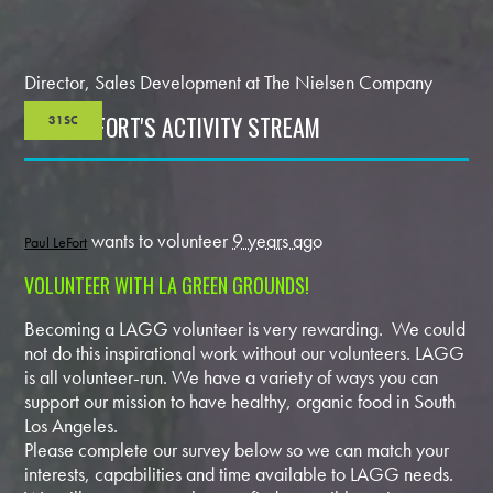
Director, Sales Development at The Nielsen Company
PAUL LEFORT'S ACTIVITY STREAM
31SC
wants to volunteer
9 years ago
Paul LeFort
VOLUNTEER WITH LA GREEN GROUNDS!
Becoming a LAGG volunteer is very rewarding. We could
not do this inspirational work without our volunteers. LAGG
is all volunteer-run. We have a variety of ways you can
support our mission to have healthy, organic food in South
Los Angeles.
Please complete our survey below so we can match your
interests, capabilities and time available to LAGG needs.