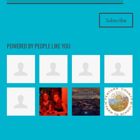
POWERED BY PEOPLE LIKE YOU