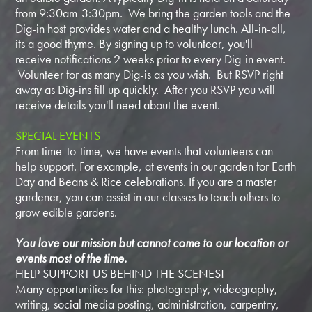
from 9:30am-3:30pm. We bring the garden tools and the
Dig-in host provides water and a healthy lunch. All-in-all,
its a good thyme. By signing up to volunteer, you'll
receive notifications 2 weeks prior to every Dig-in event.
Volunteer for as many Dig-is as you wish. But RSVP right
away as Dig-ins fill up quickly. After you RSVP you will
receive details you'll need about the event.
SPECIAL EVENTS
From time-to-time, we have events that volunteers can
help support. For example, at events in our garden for Earth
Day and Beans & Rice celebrations. If you are a master
gardener, you can assist in our classes to teach others to
grow edible gardens.
You love our mission but cannot come to our location or
events most of the time.
HELP SUPPORT US BEHIND THE SCENES!
Many opportunities for this: photography, videography,
writing, social media posting, administration, carpentry,