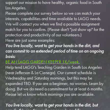
support our mission to have healthy, organic food in South
Los Angeles.
Please complete our survey below so we can match your
interests, capabilities and time available to LAGG needs.
We will contact you when we find a possible assignment
match for you to confirm. (Please don't "just show up" for the
protection and productivity of our volunteers.)
Here are just some examples:
You live locally, want to get your hands in the dirt, and
can commit to an extended period of time on an ongoing
basis:
BE AN LAGG GARDEN KEEPER 1X/week.
Help tend LAGG's Teaching Garden in South Los Angeles
(near Jefferson & La Cienega). Our current schedule is
Wednesday and Saturday mornings, but this may be
expanded TBD. If you are a beginner, no worries. Learn by
doing. But we do need a commitment for at least 6 months.
Please let us know which mornings you are available.
You live locally, want to get your hands in the dirt, but