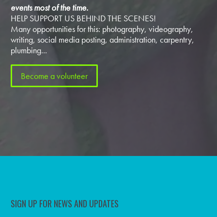
events most of the time.
HELP SUPPORT US BEHIND THE SCENES!
Many opportunities for this: photography, videography,
writing, social media posting, administration, carpentry,
plumbing...
Become a volunteer
SIGN UP FOR NEWS AND UPDATES