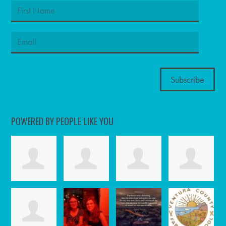
POWERED BY PEOPLE LIKE YOU