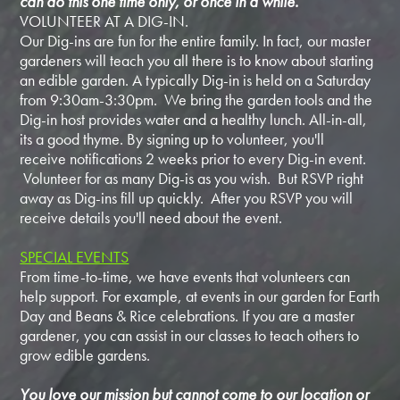
can do this one time only, or once in a while.
VOLUNTEER AT A DIG-IN.
Our Dig-ins are fun for the entire family. In fact, our master
gardeners will teach you all there is to know about starting
an edible garden. A typically Dig-in is held on a Saturday
from 9:30am-3:30pm. We bring the garden tools and the
Dig-in host provides water and a healthy lunch. All-in-all,
its a good thyme. By signing up to volunteer, you'll
receive notifications 2 weeks prior to every Dig-in event.
Volunteer for as many Dig-is as you wish. But RSVP right
away as Dig-ins fill up quickly. After you RSVP you will
receive details you'll need about the event.
SPECIAL EVENTS
From time-to-time, we have events that volunteers can
help support. For example, at events in our garden for Earth
Day and Beans & Rice celebrations. If you are a master
gardener, you can assist in our classes to teach others to
grow edible gardens.
You love our mission but cannot come to our location or