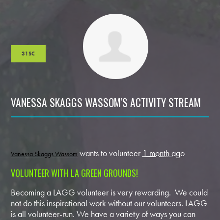
31SC
VANESSA SKAGGS WASSOM'S ACTIVITY STREAM
wants to volunteer
1 month ago
Vanessa Skaggs Wassom
VOLUNTEER WITH LA GREEN GROUNDS!
Becoming a LAGG volunteer is very rewarding. We could
not do this inspirational work without our volunteers. LAGG
is all volunteer-run. We have a variety of ways you can