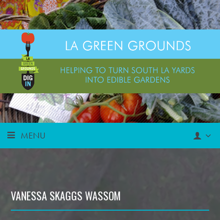
MENU
VANESSA SKAGGS WASSOM