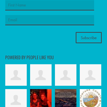
POWERED BY PEOPLE LIKE YOU