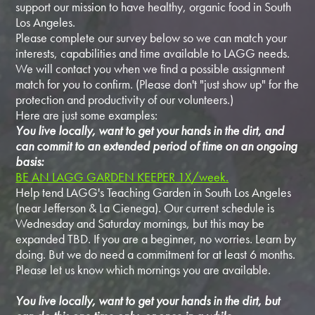
support our mission to have healthy, organic food in South
Los Angeles.
Please complete our survey below so we can match your
interests, capabilities and time available to LAGG needs.
We will contact you when we find a possible assignment
match for you to confirm. (Please don't "just show up" for the
protection and productivity of our volunteers.)
Here are just some examples:
You live locally, want to get your hands in the dirt, and
can commit to an extended period of time on an ongoing
basis:
BE AN LAGG GARDEN KEEPER 1X/week.
Help tend LAGG's Teaching Garden in South Los Angeles
(near Jefferson & La Cienega). Our current schedule is
Wednesday and Saturday mornings, but this may be
expanded TBD. If you are a beginner, no worries. Learn by
doing. But we do need a commitment for at least 6 months.
Please let us know which mornings you are available.
You live locally, want to get your hands in the dirt, but