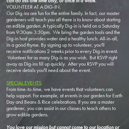
can do this one time only, or once in a while.
VOLUNTEER AT A DIG-IN.
Our Dig-ins are fun for the entire family. In fact, our master
gardeners will teach you all there is to know about starting
an edible garden. A typically Dig-in is held on a Saturday
from 9:30am-3:30pm. We bring the garden tools and the
Dig-in host provides water and a healthy lunch. All-in-all,
its a good thyme. By signing up to volunteer, you'll
receive notifications 2 weeks prior to every Dig-in event.
Volunteer for as many Dig-is as you wish. But RSVP right
away as Dig-ins fill up quickly. After you RSVP you will
receive details you'll need about the event.
SPECIAL EVENTS
From time-to-time, we have events that volunteers can
help support. For example, at events in our garden for Earth
Day and Beans & Rice celebrations. If you are a master
gardener, you can assist in our classes to teach others to
grow edible gardens.
You love our mission but cannot come to our location or