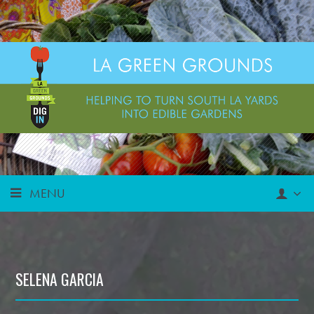
MENU
SELENA GARCIA