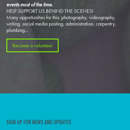
events most of the time.
HELP SUPPORT US BEHIND THE SCENES!
Many opportunities for this: photography, videography,
writing, social media posting, administration, carpentry,
plumbing...
Become a volunteer
SIGN UP FOR NEWS AND UPDATES