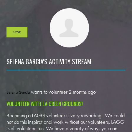
17SC
SELENA GARCIA'S ACTIVITY STREAM
wants to volunteer
2 months ago
Selena Garcia
VOLUNTEER WITH LA GREEN GROUNDS!
Becoming a LAGG volunteer is very rewarding. We could
not do this inspirational work without our volunteers. LAGG
is all volunteer-run. We have a variety of ways you can