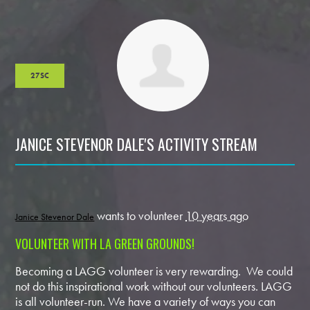
27SC
JANICE STEVENOR DALE'S ACTIVITY STREAM
wants to volunteer
10 years ago
Janice Stevenor Dale
VOLUNTEER WITH LA GREEN GROUNDS!
Becoming a LAGG volunteer is very rewarding. We could
not do this inspirational work without our volunteers. LAGG
is all volunteer-run. We have a variety of ways you can