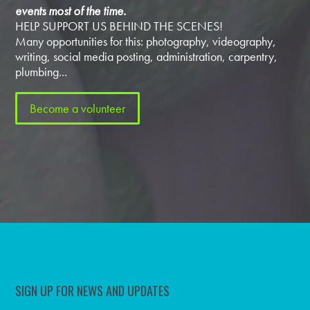
events most of the time.
HELP SUPPORT US BEHIND THE SCENES!
Many opportunities for this: photography, videography,
writing, social media posting, administration, carpentry,
plumbing...
Become a volunteer
SIGN UP FOR NEWS AND UPDATES