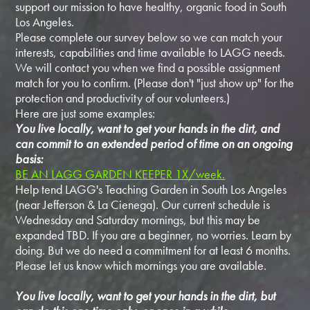
support our mission to have healthy, organic food in South
Los Angeles.
Please complete our survey below so we can match your
interests, capabilities and time available to LAGG needs.
We will contact you when we find a possible assignment
match for you to confirm. (Please don't "just show up" for the
protection and productivity of our volunteers.)
Here are just some examples:
You live locally, want to get your hands in the dirt, and
can commit to an extended period of time on an ongoing
basis:
BE AN LAGG GARDEN KEEPER 1X/week.
Help tend LAGG's Teaching Garden in South Los Angeles
(near Jefferson & La Cienega). Our current schedule is
Wednesday and Saturday mornings, but this may be
expanded TBD. If you are a beginner, no worries. Learn by
doing. But we do need a commitment for at least 6 months.
Please let us know which mornings you are available.
You live locally, want to get your hands in the dirt, but