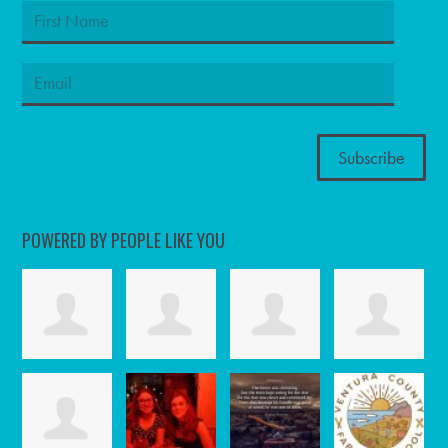
POWERED BY PEOPLE LIKE YOU