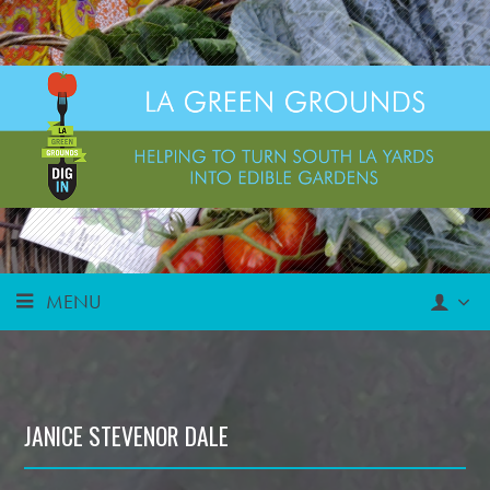
MENU
JANICE STEVENOR DALE