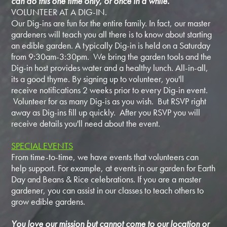
can do this one time only, or once in a while.
VOLUNTEER AT A DIG-IN.
Our Dig-ins are fun for the entire family. In fact, our master
gardeners will teach you all there is to know about starting
an edible garden. A typically Dig-in is held on a Saturday
from 9:30am-3:30pm. We bring the garden tools and the
Dig-in host provides water and a healthy lunch. All-in-all,
its a good thyme. By signing up to volunteer, you'll
receive notifications 2 weeks prior to every Dig-in event.
Volunteer for as many Dig-is as you wish. But RSVP right
away as Dig-ins fill up quickly. After you RSVP you will
receive details you'll need about the event.
SPECIAL EVENTS
From time-to-time, we have events that volunteers can
help support. For example, at events in our garden for Earth
Day and Beans & Rice celebrations. If you are a master
gardener, you can assist in our classes to teach others to
grow edible gardens.
You love our mission but cannot come to our location or