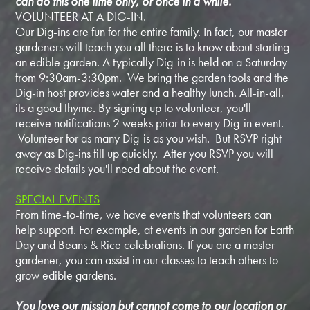
can do this one time only, or once in a while.
VOLUNTEER AT A DIG-IN.
Our Dig-ins are fun for the entire family. In fact, our master
gardeners will teach you all there is to know about starting
an edible garden. A typically Dig-in is held on a Saturday
from 9:30am-3:30pm. We bring the garden tools and the
Dig-in host provides water and a healthy lunch. All-in-all,
its a good thyme. By signing up to volunteer, you'll
receive notifications 2 weeks prior to every Dig-in event.
Volunteer for as many Dig-is as you wish. But RSVP right
away as Dig-ins fill up quickly. After you RSVP you will
receive details you'll need about the event.
SPECIAL EVENTS
From time-to-time, we have events that volunteers can
help support. For example, at events in our garden for Earth
Day and Beans & Rice celebrations. If you are a master
gardener, you can assist in our classes to teach others to
grow edible gardens.
You love our mission but cannot come to our location or