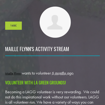
14SC
MAILLE FLYNN'S ACTIVITY STREAM
wants to volunteer
6 months ago
Maille Flynn
VOLUNTEER WITH LA GREEN GROUNDS!
Becoming a LAGG volunteer is very rewarding. We could
not do this inspirational work without our volunteers. LAGG
is all volunteer-run. We have a variety of ways you can