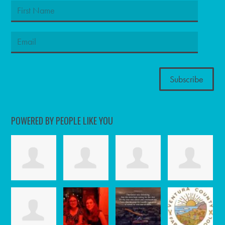
POWERED BY PEOPLE LIKE YOU