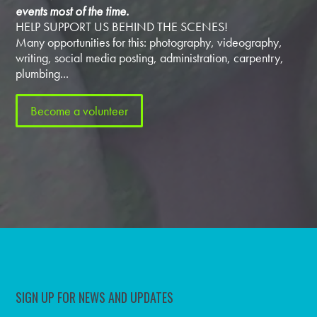
events most of the time.
HELP SUPPORT US BEHIND THE SCENES!
Many opportunities for this: photography, videography,
writing, social media posting, administration, carpentry,
plumbing...
Become a volunteer
SIGN UP FOR NEWS AND UPDATES