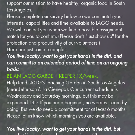
support our mission to have healthy, organic food in South
Los Angeles.
Please complete our survey below so we can match your
interests, capabilities and time available to LAGG needs.
We will contact you when we find a possible assignment
match for you to confirm. (Please don't "just show up" for the
protection and productivity of our volunteers.)
Here are just some examples:
You live locally, want to get your hands in the dirt, and
can commit to an extended period of time on an ongoing
basis:
BE AN LAGG GARDEN KEEPER 1X/week.
Help tend LAGG's Teaching Garden in South Los Angeles
(near Jefferson & La Cienega). Our current schedule is
Wednesday and Saturday mornings, but this may be
expanded TBD. If you are a beginner, no worries. Learn by
doing. But we do need a commitment for at least 6 months.
Please let us know which mornings you are available.
You live locally, want to get your hands in the dirt, but