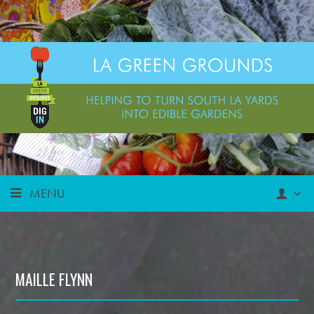
MENU
MAILLE FLYNN