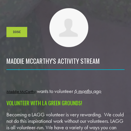
23SC
MADDIE MCCARTHY'S ACTIVITY STREAM
wants to volunteer
6 months ago
Maddie McCarthy
VOLUNTEER WITH LA GREEN GROUNDS!
Becoming a LAGG volunteer is very rewarding. We could
not do this inspirational work without our volunteers. LAGG
is all volunteer-run. We have a variety of ways you can