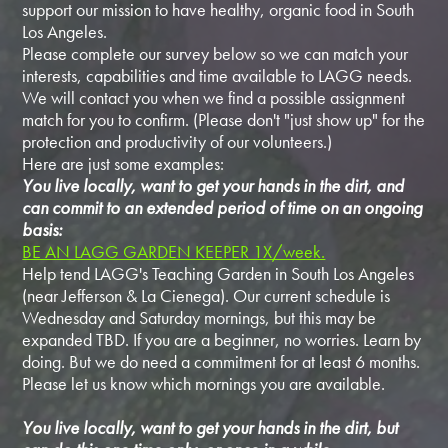
support our mission to have healthy, organic food in South
Los Angeles.
Please complete our survey below so we can match your
interests, capabilities and time available to LAGG needs.
We will contact you when we find a possible assignment
match for you to confirm. (Please don't "just show up" for the
protection and productivity of our volunteers.)
Here are just some examples:
You live locally, want to get your hands in the dirt, and
can commit to an extended period of time on an ongoing
basis:
BE AN LAGG GARDEN KEEPER 1X/week.
Help tend LAGG's Teaching Garden in South Los Angeles
(near Jefferson & La Cienega). Our current schedule is
Wednesday and Saturday mornings, but this may be
expanded TBD. If you are a beginner, no worries. Learn by
doing. But we do need a commitment for at least 6 months.
Please let us know which mornings you are available.
You live locally, want to get your hands in the dirt, but