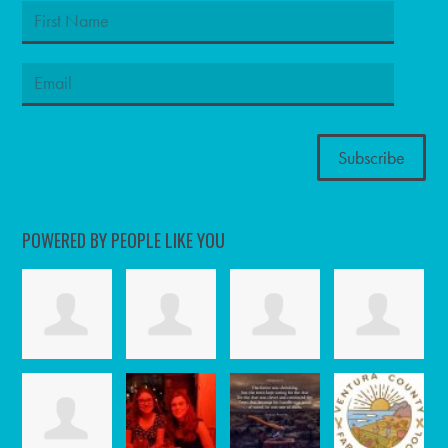
POWERED BY PEOPLE LIKE YOU