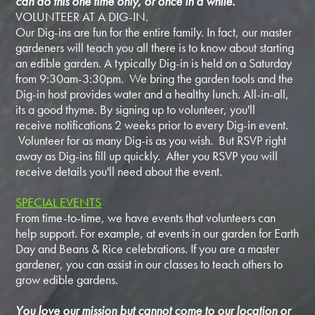
can do this one time only, or once in a while.
VOLUNTEER AT A DIG-IN.
Our Dig-ins are fun for the entire family. In fact, our master
gardeners will teach you all there is to know about starting
an edible garden. A typically Dig-in is held on a Saturday
from 9:30am-3:30pm. We bring the garden tools and the
Dig-in host provides water and a healthy lunch. All-in-all,
its a good thyme. By signing up to volunteer, you'll
receive notifications 2 weeks prior to every Dig-in event.
Volunteer for as many Dig-is as you wish. But RSVP right
away as Dig-ins fill up quickly. After you RSVP you will
receive details you'll need about the event.
SPECIAL EVENTS
From time-to-time, we have events that volunteers can
help support. For example, at events in our garden for Earth
Day and Beans & Rice celebrations. If you are a master
gardener, you can assist in our classes to teach others to
grow edible gardens.
You love our mission but cannot come to our location or