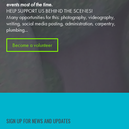
events most of the time.
HELP SUPPORT US BEHIND THE SCENES!
Many opportunities for this: photography, videography,
writing, social media posting, administration, carpentry,
plumbing...
Become a volunteer
SIGN UP FOR NEWS AND UPDATES