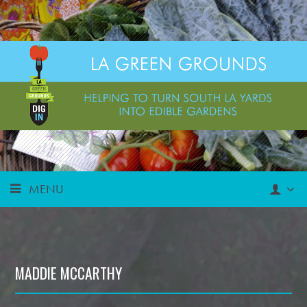
MENU
MADDIE MCCARTHY