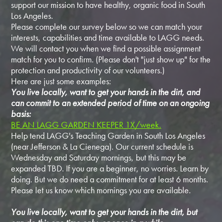
support our mission to have healthy, organic food in South
Los Angeles.
Please complete our survey below so we can match your
interests, capabilities and time available to LAGG needs.
We will contact you when we find a possible assignment
match for you to confirm. (Please don't "just show up" for the
protection and productivity of our volunteers.)
Here are just some examples:
You live locally, want to get your hands in the dirt, and
can commit to an extended period of time on an ongoing
basis:
BE AN LAGG GARDEN KEEPER 1X/week.
Help tend LAGG's Teaching Garden in South Los Angeles
(near Jefferson & La Cienega). Our current schedule is
Wednesday and Saturday mornings, but this may be
expanded TBD. If you are a beginner, no worries. Learn by
doing. But we do need a commitment for at least 6 months.
Please let us know which mornings you are available.
You live locally, want to get your hands in the dirt, but