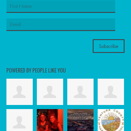
POWERED BY PEOPLE LIKE YOU