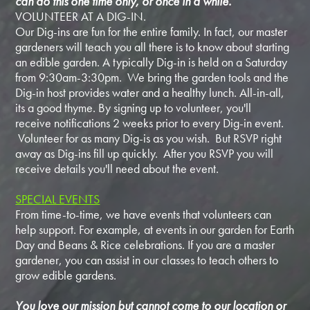
can do this one time only, or once in a while.
VOLUNTEER AT A DIG-IN.
Our Dig-ins are fun for the entire family. In fact, our master
gardeners will teach you all there is to know about starting
an edible garden. A typically Dig-in is held on a Saturday
from 9:30am-3:30pm. We bring the garden tools and the
Dig-in host provides water and a healthy lunch. All-in-all,
its a good thyme. By signing up to volunteer, you'll
receive notifications 2 weeks prior to every Dig-in event.
Volunteer for as many Dig-is as you wish. But RSVP right
away as Dig-ins fill up quickly. After you RSVP you will
receive details you'll need about the event.
SPECIAL EVENTS
From time-to-time, we have events that volunteers can
help support. For example, at events in our garden for Earth
Day and Beans & Rice celebrations. If you are a master
gardener, you can assist in our classes to teach others to
grow edible gardens.
You love our mission but cannot come to our location or