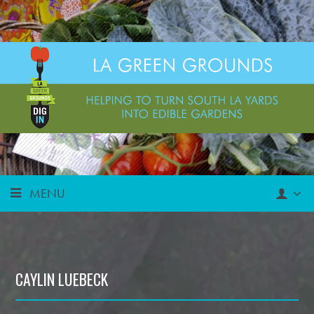
MENU
CAYLIN LUEBECK