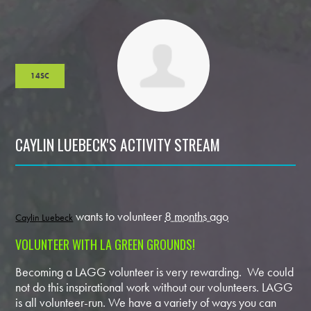
14SC
CAYLIN LUEBECK'S ACTIVITY STREAM
wants to volunteer
8 months ago
Caylin Luebeck
VOLUNTEER WITH LA GREEN GROUNDS!
Becoming a LAGG volunteer is very rewarding. We could
not do this inspirational work without our volunteers. LAGG
is all volunteer-run. We have a variety of ways you can