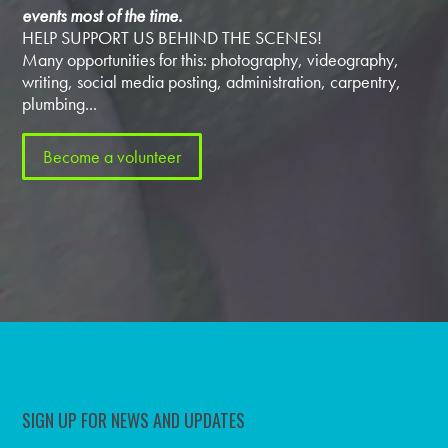
events most of the time.
HELP SUPPORT US BEHIND THE SCENES!
Many opportunities for this: photography, videography,
writing, social media posting, administration, carpentry,
plumbing...
Become a volunteer
SIGN UP FOR NEWS AND UPDATES