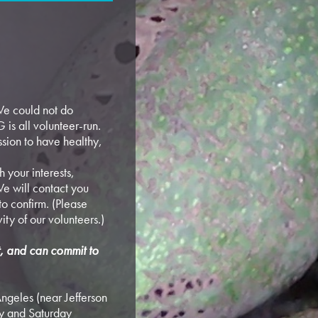
e could not do
 is all volunteer-run.
sion to have healthy,
 your interests,
e will contact you
o confirm. (Please
vity of our volunteers.)
rt, and can commit to
ngeles (near Jefferson
y and Saturday