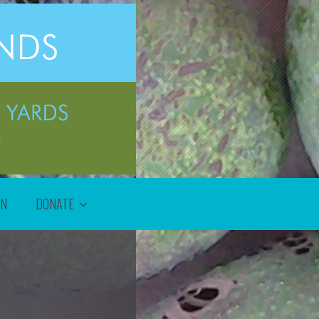
ON
DONATE