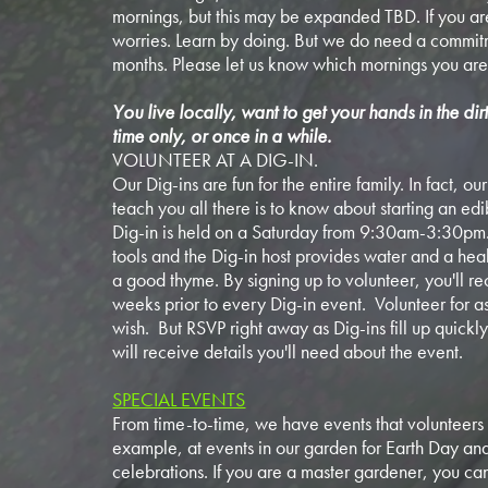
mornings, but this may be expanded TBD. If you ar
worries. Learn by doing. But we do need a commitm
months. Please let us know which mornings you are
You live locally, want to get your hands in the dir
time only, or once in a while.
VOLUNTEER AT A DIG-IN.
Our Dig-ins are fun for the entire family. In fact, o
teach you all there is to know about starting an ed
Dig-in is held on a Saturday from 9:30am-3:30pm
tools and the Dig-in host provides water and a health
a good thyme. By signing up to volunteer, you'll re
weeks prior to every Dig-in event. Volunteer for a
wish. But RSVP right away as Dig-ins fill up quick
will receive details you'll need about the event.
SPECIAL EVENTS
From time-to-time, we have events that volunteers 
example, at events in our garden for Earth Day a
celebrations. If you are a master gardener, you can 