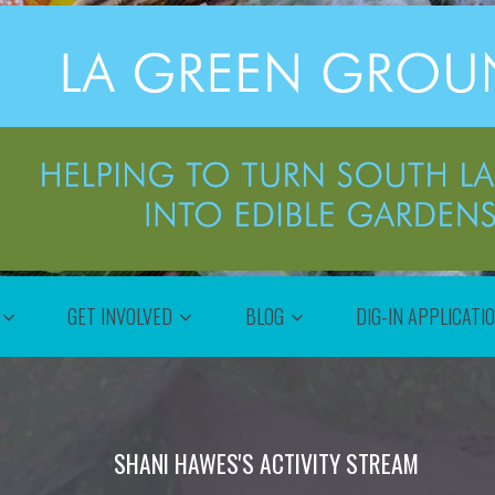
GET INVOLVED
BLOG
DIG-IN APPLICATI
SHANI HAWES'S ACTIVITY STREAM