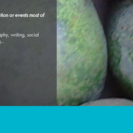
tion or events most of
phy, writing, social
...