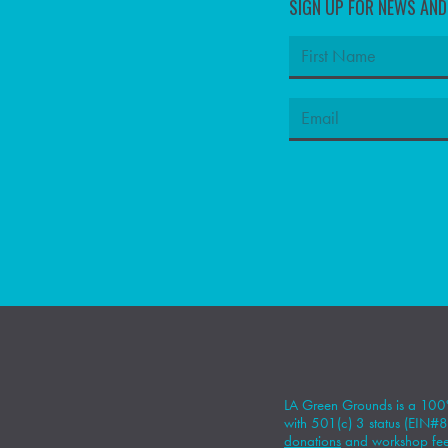
SIGN UP FOR NEWS AN
LA Green Grounds is a 100%
with 501(c) 3 status (EIN
donations
and workshop fees