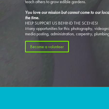
teach others to grow edible gardens.
You love our mission but cannot come to our loca
the time.
HELP SUPPORT US BEHIND THE SCENES!
Many opportunities for this: photography, videogra
media posting, administration, carpentry, plumbing
Become a volunteer