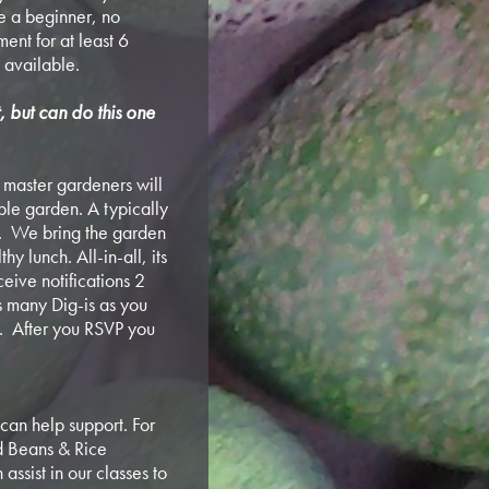
e a beginner, no
ent for at least 6
 available.
t, but can do this one
ur master gardeners will
ible garden. A typically
. We bring the garden
y lunch. All-in-all, its
ceive notifications 2
s many Dig-is as you
ly. After you RSVP you
can help support. For
nd Beans & Rice
assist in our classes to