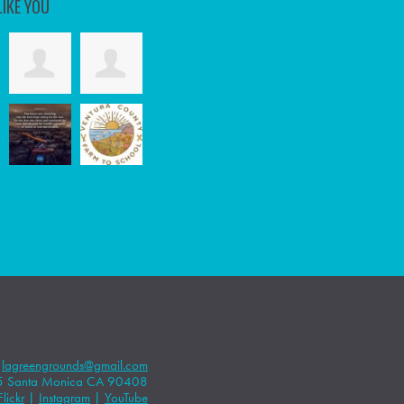
LIKE YOU
|
lagreengrounds@gmail.com
5 Santa Monica CA 90408
Flickr
|
Instagram
|
YouTube