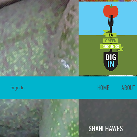
HOME
ABOUT
Sign In
SHANI HAWES