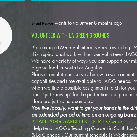
wants to volunteer
8 months ago
Shani Hawes
VOLUNTEER WITH LA GREEN GROUNDS!
Becoming a LAGG volunteer is very rewarding. W
this inspirational work without our volunteers. LAGG
We have a variety of ways you can support our mis
organic food in South Los Angeles.
Please complete our survey below so we can match
capabilities and time available to LAGG needs. W
when we find a possible assignment match for you t
don't "just show up" for the protection and producti
Here are just some examples:
You live locally, want to get your hands in the di
an extended period of time on an ongoing basis:
BE AN LAGG GARDEN KEEPER 1X/week.
Help tend LAGG's Teaching Garden in South Los A
& La Cienega). Our current schedule is Wednesda