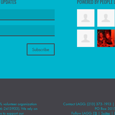
D UPDATES
POWERED BY PEOPLE 
 volunteer organization
Contact LAGG: (213) 373-1913 
#86-2413933). We rely on
PO Box 301
 to support our
Follow LAGG:
FB
|
Twitter
|