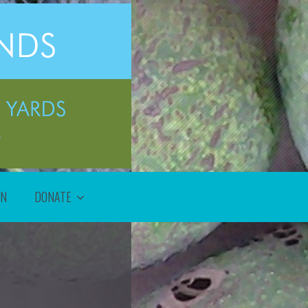
ON
DONATE