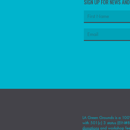
SIGN UP FOR NEWS AN
LA Green Grounds is a 100%
with 501(c) 3 status (EIN
donations
and workshop fees