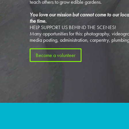
teach others to grow edible gardens.
You love our mission but cannot come to our loca
the time.
HELP SUPPORT US BEHIND THE SCENES!
Many opportunities for this: photography, videogra
media posting, administration, carpentry, plumbing
Become a volunteer