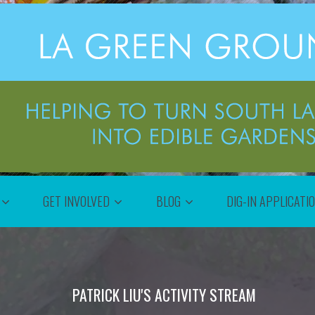
GET INVOLVED
BLOG
DIG-IN APPLICATI
PATRICK LIU'S ACTIVITY STREAM