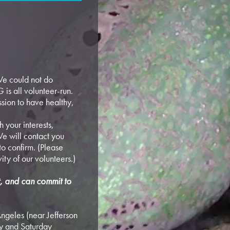
e could not do
 is all volunteer-run.
sion to have healthy,
 your interests,
e will contact you
o confirm. (Please
vity of our volunteers.)
rt, and can commit to
ngeles (near Jefferson
y and Saturday