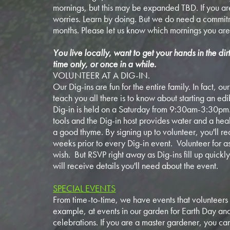
mornings, but this may be expanded TBD. If you ar
worries. Learn by doing. But we do need a commitm
months. Please let us know which mornings you are
You live locally, want to get your hands in the dir
time only, or once in a while.
VOLUNTEER AT A DIG-IN.
Our Dig-ins are fun for the entire family. In fact, o
teach you all there is to know about starting an ed
Dig-in is held on a Saturday from 9:30am-3:30pm
tools and the Dig-in host provides water and a health
a good thyme. By signing up to volunteer, you'll re
weeks prior to every Dig-in event. Volunteer for a
wish. But RSVP right away as Dig-ins fill up quick
will receive details you'll need about the event.
SPECIAL EVENTS
From time-to-time, we have events that volunteers 
example, at events in our garden for Earth Day a
celebrations. If you are a master gardener, you can 