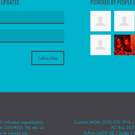
D UPDATES
POWERED BY PEOPLE 
 volunteer organization
Contact LAGG: (213) 373-1913 
#86-2413933). We rely on
PO Box 301
 to support our
Follow LAGG:
FB
|
Twitter
|