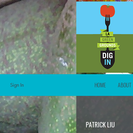
HOME
ABOUT
Sign In
PATRICK LIU