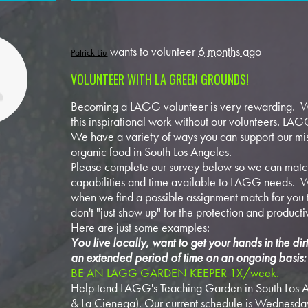
wants to volunteer
6 months ago
Patrick Liu
VOLUNTEER WITH LA GREEN GROUNDS!
Becoming a LAGG volunteer is very rewarding. W
this inspirational work without our volunteers. LAGG
We have a variety of ways you can support our mis
organic food in South Los Angeles.
Please complete our survey below so we can match
capabilities and time available to LAGG needs. W
when we find a possible assignment match for you t
don't "just show up" for the protection and producti
Here are just some examples:
You live locally, want to get your hands in the di
an extended period of time on an ongoing basis:
BE AN LAGG GARDEN KEEPER 1X/week.
Help tend LAGG's Teaching Garden in South Los A
& La Cienega). Our current schedule is Wednesda