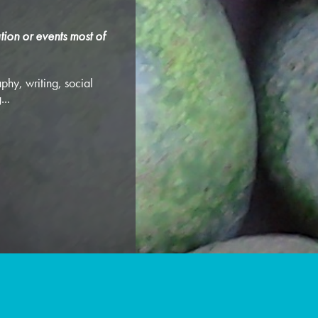
tion or events most of
phy, writing, social
...