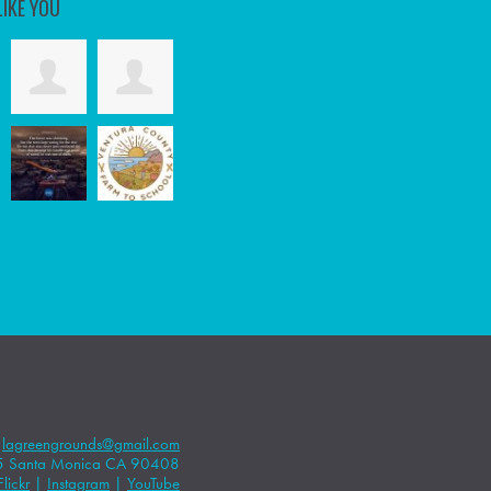
LIKE YOU
|
lagreengrounds@gmail.com
5 Santa Monica CA 90408
Flickr
|
Instagram
|
YouTube