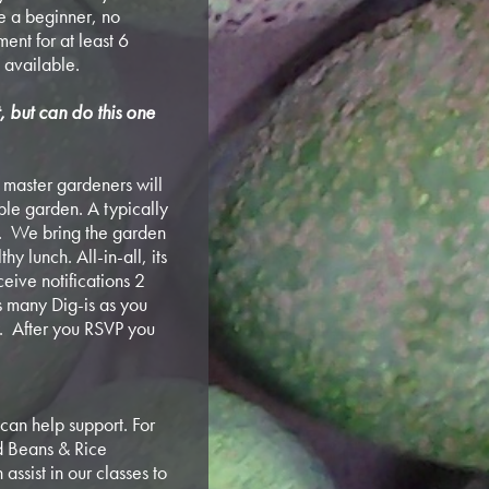
e a beginner, no
ent for at least 6
 available.
t, but can do this one
ur master gardeners will
ible garden. A typically
. We bring the garden
y lunch. All-in-all, its
ceive notifications 2
s many Dig-is as you
ly. After you RSVP you
can help support. For
nd Beans & Rice
assist in our classes to