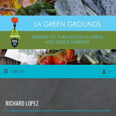
MENU
RICHARD LOPEZ