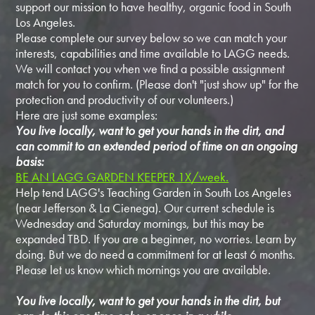
support our mission to have healthy, organic food in South
Los Angeles.
Please complete our survey below so we can match your
interests, capabilities and time available to LAGG needs.
We will contact you when we find a possible assignment
match for you to confirm. (Please don't "just show up" for the
protection and productivity of our volunteers.)
Here are just some examples:
You live locally, want to get your hands in the dirt, and
can commit to an extended period of time on an ongoing
basis:
BE AN LAGG GARDEN KEEPER 1X/week.
Help tend LAGG's Teaching Garden in South Los Angeles
(near Jefferson & La Cienega). Our current schedule is
Wednesday and Saturday mornings, but this may be
expanded TBD. If you are a beginner, no worries. Learn by
doing. But we do need a commitment for at least 6 months.
Please let us know which mornings you are available.
You live locally, want to get your hands in the dirt, but