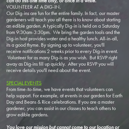
can do this one time only, or once in a while.
VOLUNTEER AT A DIG-IN.
Our Dig-ins are fun for the entire family. In fact, our master
gardeners will teach you all there is to know about starting
an edible garden. A typically Dig-in is held on a Saturday
from 9:30am-3:30pm. We bring the garden tools and the
Dig-in host provides water and a healthy lunch. All-in-all,
its a good thyme. By signing up to volunteer, you'll
receive notifications 2 weeks prior to every Dig-in event.
Volunteer for as many Dig-is as you wish. But RSVP right
away as Dig-ins fill up quickly. After you RSVP you will
receive details you'll need about the event.
SPECIAL EVENTS
From time-to-time, we have events that volunteers can
help support. For example, at events in our garden for Earth
Day and Beans & Rice celebrations. If you are a master
gardener, you can assist in our classes to teach others to
grow edible gardens.
You love our mission but cannot come to our location or