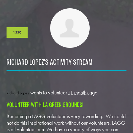
15SC
RICHARD LOPEZ'S ACTIVITY STREAM
wants to volunteer
11 months ago
Richard Lopez
VOLUNTEER WITH LA GREEN GROUNDS!
Becoming a LAGG volunteer is very rewarding. We could
not do this inspirational work without our volunteers. LAGG
is all volunteer-run. We have a variety of ways you can