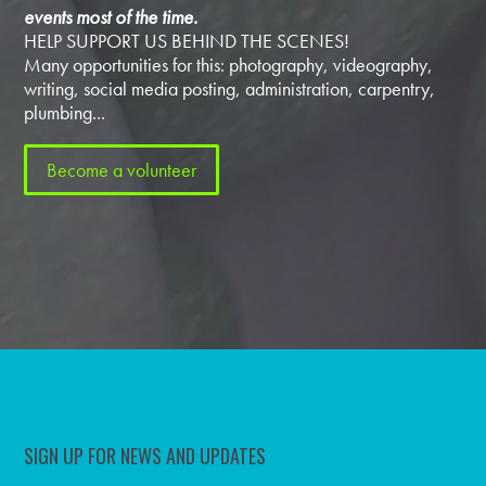
events most of the time.
HELP SUPPORT US BEHIND THE SCENES!
Many opportunities for this: photography, videography,
writing, social media posting, administration, carpentry,
plumbing...
Become a volunteer
SIGN UP FOR NEWS AND UPDATES