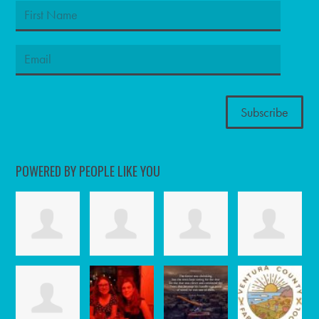
POWERED BY PEOPLE LIKE YOU