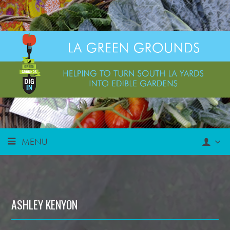
MENU
ASHLEY KENYON