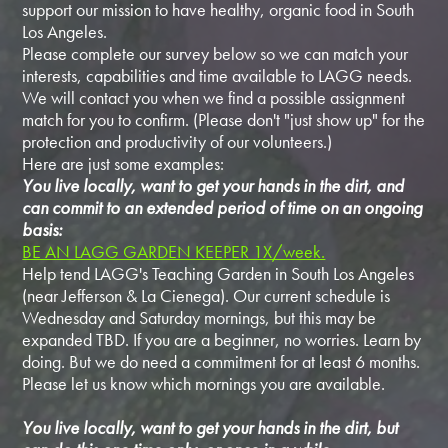
support our mission to have healthy, organic food in South
Los Angeles.
Please complete our survey below so we can match your
interests, capabilities and time available to LAGG needs.
We will contact you when we find a possible assignment
match for you to confirm. (Please don't "just show up" for the
protection and productivity of our volunteers.)
Here are just some examples:
You live locally, want to get your hands in the dirt, and
can commit to an extended period of time on an ongoing
basis:
BE AN LAGG GARDEN KEEPER 1X/week.
Help tend LAGG's Teaching Garden in South Los Angeles
(near Jefferson & La Cienega). Our current schedule is
Wednesday and Saturday mornings, but this may be
expanded TBD. If you are a beginner, no worries. Learn by
doing. But we do need a commitment for at least 6 months.
Please let us know which mornings you are available.
You live locally, want to get your hands in the dirt, but