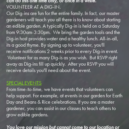
can do this one time only, or once in a while.
VOLUNTEER AT A DIG-IN.
Our Dig-ins are fun for the entire family. In fact, our master
gardeners will teach you all there is to know about starting
an edible garden. A typically Dig-in is held on a Saturday
from 9:30am-3:30pm. We bring the garden tools and the
Dig-in host provides water and a healthy lunch. All-in-all,
its a good thyme. By signing up to volunteer, you'll
receive notifications 2 weeks prior to every Dig-in event.
Volunteer for as many Dig-is as you wish. But RSVP right
away as Dig-ins fill up quickly. After you RSVP you will
receive details you'll need about the event.
SPECIAL EVENTS
From time-to-time, we have events that volunteers can
help support. For example, at events in our garden for Earth
Day and Beans & Rice celebrations. If you are a master
gardener, you can assist in our classes to teach others to
grow edible gardens.
You love our mission but cannot come to our location or