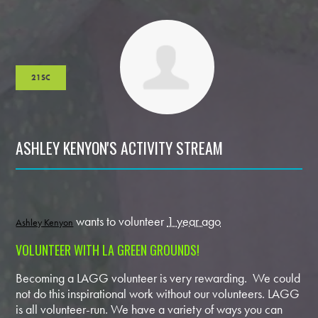
21SC
ASHLEY KENYON'S ACTIVITY STREAM
wants to volunteer
1 year ago
Ashley Kenyon
VOLUNTEER WITH LA GREEN GROUNDS!
Becoming a LAGG volunteer is very rewarding. We could
not do this inspirational work without our volunteers. LAGG
is all volunteer-run. We have a variety of ways you can