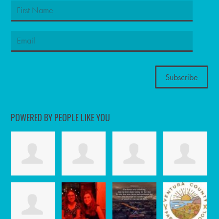
POWERED BY PEOPLE LIKE YOU