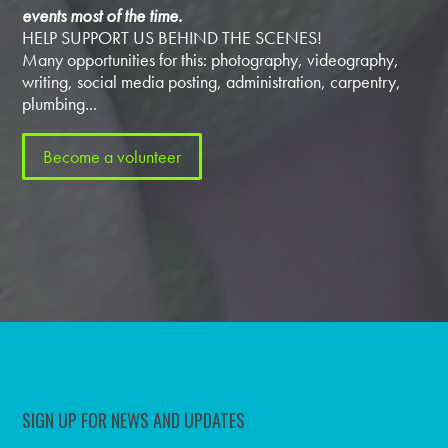
events most of the time.
HELP SUPPORT US BEHIND THE SCENES!
Many opportunities for this: photography, videography,
writing, social media posting, administration, carpentry,
plumbing...
Become a volunteer
SIGN UP FOR NEWS AND UPDATES