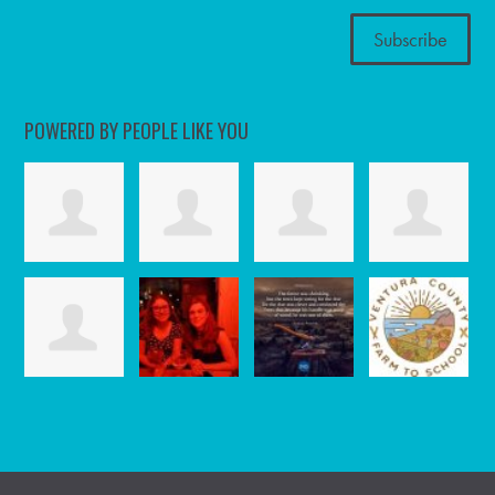
POWERED BY PEOPLE LIKE YOU