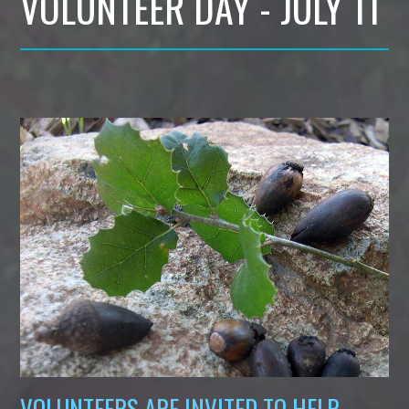
VOLUNTEER DAY - JULY 11
VOLUNTEERS ARE INVITED TO HELP