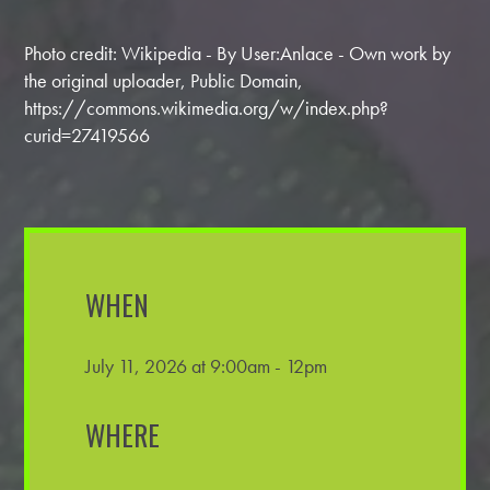
Photo credit: Wikipedia - By User:Anlace - Own work by
the original uploader, Public Domain,
https://commons.wikimedia.org/w/index.php?
curid=27419566
WHEN
July 11, 2026 at 9:00am - 12pm
WHERE