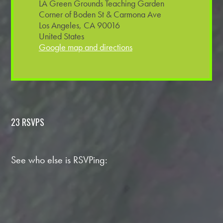
LA Green Grounds Teaching Garden
Corner of Boden St & Carmona Ave
Los Angeles, CA 90016
United States
Google map and directions
23 RSVPS
See who else is RSVPing: