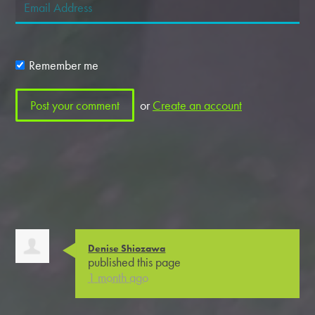
Remember me
or
Create an account
Denise Shiozawa
published this page
1 month ago