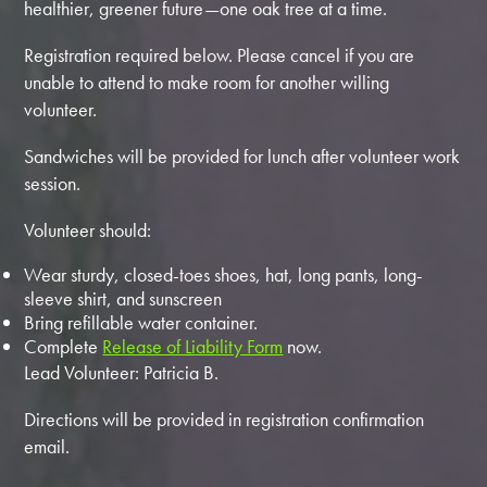
healthier, greener future—one oak tree at a time.
Registration required below. Please cancel if you are
unable to attend to make room for another willing
volunteer.
Sandwiches will be provided for lunch after volunteer work
session.
Volunteer should:
Wear sturdy, closed-toes shoes, hat, long pants, long-
sleeve shirt, and sunscreen
Bring refillable water container.
Complete
Release of Liability Form
now.
Lead Volunteer: Patricia B.
Directions will be provided in registration confirmation
email.