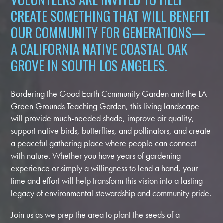
CREATE SOMETHING THAT WILL BENEFIT
OUR COMMUNITY FOR GENERATIONS—
A CALIFORNIA NATIVE COASTAL OAK
GROVE IN SOUTH LOS ANGELES.
Bordering the Good Earth Community Garden and the LA
Green Grounds Teaching Garden, this living landscape
will provide much-needed shade, improve air quality,
support native birds, butterflies, and pollinators, and create
a peaceful gathering place where people can connect
with nature. Whether you have years of gardening
experience or simply a willingness to lend a hand, your
time and effort will help transform this vision into a lasting
legacy of environmental stewardship and community pride.
Join us as we prep the area to plant the seeds of a