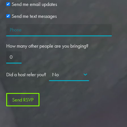
Send me email updates
Send me text messages
How many other people are you bringing?
Did a host refer you?