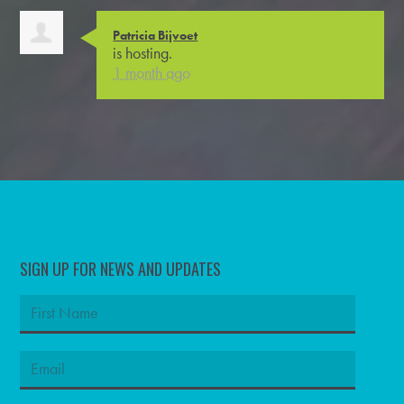
Patricia Bijvoet
is hosting.
1 month ago
SIGN UP FOR NEWS AND UPDATES