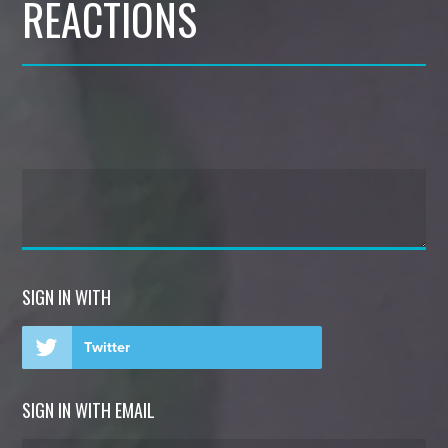
REACTIONS
SIGN IN WITH
Twitter
SIGN IN WITH EMAIL