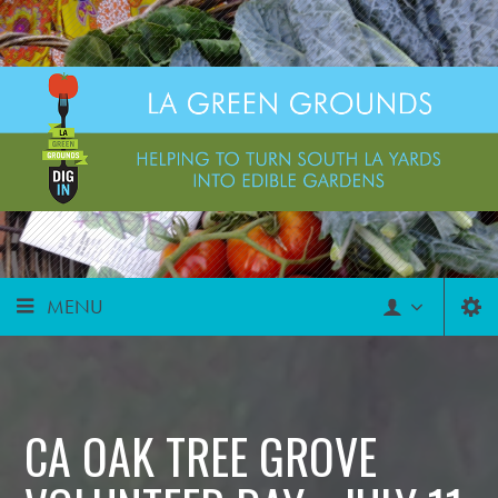
MENU
CA OAK TREE GROVE