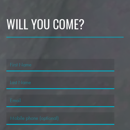
WILL YOU COME?