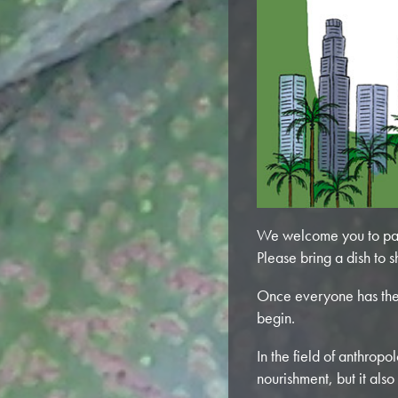
We welcome you to par
Please bring a dish to s
Once everyone has the
begin.
In the field of anthrop
nourishment, but it also 