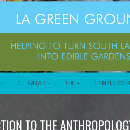
GET INVOLVED
BLOG
DIG-IN APPLICATI
TION TO THE ANTHROPOLOG