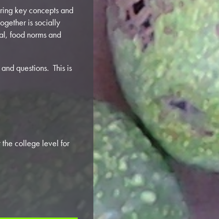
vering key concepts and
ogether is socially
meal, food norms and
and questions. This is
the college level for