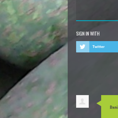
SIGN IN WITH
Twitter
Deni