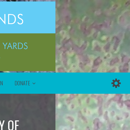
ON
DONATE
Y OF