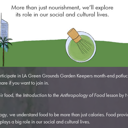
ticipate in LA Green Grounds Garden Keepers month-end potluck
hare if you want to join in.
ir food, the
Introduction to the Anthropology of Food
lesson by N
ology, we understand food to be more than just calories. Food provi
plays a big role in our social and cultural lives.