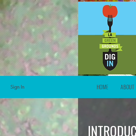
HOME
ABOUT
Sign In
INTRODUC