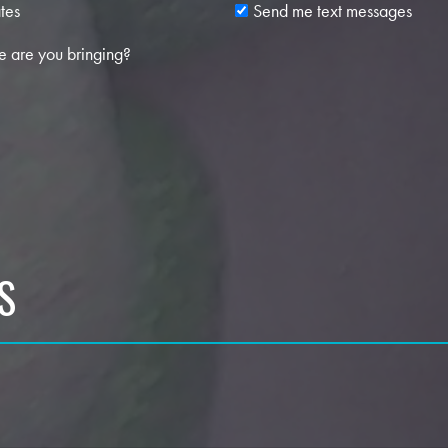
tes
Send me text messages
 are you bringing?
S