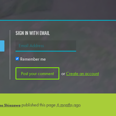
SIGN IN WITH EMAIL
Remember me
or
Create an account
published this page
6 months ago
se Shiozawa