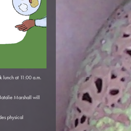
 lunch at 11:00 a.m.
atalie Marshall will
des physical