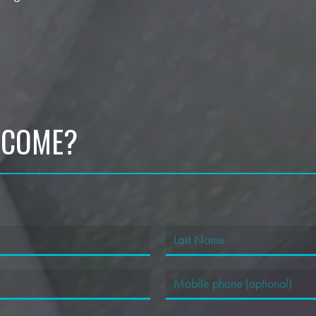
 COME?