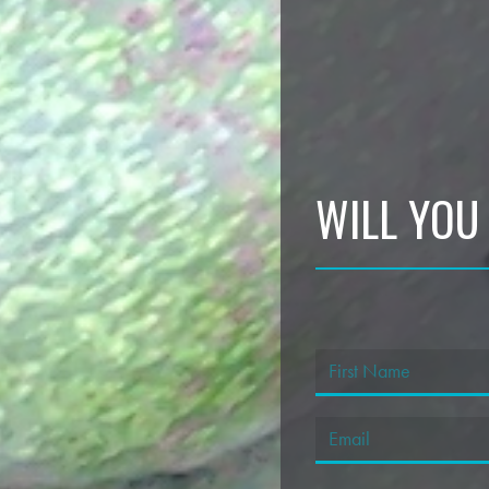
WILL YOU