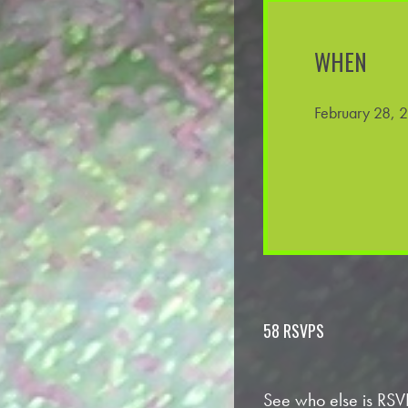
WHEN
February 28, 
58 RSVPS
See who else is RSV