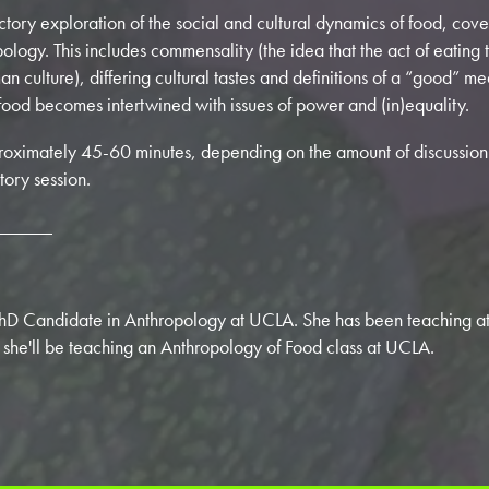
ductory exploration of the social and cultural dynamics of food, co
ology. This includes commensality (the idea that the act of eating t
an culture), differing cultural tastes and definitions of a “good” 
ood becomes intertwined with issues of power and (in)equality.
pproximately 45-60 minutes, depending on the amount of discussion 
tory session.
______
PhD Candidate in Anthropology at UCLA. She has been teaching at 
 she'll be teaching an Anthropology of Food class at UCLA.