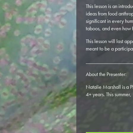
This lesson is an intro
ideas from food anthrop
significant in every hum
taboos, and even how f
This lesson will last a
meant to be a participa
_________________
About the Presenter:
Natalie Marshall is a 
4+ years. This summer,