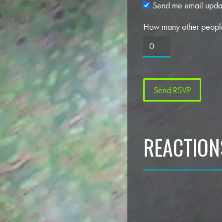
Send me email upda
How many other people
REACTION