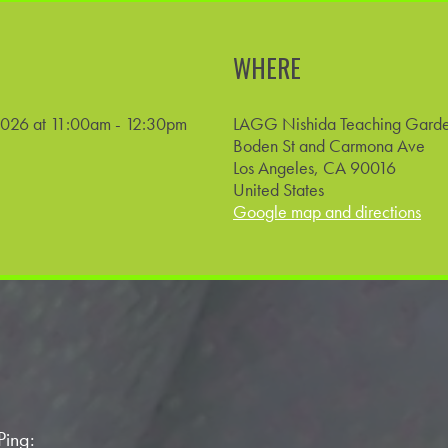
WHERE
2026 at 11:00am - 12:30pm
LAGG Nishida Teaching Gard
Boden St and Carmona Ave
Los Angeles, CA 90016
United States
Google map and directions
Ping: