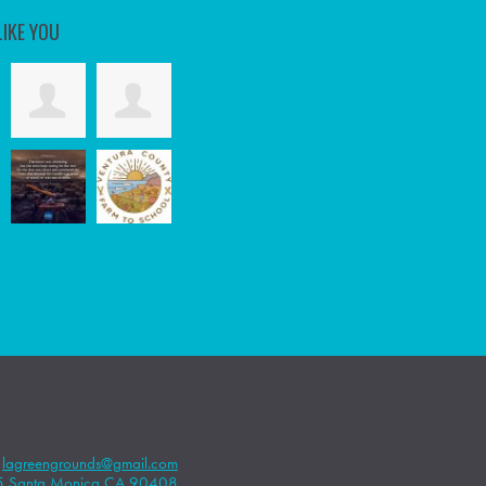
LIKE YOU
|
lagreengrounds@gmail.com
5 Santa Monica CA 90408