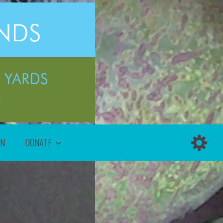
ON
DONATE