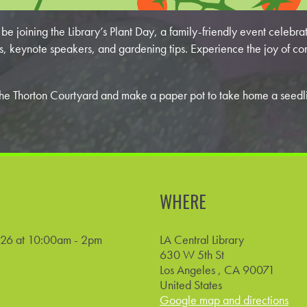
e joining the Library’s Plant Day, a family-friendly event celebrati
s, keynote speakers, and gardening tips. Experience the joy of co
on the Thorton Courtyard and make a paper pot to take home a seed
WHERE
026 at 10:00am - 2pm
LA Central Library
630 W 5th St
Los Angeles , CA 90071
United States
Google map and directions