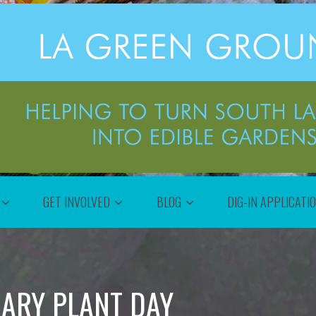
GET INVOLVED
BLOG
DIG-IN APPLICATI
RARY PLANT DAY