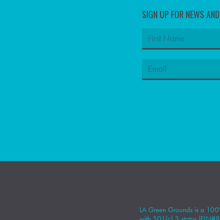
SIGN UP FOR NEWS AN
LA Green Grounds is a 100%
with 501(c) 3 status (EIN