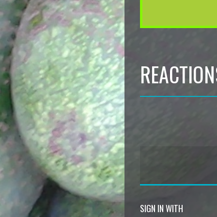
REACTION
SIGN IN WITH