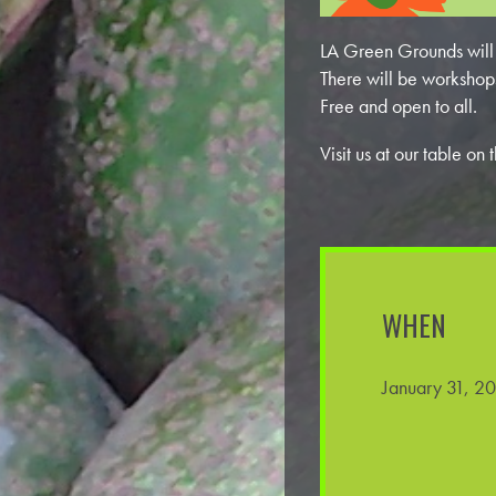
LA Green Grounds will b
There will be workshop
Free and open to all.
Visit us at our table 
WHEN
January 31, 2