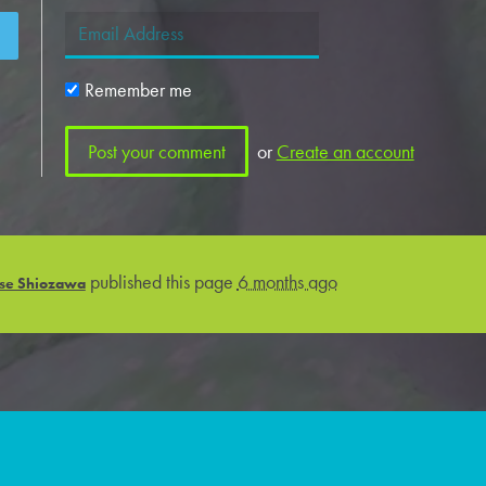
Remember me
or
Create an account
published this page
6 months ago
se Shiozawa