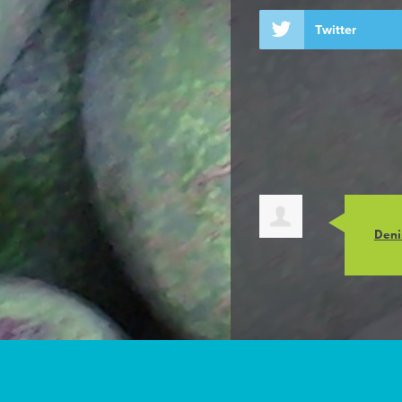
Twitter
Deni