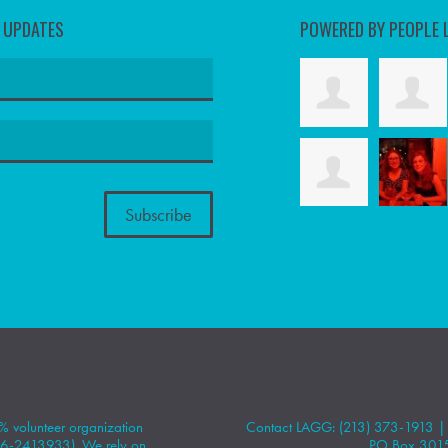
D UPDATES
POWERED BY PEOPLE 
 volunteer organization
Contact LAGG: (213) 373-1913 
#86-2413933). We rely on
PO Box 301