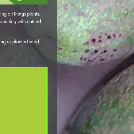
ng all things plants.
nnecting with nature!
ling or planted seed.