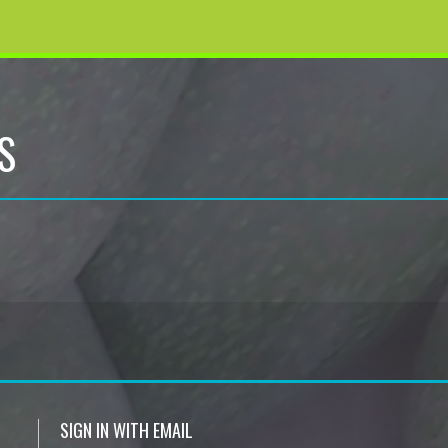
S
SIGN IN WITH EMAIL