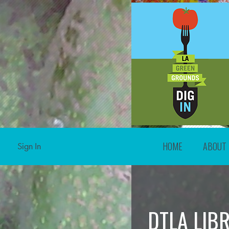
HOME
ABOUT
Sign In
DTLA LIB