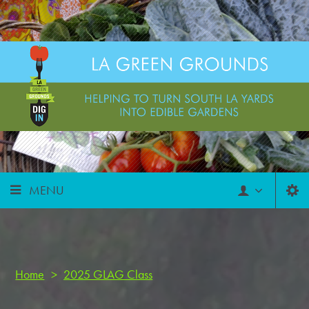
MENU
Home
>
2025 GLAG Class