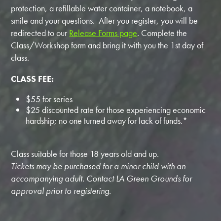
protection, a refillable water container, a notebook, a
smile and your questions. After you register, you will be
redirected to our
Release Forms page
. Complete the
Class/Workshop form and bring it with you the 1st day of
class.
CLASS FEE:
$55 for series
$25 discounted rate for those experiencing economic
hardship; no one turned away for lack of funds.*
Class suitable for those 18 years old and up.
Tickets may be purchased for a minor child with an
accompanying adult. Contact LA Green Grounds for
approval prior to registering.