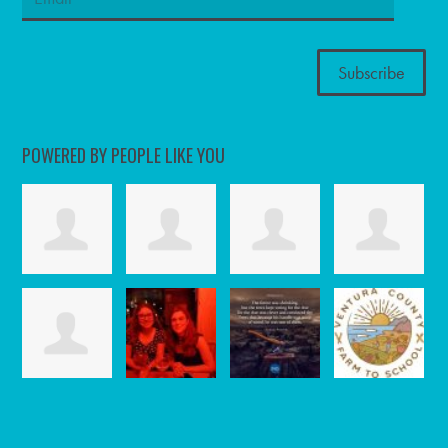
POWERED BY PEOPLE LIKE YOU