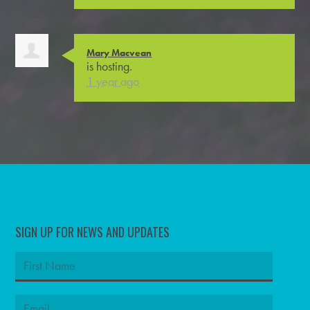
Mary Macvean
is hosting.
1 year ago
SIGN UP FOR NEWS AND UPDATES