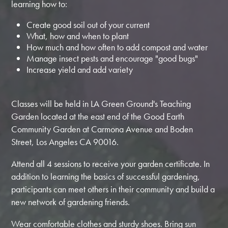
learning how to:
Create good soil out of your current
What, how and when to plant
How much and how often to add compost and water
Manage insect pests and encourage "good bugs"
Increase yield and add variety
Classes will be held in LA Green Ground's Teaching
Garden located at the east end of the Good Earth
Community Garden at Carmona Avenue and Boden
Street, Los Angeles CA 90016.
Attend all 4 sessions to receive your garden certificate. In
addition to learning the basics of successful gardening,
participants can meet others in their community and build a
new network of gardening friends.
Wear comfortable clothes and sturdy shoes. Bring sun