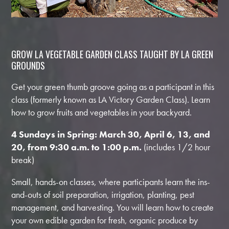
GROW LA VEGETABLE GARDEN CLASS TAUGHT BY LA GREEN
GROUNDS
Get your green thumb groove going as a participant in this
class (formerly known as LA Victory Garden Class). Learn
how to grow fruits and vegetables in your backyard.
4 Sundays in Spring: March 30, April 6, 13, and
20,
from 9:30 a.m. to 1:00 p.m.
(includes 1/2 hour
break)
Small, hands-on classes, where participants learn the ins-
and-outs of soil preparation, irrigation, planting, pest
management, and harvesting. You will learn how to create
your own edible garden for fresh, organic produce by