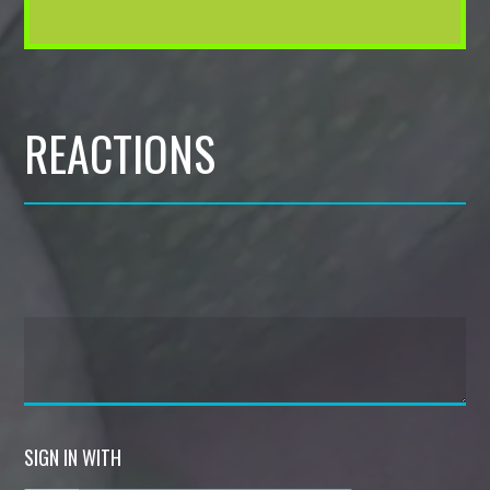
REACTIONS
SIGN IN WITH