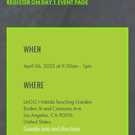
REGISTER ON DAY 1 EVENT PAGE
WHEN
April 06, 2025 at 9:30am - 1pm
WHERE
LAGG Nishida Teaching Garden
Boden St and Carmona Ave
Los Angeles, CA 90016
United States
Google map and directions