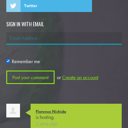
Twitter
SIGN IN WITH EMAIL
Remember me
or
Create an account
Florence Nishida
is hosting.
1 year ago