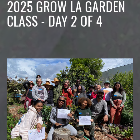
2025 GROW LA GARDEN
CLASS - DAY 2 OF 4