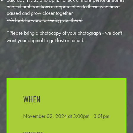
and cultural traditions in appreciation to those who have
passed and grow closer together.
We look forward to seeing you there!
*Please bring a photocopy of your photograph - we don't
want your original to get lost or ruined.
WHEN
November 02, 2024 at 3:00pm - 3:01pm