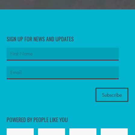
SIGN UP FOR NEWS AND UPDATES
POWERED BY PEOPLE LIKE YOU