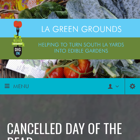
MENU
CANCELLED DAY OF THE