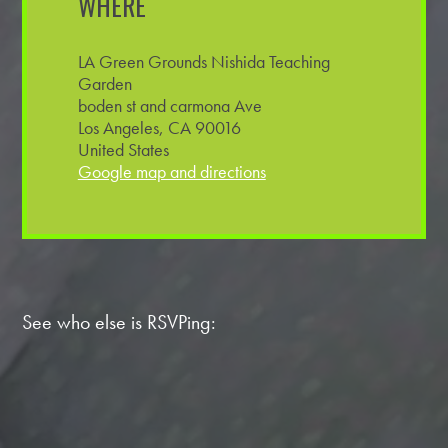
WHERE
LA Green Grounds Nishida Teaching
Garden
boden st and carmona Ave
Los Angeles, CA 90016
United States
Google map and directions
See who else is RSVPing: