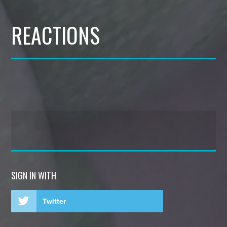
REACTIONS
SIGN IN WITH
Twitter