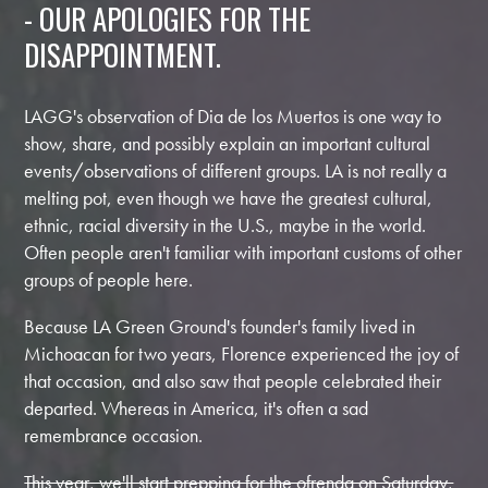
- OUR APOLOGIES FOR THE
DISAPPOINTMENT.
LAGG's observation of Dia de los Muertos is one way to
show, share, and possibly explain an important cultural
events/observations of different groups. LA is not really a
melting pot, even though we have the greatest cultural,
ethnic, racial diversity in the U.S., maybe in the world.
Often people aren't familiar with important customs of other
groups of people here.
Because LA Green Ground's founder's family lived in
Michoacan for two years, Florence experienced the joy of
that occasion, and also saw that people celebrated their
departed. Whereas in America, it's often a sad
remembrance occasion.
This year, we'll start prepping for the ofrenda on Saturday,