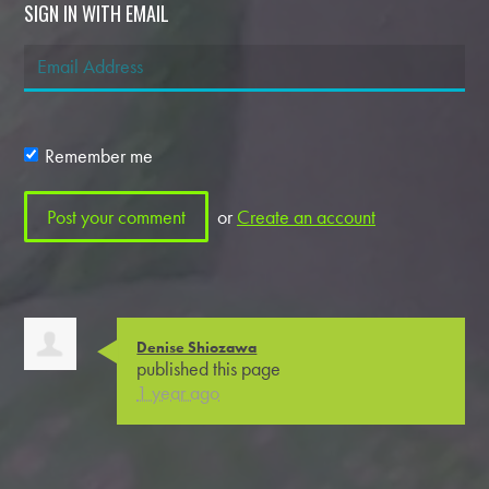
SIGN IN WITH EMAIL
Remember me
or
Create an account
Denise Shiozawa
published this page
1 year ago