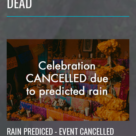
DEAD
RAIN PREDICED - EVENT CANCELLED