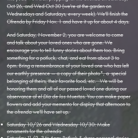
Oct 26, and Wed Oct 30 (we're at the garden on
Wednesdays and Saturdays, every week). We'll finish the
Ofrenda by Friday Nov. 1 and have it up for about 4 days.
And Saturday, November 2, you are welcome to come
and talk about your loved ones who are gone. We
encourage you to tell funny stories about them too. Bring
something for a potluck, chat, and eat from about 3 to
6pm. Bring a remembrance of your loved one who has left
our earthly presence — a copy of their photo*, a special
belonging of theirs, their favorite food, etc. We will be
honoring them and all of our passed loved one during our
observance of
el Día de los Muertos
. You can make paper
flowers and add your memento for display that afternoon to
the
ofrenda
we'll have set up.
Saturday 10/26 and Wednesday 10/30: Make
ornaments for the
ofrenda
Saturday 11/2, 3 to 6pm: Potluck & share personal stories