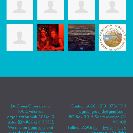
LA Green Grounds is a
Contact LAGG: (213) 373-1913
100% volunteer
|
lagreengrounds@gmail.com
organization with 501(c) 3
PO Box 3015 Santa Monica CA
status (EIN#86-2413933).
90408
We rely on
donations
and
Follow LAGG:
FB
|
Twitter
|
Flickr
workshop fees to support
|
Instagram
|
YouTube