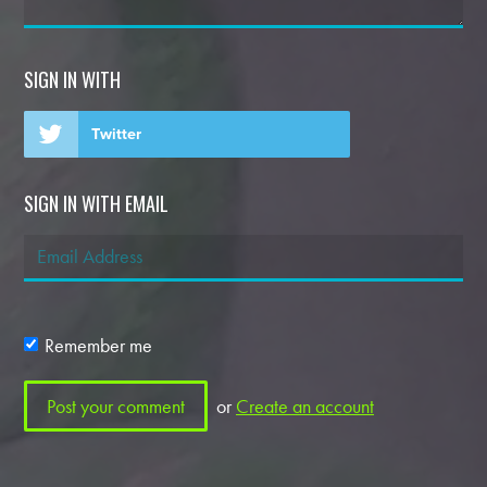
SIGN IN WITH
Twitter
SIGN IN WITH EMAIL
Remember me
or
Create an account