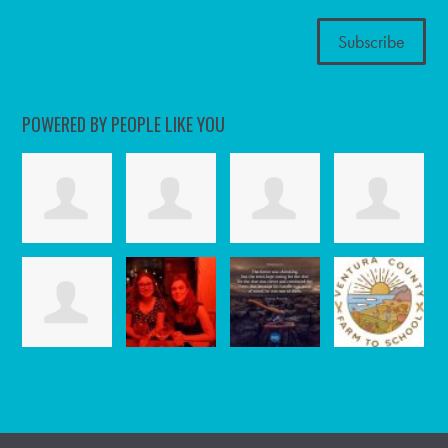
POWERED BY PEOPLE LIKE YOU