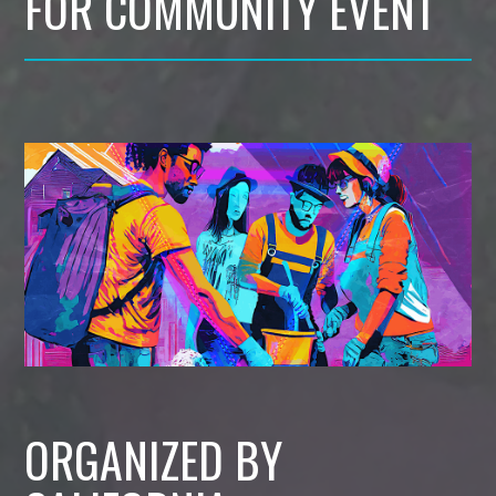
FOR COMMUNITY EVENT
ORGANIZED BY