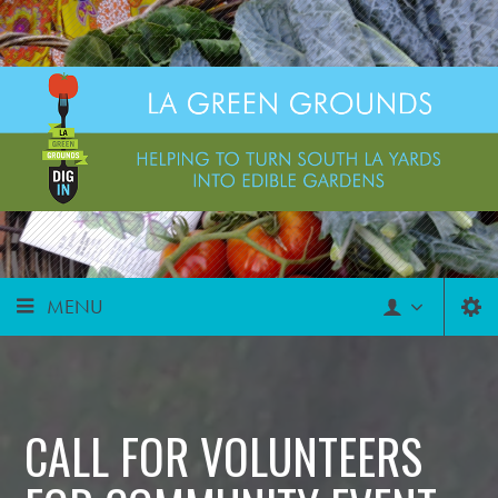
MENU
CALL FOR VOLUNTEERS