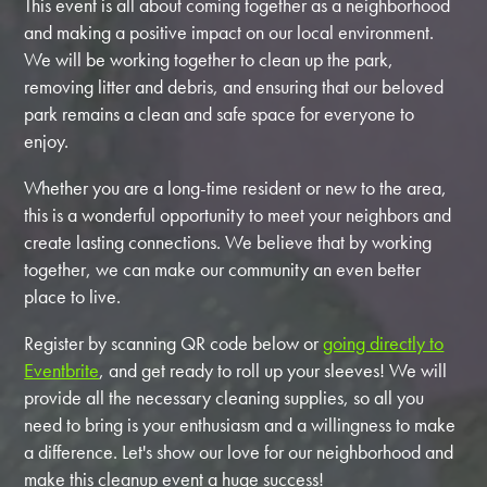
This event is all about coming together as a neighborhood
and making a positive impact on our local environment.
We will be working together to clean up the park,
removing litter and debris, and ensuring that our beloved
park remains a clean and safe space for everyone to
enjoy.
Whether you are a long-time resident or new to the area,
this is a wonderful opportunity to meet your neighbors and
create lasting connections. We believe that by working
together, we can make our community an even better
place to live.
Register by scanning QR code below or
going directly to
Eventbrite
,
and get ready to roll up your sleeves! We will
provide all the necessary cleaning supplies, so all you
need to bring is your enthusiasm and a willingness to make
a difference. Let's show our love for our neighborhood and
make this cleanup event a huge success!