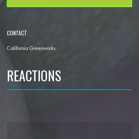
CONTACT
California Greenworks
REACTIONS