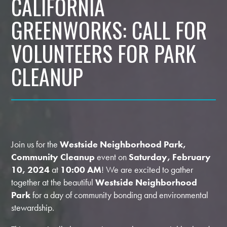
CALIFORNIA
GREENWORKS: CALL FOR
VOLUNTEERS FOR PARK
CLEANUP
Join us for the
Westside Neighborhood Park,
Community Cleanup
event on
Saturday, February
10, 2024
at
10:00 AM
! We are excited to gather
together at the beautiful
Westside Neighborhood
Park
for a day of community bonding and environmental
stewardship.