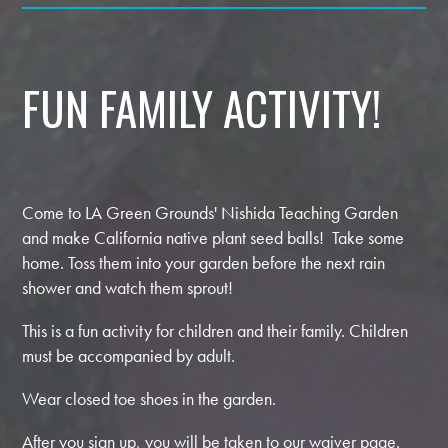
FUN FAMILY ACTIVITY!
Come to LA Green Grounds' Nishida Teaching Garden
and make California native plant seed balls! Take some
home. Toss them into your garden before the next rain
shower and watch them sprout!
This is a fun activity for children and their family. Children
must be accompanied by adult.
Wear closed toe shoes in the garden.
After you sign up, you will be taken to our waiver page.