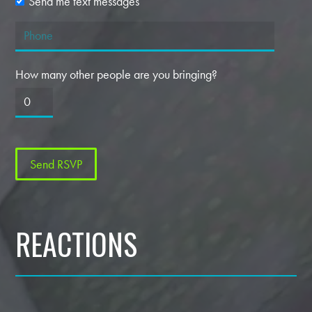
Send me text messages
How many other people are you bringing?
REACTIONS