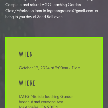
Complete and return LAGG Teaching Garden
Class/Workshop form to
lagreengrounds@gmail.com
or
bring to you day of Seed Ball event.
WHEN
October 19, 2024 at 9:00am - 11am
WHERE
LAGG Nishida Teaching Garden
boden st and carmona Ave
Los Angeles, CA 90016