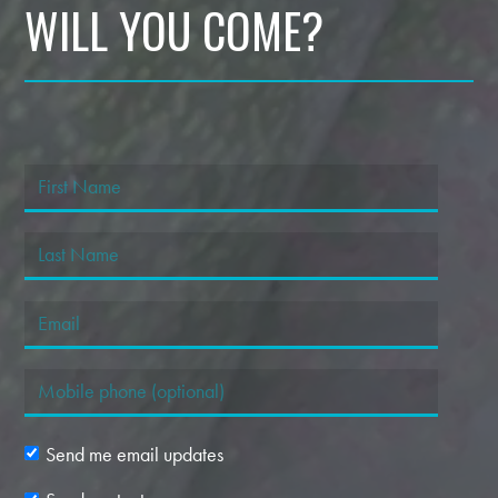
WILL YOU COME?
Send me email updates