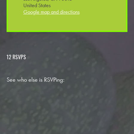
United States
Google map and directions
12 RSVPS
See who else is RSVPing: