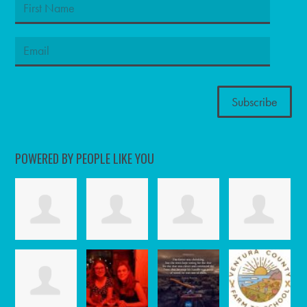
POWERED BY PEOPLE LIKE YOU