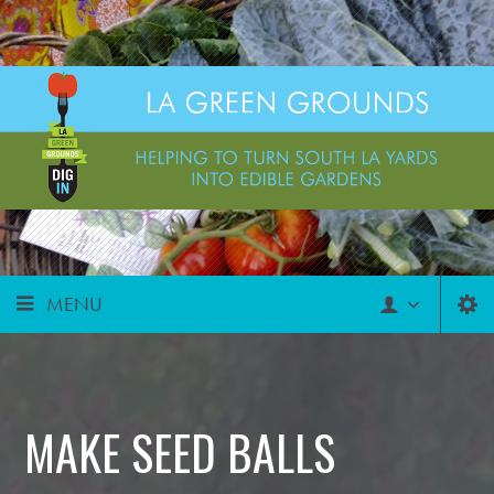
MENU
MAKE SEED BALLS