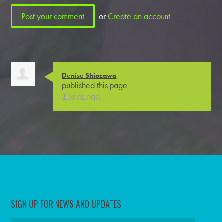
or
Create an account
Denise Shiozawa
published this page
1 year ago
SIGN UP FOR NEWS AND UPDATES