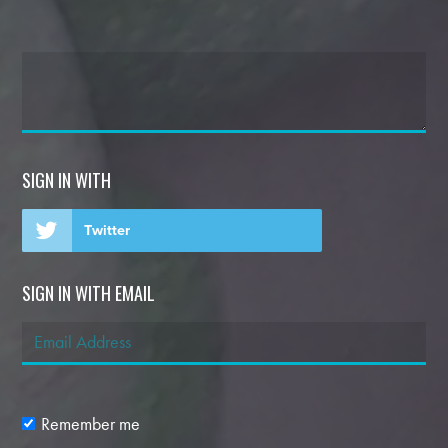
SIGN IN WITH
Twitter
SIGN IN WITH EMAIL
Remember me