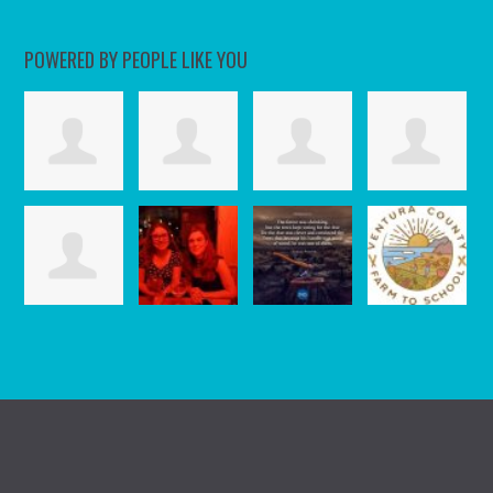
POWERED BY PEOPLE LIKE YOU