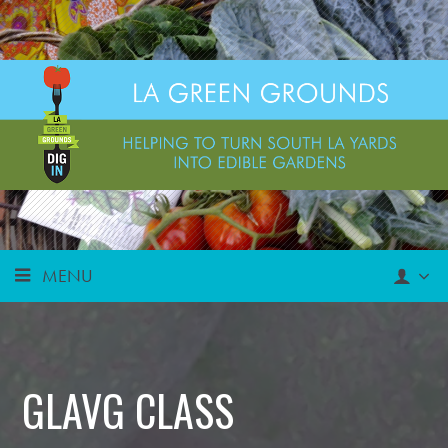
MENU
GLAVG CLASS