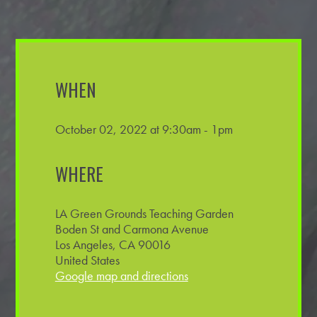
WHEN
October 02, 2022 at 9:30am - 1pm
WHERE
LA Green Grounds Teaching Garden
Boden St and Carmona Avenue
Los Angeles, CA 90016
United States
Google map and directions