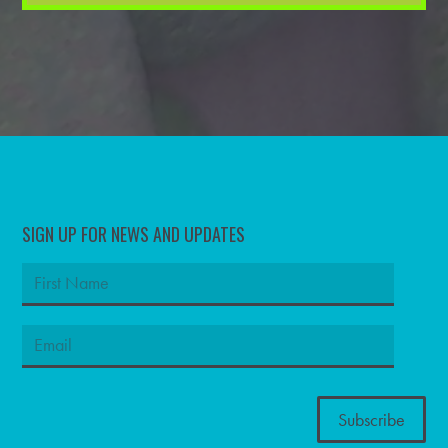
SIGN UP FOR NEWS AND UPDATES