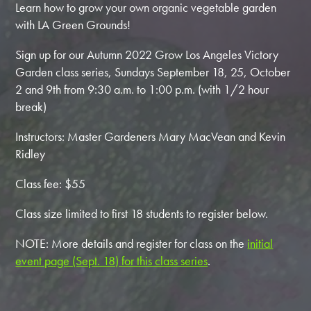
Learn how to grow your own organic vegetable garden
with LA Green Grounds!
Sign up for our Autumn 2022 Grow Los Angeles Victory
Garden class series, Sundays September 18, 25, October
2 and 9th from 9:30 a.m. to 1:00 p.m. (with 1/2 hour
break)
Instructors: Master Gardeners Mary MacVean and Kevin
Ridley
Class fee: $55
Class size limited to first 18 students to register below.
NOTE: More details and register for class on the
initial
event page (Sept. 18) for this class series
.