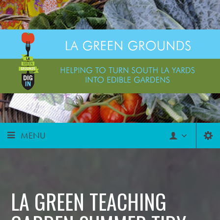
MENU
LA GREEN TEACHING