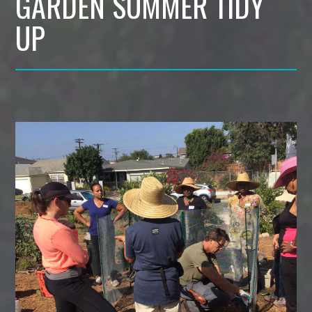
GARDEN SUMMER TIDY
UP