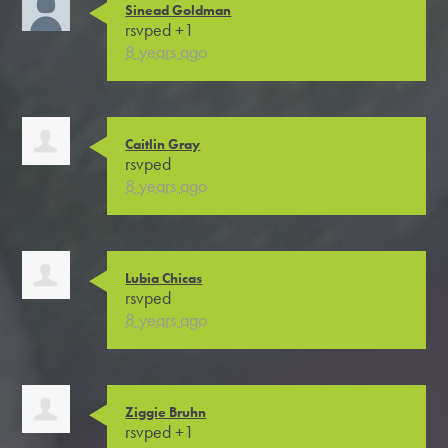
Sinead Goldman
rsvped +1
8 years ago
Caitlin Gray
rsvped
8 years ago
Lubia Chicas
rsvped
8 years ago
Ziggie Bruhn
rsvped +1