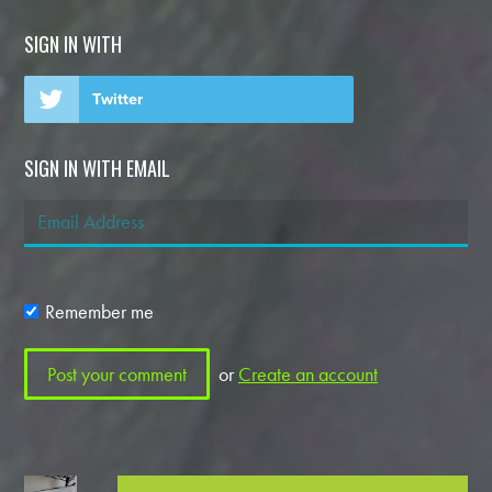
SIGN IN WITH
Twitter
SIGN IN WITH EMAIL
Remember me
or
Create an account