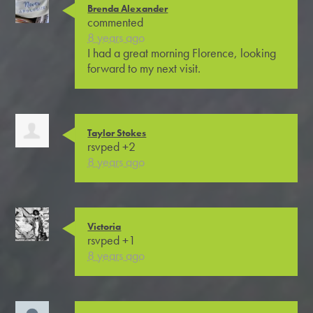
Brenda Alexander
commented
8 years ago
I had a great morning Florence, looking
forward to my next visit.
Taylor Stokes
rsvped +2
8 years ago
Victoria
rsvped +1
8 years ago