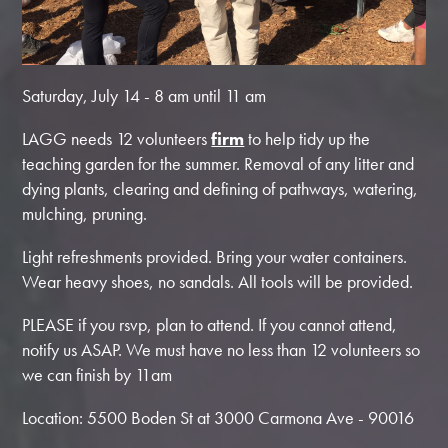
Saturday, July 14 - 8 am until 11 am
LAGG needs 12 volunteers
firm
to help tidy up the
teaching garden for the summer. Removal of any litter and
dying plants, clearing and defining of pathways, watering,
mulching, pruning.
Light refreshments provided. Bring your water containers.
Wear heavy shoes, no sandals. All tools will be provided.
PLEASE if you rsvp, plan to attend. If you cannot attend,
notify us ASAP. We must have no less than 12 volunteers so
we can finish by 11am
Location: 5500 Boden St at 3000 Carmona Ave - 90016