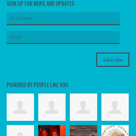
SIGN UP FOR NEWS AND UPDATES
POWERED BY PEOPLE LIKE YOU