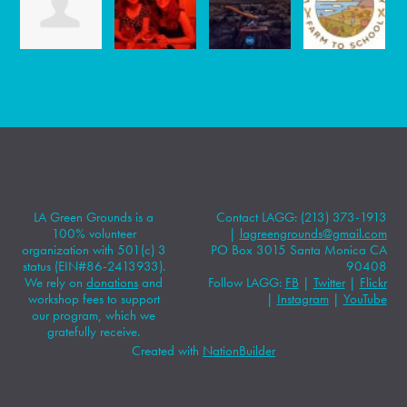
LA Green Grounds is a
Contact LAGG: (213) 373-1913
100% volunteer
|
lagreengrounds@gmail.com
organization with 501(c) 3
PO Box 3015 Santa Monica CA
status (EIN#86-2413933).
90408
We rely on
donations
and
Follow LAGG:
FB
|
Twitter
|
Flickr
workshop fees to support
|
Instagram
|
YouTube
our program, which we
gratefully receive.
Created with
NationBuilder