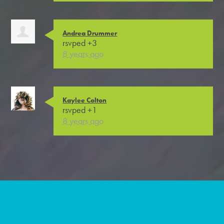
Andrea Drummer
rsvped +3
8 years ago
Kaylee Colton
rsvped +1
8 years ago