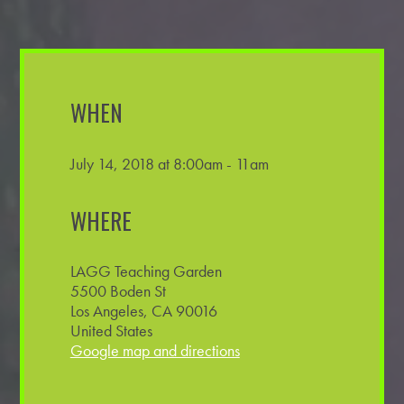
WHEN
July 14, 2018 at 8:00am - 11am
WHERE
LAGG Teaching Garden
5500 Boden St
Los Angeles, CA 90016
United States
Google map and directions