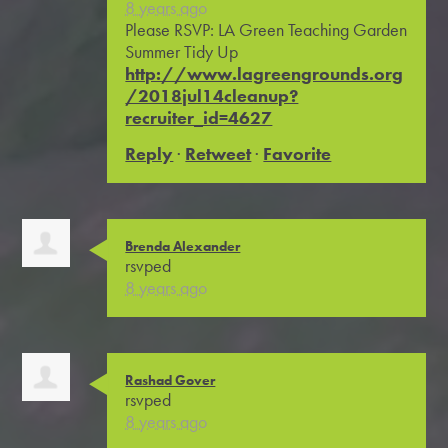
8 years ago
Please RSVP: LA Green Teaching Garden
Summer Tidy Up
http://www.lagreengrounds.org
/2018jul14cleanup?
recruiter_id=4627
Reply
·
Retweet
·
Favorite
Brenda Alexander
rsvped
8 years ago
Rashad Gover
rsvped
8 years ago