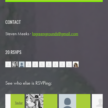
CONTACT
Steven Meeks ·
lagreengrounds@gmail.com
20 RSVPS
See who else is RSVPing:
or