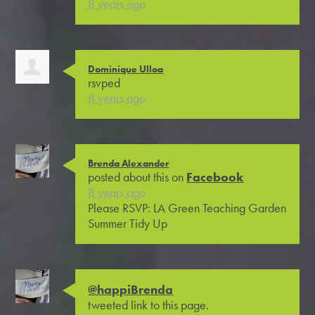
8 years ago
Dominique Ulloa
rsvped
8 years ago
Brenda Alexander
posted about this on
Facebook
8 years ago
Please RSVP: LA Green Teaching Garden
Summer Tidy Up
@happiBrenda
tweeted link to this page.