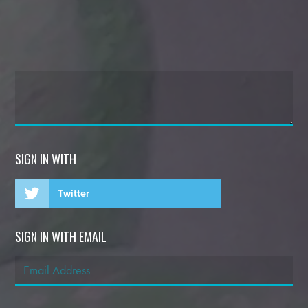
SIGN IN WITH
Twitter
SIGN IN WITH EMAIL