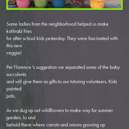
Some ladies from the neighborhood helped us make
kohlrabi fries
for after school kids yesterday. They were fascinated with
this new
veggie!
Per Florence 's suggestion we separated some of the baby
succulents
and will give them as gifts to our tutoring volunteers. Kids
painted
pots.
As we dug up out wildflowers to make way for summer
garden, lo and
behold there where carrots and onions growing up