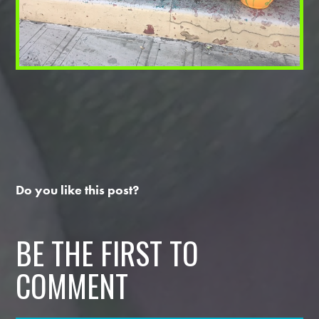
Do you like this post?
BE THE FIRST TO
COMMENT