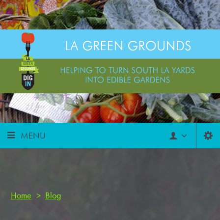
MENU
Home
>
Blog