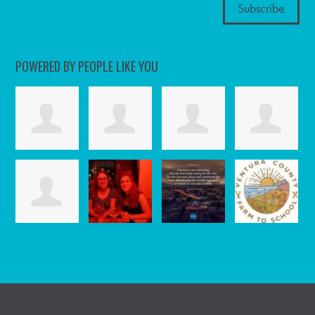
POWERED BY PEOPLE LIKE YOU