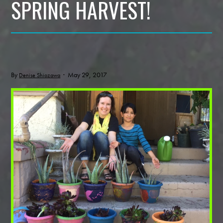
SPRING HARVEST!
By
· May 29, 2017
Denise Shiozawa