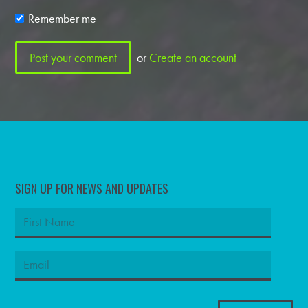
Remember me
or
Create an account
SIGN UP FOR NEWS AND UPDATES