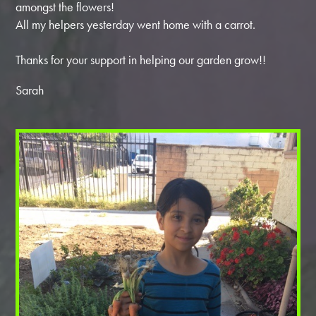
amongst the flowers!
All my helpers yesterday went home with a carrot.
Thanks for your support in helping our garden grow!!
Sarah