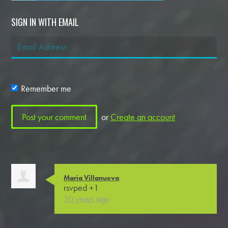
SIGN IN WITH EMAIL
Remember me
or
Create an account
Maria Villanueva
rsvped +1
10 years ago