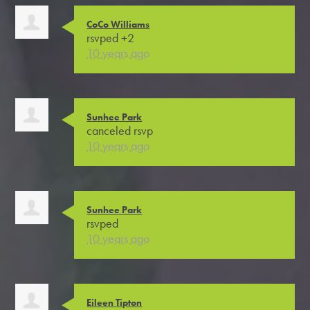
CoCo Williams
rsvped +2
10 years ago
Sunhee Park
canceled rsvp
10 years ago
Sunhee Park
rsvped
10 years ago
Eileen Tipton