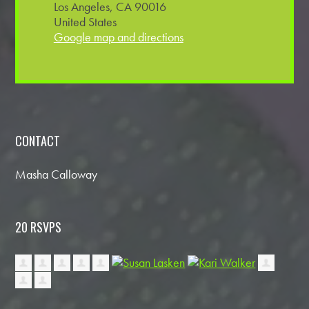
Los Angeles, CA 90016
United States
Google map and directions
CONTACT
Masha Calloway
20 RSVPS