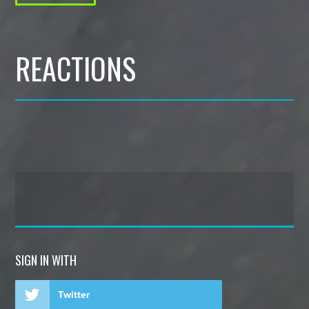
REACTIONS
SIGN IN WITH
Twitter