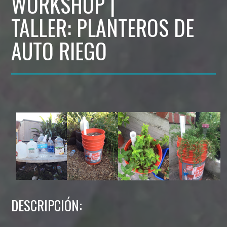
WORKSHOP |
TALLER: PLANTEROS DE
AUTO RIEGO
DESCRIPCIÓN: