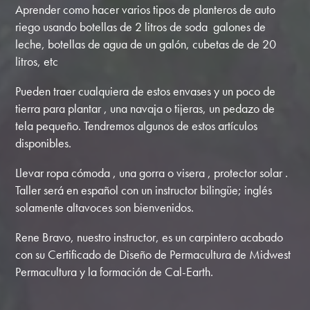
Aprender como hacer varios tipos de planteros de auto
riego usando botellas de 2 litros de soda galones de
leche, botellas de agua de un galón, cubetas de de 20
litros, etc
Pueden traer cualquiera de estos envases y un poco de
tierra para plantar , una navaja o tijeras, un pedazo de
tela pequeño. Tendremos algunos de estos artículos
disponibles.
Llevar ropa cómoda , una gorra o visera , protector solar .
Taller será en español con un instructor bilingüe; inglés
solamente altavoces son bienvenidos.
Rene Bravo, nuestro instructor, es un carpintero acabado
con su Certificado de Diseño de Permacultura de Midwest
Permacultura y la formación de Cal-Earth.