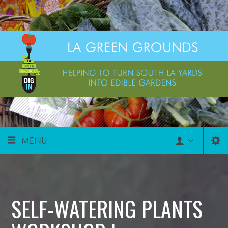
MENU
SELF-WATERING PLANTS