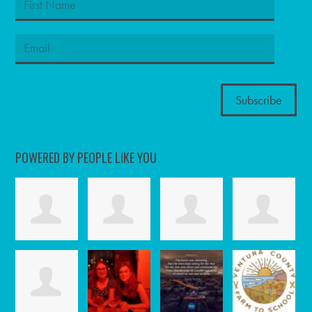
POWERED BY PEOPLE LIKE YOU