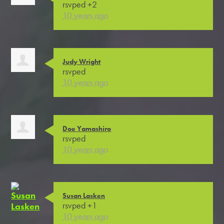
rsvped +2
10 years ago
Judy Wright
rsvped
10 years ago
Doe Yamashiro
rsvped
10 years ago
Susan Lasken
rsvped +1
10 years ago