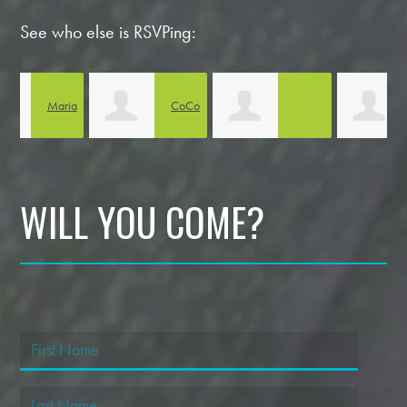
See who else is RSVPing:
ia
CoCo
Judy
Eileen Tipton
Williams
Wright
Y
WILL YOU COME?