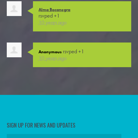
Alma Bocanegra
rsvped +1
10 years ago
rsvped +1
Anonymous
10 years ago
SIGN UP FOR NEWS AND UPDATES