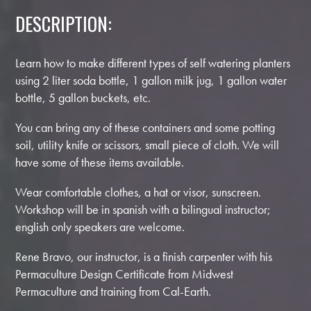
DESCRIPTION:
Learn how to make different types of self watering planters
using 2 liter soda bottle, 1 gallon milk jug, 1 gallon water
bottle, 5 gallon buckets, etc.
You can bring any of these containers and some potting
soil, utility knife or scissors, small piece of cloth. We will
have some of these items available.
Wear comfortable clothes, a hat or visor, sunscreen.
Workshop will be in spanish with a bilingual instructor;
english only speakers are welcome.
Rene Bravo, our instructor, is a finish carpenter with his
Permaculture Design Certificate from Midwest
Permaculture and training from Cal-Earth.