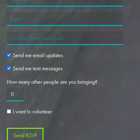
Send me email updates
Send me text messages
How many other people are you bringing?
I want to volunteer