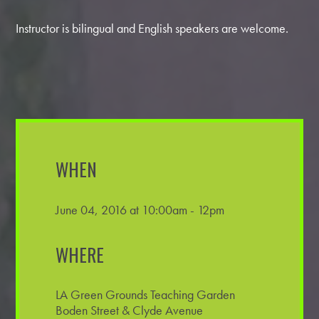
Instructor is bilingual and English speakers are welcome.
WHEN
June 04, 2016 at 10:00am - 12pm
WHERE
LA Green Grounds Teaching Garden
Boden Street & Clyde Avenue