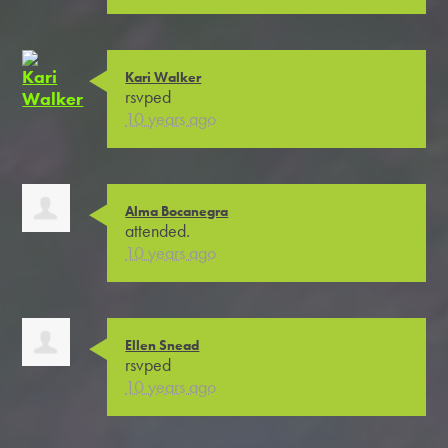
Kari Walker
rsvped
10 years ago
Alma Bocanegra
attended.
10 years ago
Ellen Snead
rsvped
10 years ago