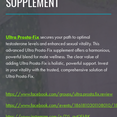
SUPPLEMENT
Ultra Prosta-Fix
secures your path to optimal
testosterone levels and enhanced sexual vitality. This
advanced Ultra Prosta-Fix supplement offers a harmonious,
powerful blend for male wellness. The clear value of
adding Ultra Prosta-Fix is holistic, powerful support. Invest
in your vitality with the trusted, comprehensive solution of
Ultra Prosta-Fix.
https://www.facebook.com/groups/ultra.prosta.fix.review
https://www.facebook.com/events/1861810301108010/
https://www.instagram.com/p/DS_ayt0EkBK