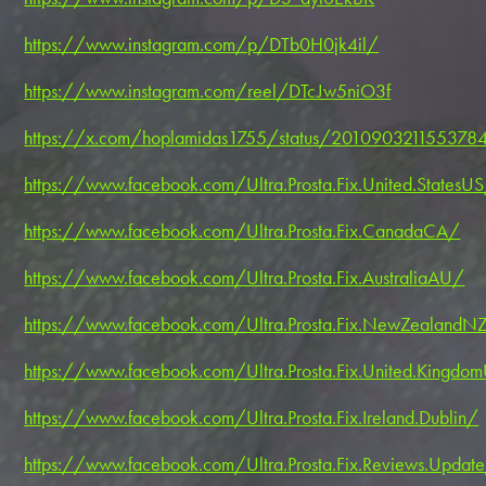
https://www.instagram.com/p/DTb0H0jk4il/
https://www.instagram.com/reel/DTcJw5niO3f
https://x.com/hoplamidas1755/status/2010903211553784
https://www.facebook.com/Ultra.Prosta.Fix.United.StatesU
https://www.facebook.com/Ultra.Prosta.Fix.CanadaCA/
https://www.facebook.com/Ultra.Prosta.Fix.AustraliaAU/
https://www.facebook.com/Ultra.Prosta.Fix.NewZealandN
https://www.facebook.com/Ultra.Prosta.Fix.United.Kingdo
https://www.facebook.com/Ultra.Prosta.Fix.Ireland.Dublin/
https://www.facebook.com/Ultra.Prosta.Fix.Reviews.Updat