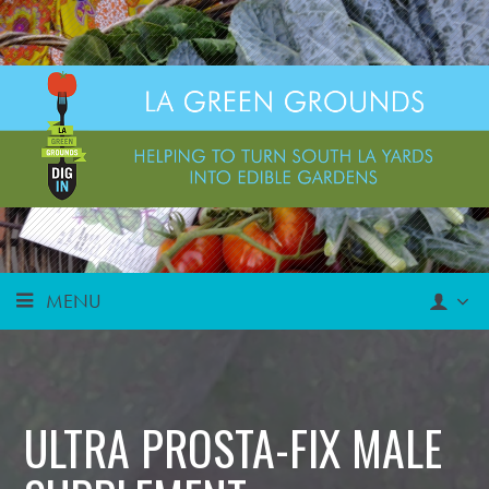
MENU
ULTRA PROSTA-FIX MALE