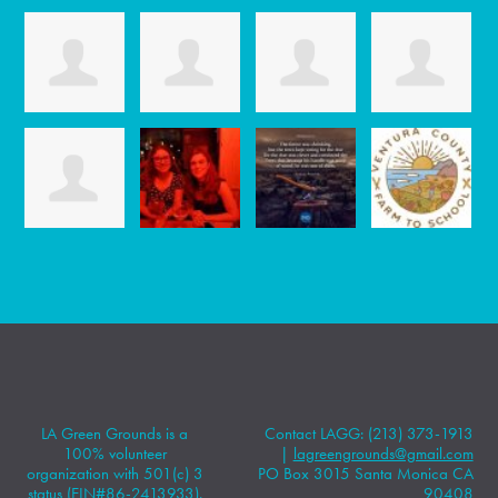
LA Green Grounds is a
Contact LAGG: (213) 373-1913
100% volunteer
|
lagreengrounds@gmail.com
organization with 501(c) 3
PO Box 3015 Santa Monica CA
status (EIN#86-2413933).
90408