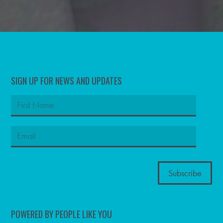
SIGN UP FOR NEWS AND UPDATES
POWERED BY PEOPLE LIKE YOU