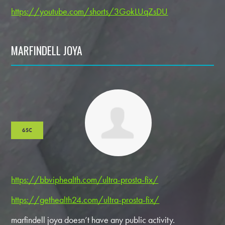
https://youtube.com/shorts/3GokLUqZsDU
MARFINDELL JOYA
6SC
https://bbviphealth.com/ultra-prosta-fix/
https://gethealth24.com/ultra-prosta-fix/
marfindell joya doesn’t have any public activity.