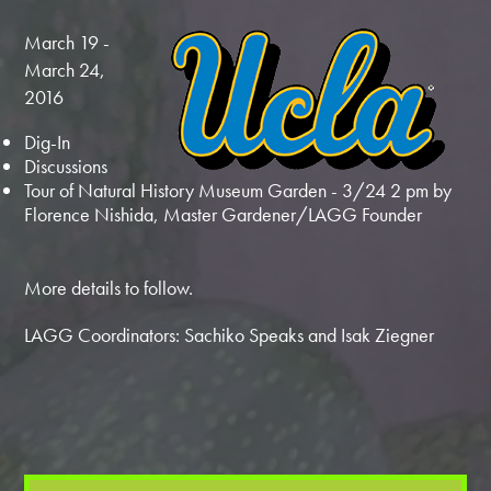
March 19 -
March 24,
2016
Dig-In
Discussions
Tour of Natural History Museum Garden - 3/24 2 pm by
Florence Nishida, Master Gardener/LAGG Founder
More details to follow.
LAGG Coordinators: Sachiko Speaks and Isak Ziegner