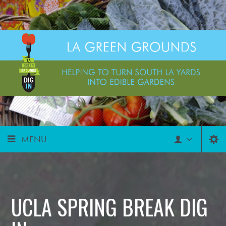
MENU
UCLA SPRING BREAK DIG