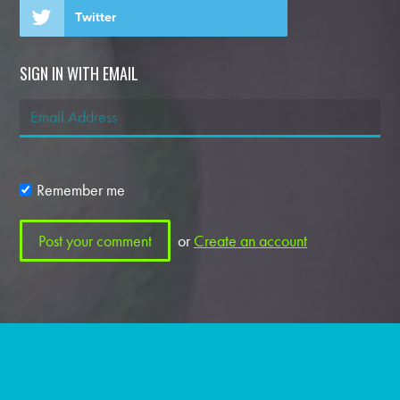
Twitter
SIGN IN WITH EMAIL
Remember me
or
Create an account