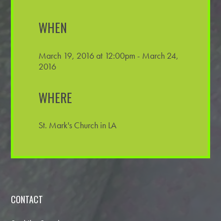
WHEN
March 19, 2016 at 12:00pm - March 24,
2016
WHERE
St. Mark's Church in LA
CONTACT