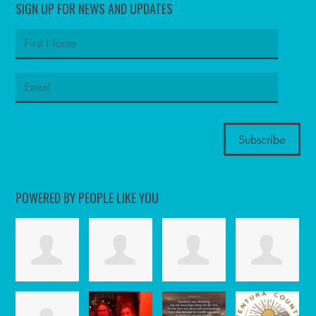
SIGN UP FOR NEWS AND UPDATES
POWERED BY PEOPLE LIKE YOU