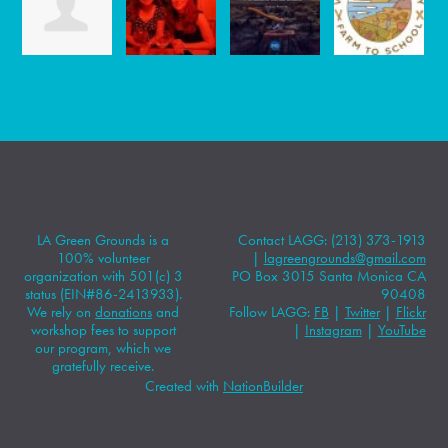
LA Green Grounds is a
Contact LAGG: (213) 373-1913
100% volunteer
|
lagreengrounds@gmail.com
organization with 501(c) 3
PO Box 3015 Santa Monica CA
status (EIN#86-2413933).
90408
We rely on
donations
and
Follow LAGG:
FB
|
Twitter
|
Flickr
workshop fees to support
|
Instagram
|
YouTube
our program, which we
gratefully receive.
Created with
NationBuilder