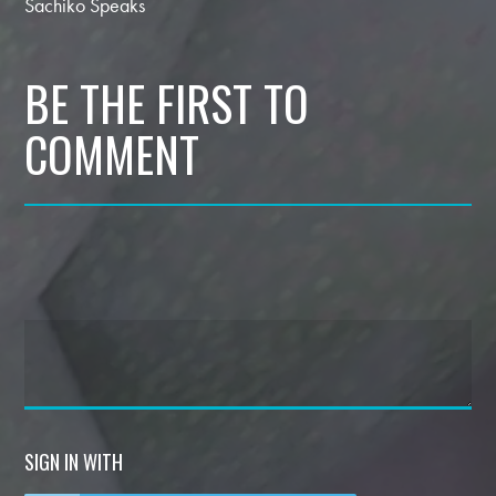
Sachiko Speaks
BE THE FIRST TO
COMMENT
SIGN IN WITH