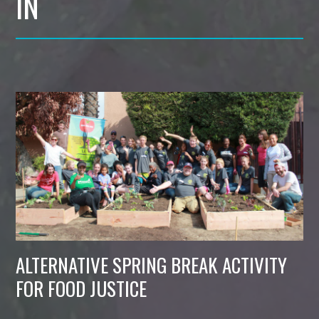
IN
ALTERNATIVE SPRING BREAK ACTIVITY
FOR FOOD JUSTICE