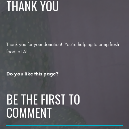
THANK YOU
Thank you for your donation! You're helping to bring fresh
food to LA!
Do you like this page?
BE THE FIRST TO
COMMENT