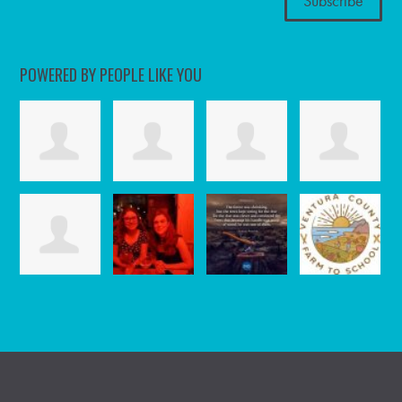
POWERED BY PEOPLE LIKE YOU