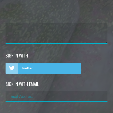
SIGN IN WITH
Twitter
SIGN IN WITH EMAIL