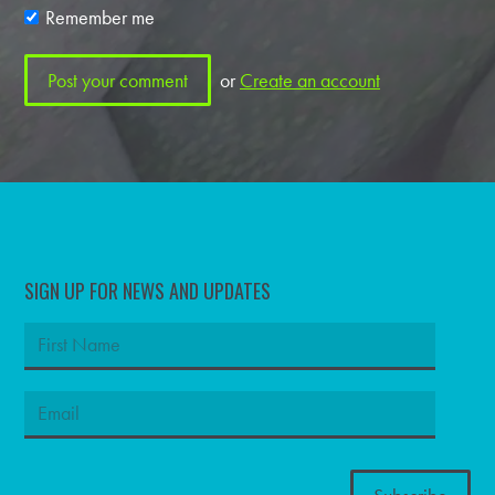
Remember me
or
Create an account
SIGN UP FOR NEWS AND UPDATES