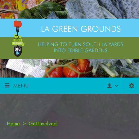
MENU
Home
>
Get Involved