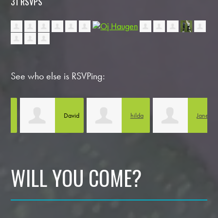
31 RSVPS
See who else is RSVPing:
David
hilda
Jane
A
Guevara
gaytan
Pojawa
WILL YOU COME?