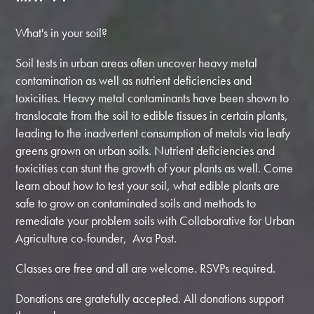
What's in your soil?
Soil tests in urban areas often uncover heavy metal
contamination as well as nutrient deficiencies and
toxicities. Heavy metal contaminants have been shown to
translocate from the soil to edible tissues in certain plants,
leading to the inadvertent consumption of metals via leafy
greens grown on urban soils. Nutrient deficiencies and
toxicities can stunt the growth of your plants as well. Come
learn about how to test your soil, what edible plants are
safe to grow on contaminated soils and methods to
remediate your problem soils with Collaborative for Urban
Agriculture co-founder, Ava Post.
Classes are free and all are welcome. RSVPs required.
Donations are gratefully accepted. All donations support