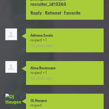
recruiter_id=3263
Reply
·
Retweet
·
Favorite
Adriana Swain
rsvped +1
10 years ago
Alma Bocanegra
rsvped +1
10 years ago
Oj Haugen
rsvped