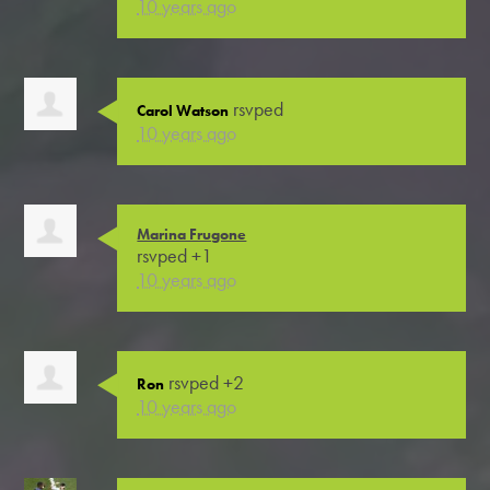
10 years ago
rsvped
Carol Watson
10 years ago
Marina Frugone
rsvped +1
10 years ago
rsvped +2
Ron
10 years ago