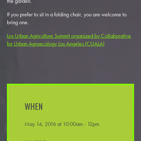
the garden.
If you prefer to sit in a folding chair, you are welcome to
bring one.
Los Urban Agriculture Summit organized by Collaborative
for Urban Agroecology Los Angeles (CUALA)
WHEN
May 14, 2016 at 10:00am - 12pm