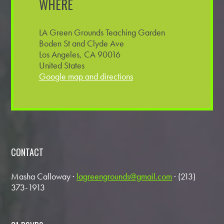
WHERE
LA Green Grounds Teaching Garden
Boden St and Clyde Ave
Los Angeles, CA 90016
United States
Google map and directions
CONTACT
Masha Calloway ·
lagreengrounds@gmail.com
· (213)
373-1913