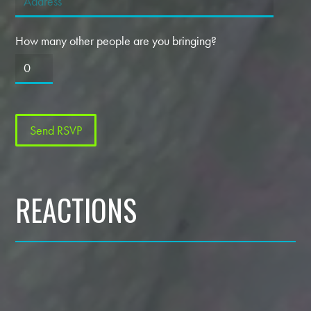
How many other people are you bringing?
REACTIONS