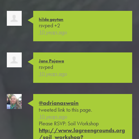
hilda gaytan
rsvped +2
10 years ago
Jane Pojawa
rsvped
10 years ago
@adrianaswain
tweeted link to this page.
10 years ago
Please RSVP: Soil Workshop
http://www.lagreengrounds.org
/soil_workshop?