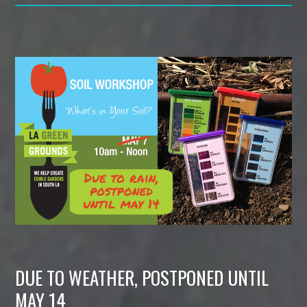
DUE TO WEATHER, POSTPONED UNTIL
MAY 14