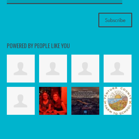
POWERED BY PEOPLE LIKE YOU