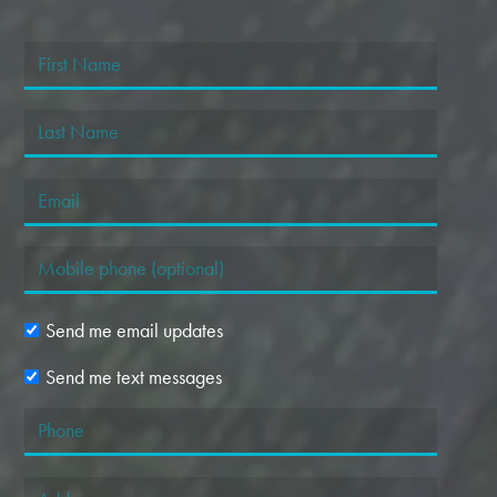
Send me email updates
Send me text messages