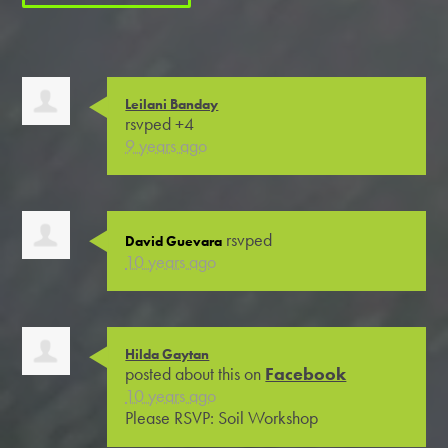
Leilani Banday
rsvped +4
9 years ago
rsvped
David Guevara
10 years ago
Hilda Gaytan
posted about this on
Facebook
10 years ago
Please RSVP: Soil Workshop