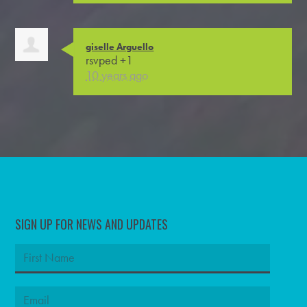
giselle Arguello
rsvped +1
10 years ago
SIGN UP FOR NEWS AND UPDATES