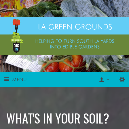
MENU
WHAT'S IN YOUR SOIL?