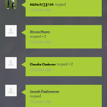
rsvped
M∆Nn¥ƒ∑§†∂®
10 years ago
Alyssa Moore
rsvped +2
10 years ago
rsvped +2
Claudia Claderon
10 years ago
Joseph Paglinawan
rsvped
10 years ago