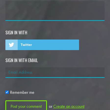
SIGN IN WITH
Twitter
SIGN IN WITH EMAIL
Remember me
or
Create an account