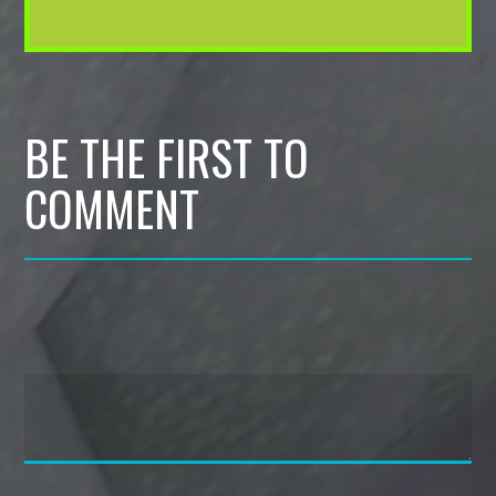
BE THE FIRST TO
COMMENT