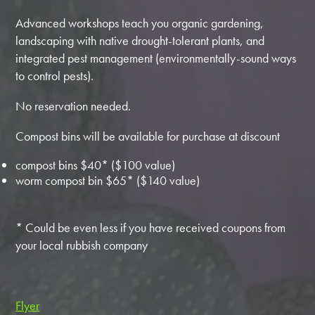
Advanced workshops teach you organic gardening,
landscaping with native drought-tolerant plants, and
integrated pest management (environmentally-sound ways
to control pests).
No reservation needed.
Compost bins will be available for purchase at discount
compost bins $40* ($100 value)
worm compost bin $65* ($140 value)
* Could be even less if you have received coupons from
your local rubbish company
Flyer