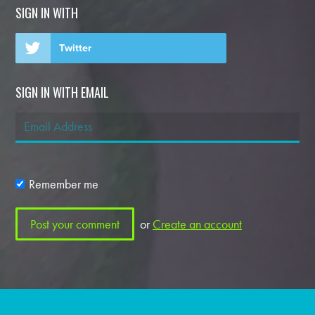
SIGN IN WITH
Twitter
SIGN IN WITH EMAIL
Remember me
or
Create an account