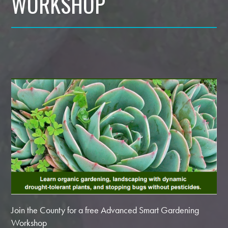
WORKSHOP
Join the County for a free Advanced Smart Gardening
Workshop