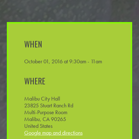
WHEN
October 01, 2016 at 9:30am - 11am
WHERE
Malibu City Hall
23825 Stuart Ranch Rd
Multi-Purpose Room
Malibu, CA 90265
United States
Google map and directions