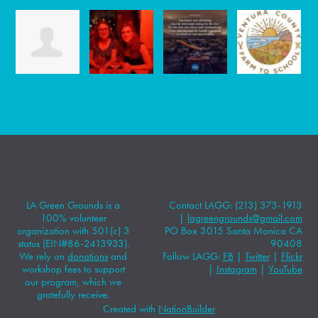
LA Green Grounds is a
Contact LAGG: (213) 373-1913
100% volunteer
|
lagreengrounds@gmail.com
organization with 501(c) 3
PO Box 3015 Santa Monica CA
status (EIN#86-2413933).
90408
We rely on
donations
and
Follow LAGG:
FB
|
Twitter
|
Flickr
workshop fees to support
|
Instagram
|
YouTube
our program, which we
gratefully receive.
Created with
NationBuilder