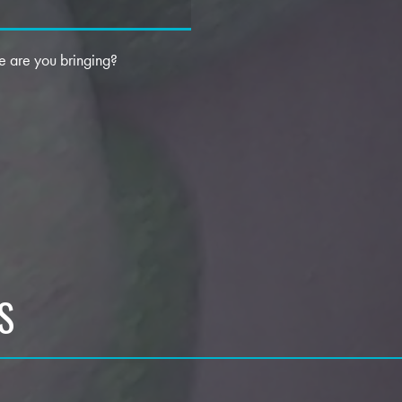
 are you bringing?
S