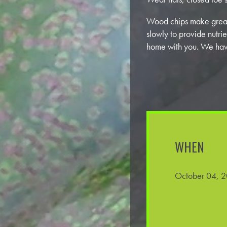
Wood chips make great
slowly to provide nutrie
home with you. We hav
WHEN
October 04, 2