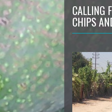
CALLING 
CHIPS AN