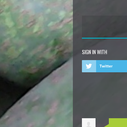
SIGN IN WITH
Twitter