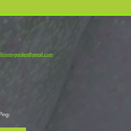
llowaygarden@gmail.com
Ping: