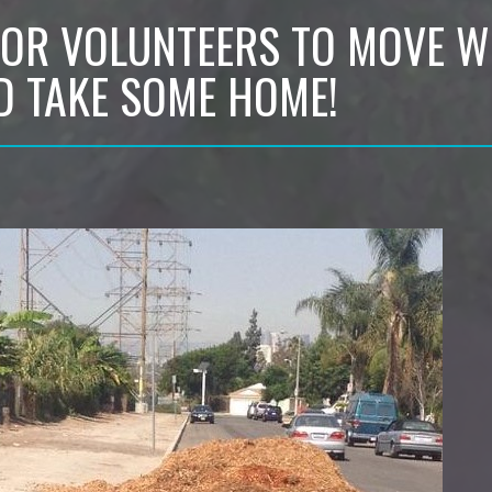
FOR VOLUNTEERS TO MOVE 
D TAKE SOME HOME!