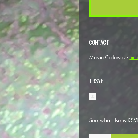
CONTACT
Masha Calloway ·
mca
1 RSVP
See who else is RSV