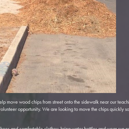
elp move wood chips from street onto the sidewalk near our teachi
 volunteer opportunity. We are looking to move the chips quickly s
hoes and comfortable clothes; bring water bottles and wear sun pr