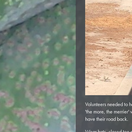
Volunteers needed to h
'the more, the merrier'
have their road back.
Wear hats, closed toe s