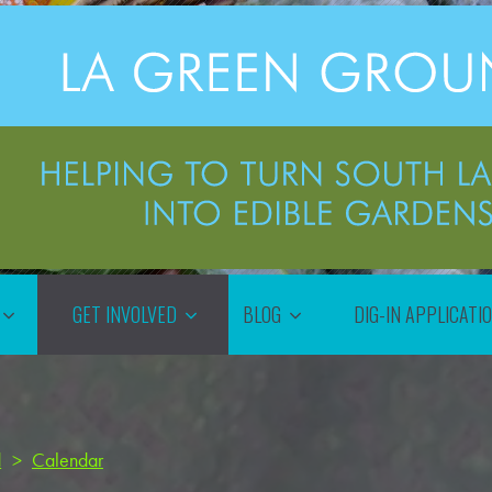
GET INVOLVED
BLOG
DIG-IN APPLICATI
d
>
Calendar