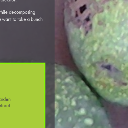
while decomposing
ou want to take a bunch
arden
treet