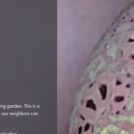
ng garden. This is a
o our neighbors can
otection.