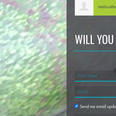
masha call
WILL YOU
Send me email upda