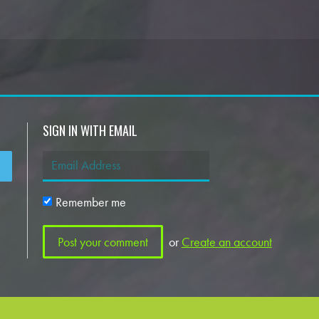
SIGN IN WITH EMAIL
Remember me
or
Create an account