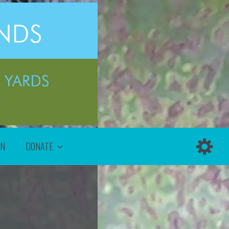
ON
DONATE