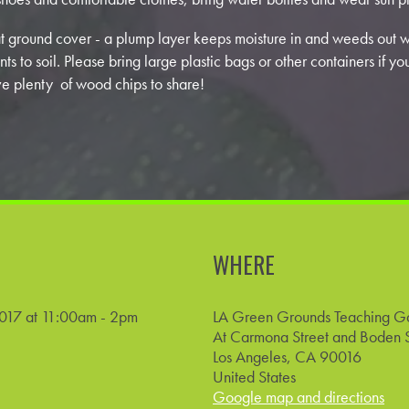
 ground cover - a plump layer keeps moisture in and weeds out 
nts to soil. Please bring large plastic bags or other containers if y
e plenty of wood chips to share!
WHERE
017 at 11:00am - 2pm
LA Green Grounds Teaching G
At Carmona Street and Boden S
Los Angeles, CA 90016
United States
Google map and directions