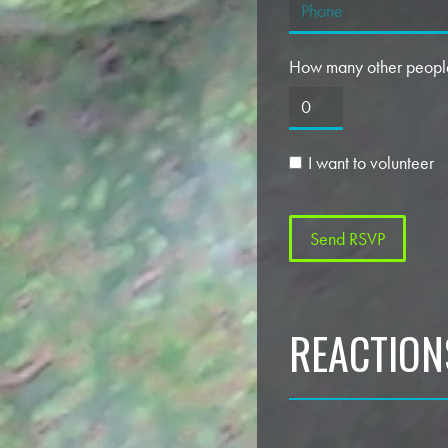
How many other people
I want to volunteer
REACTION