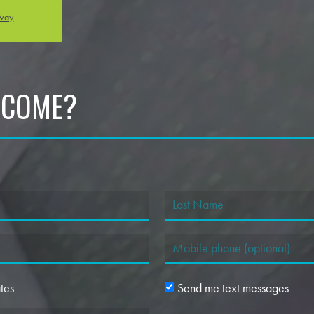
oway
 COME?
tes
Send me text messages