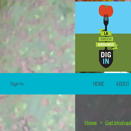
HOME
ABOUT
Sign In
Home
>
Get Involve