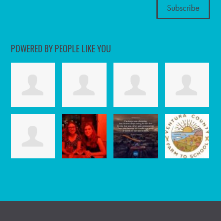
POWERED BY PEOPLE LIKE YOU