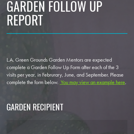
GARDEN FOLLOW UP
REPORT
L.A. Green Grounds Garden Mentors are expected
complete a Garden Follow Up Form after each of the 3
visits per year, in Februrary, June, and September. Please
complete the form below.
You may view an example here
.
GARDEN RECIPIENT