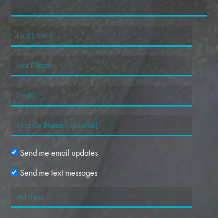
Send me email updates
Send me text messages