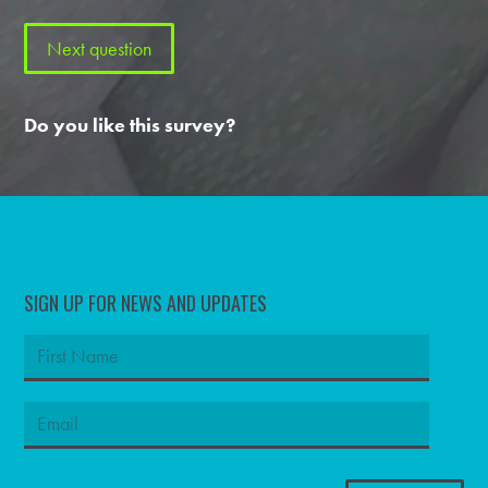
Do you like this survey?
SIGN UP FOR NEWS AND UPDATES