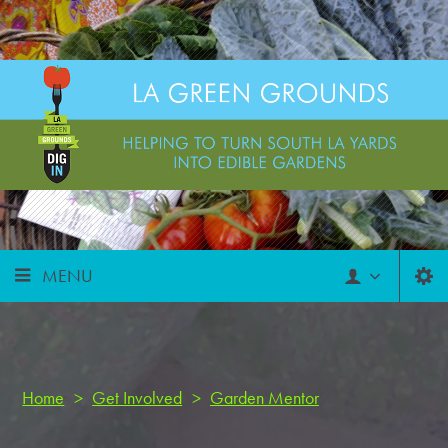
MENU
Home
>
Get Involved
>
Garden Mentor