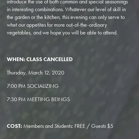
introduce the use of both common and special seasonings
in interesting combinations. Whatever our level of skill in
the garden or the kitchen, this evening can only serve to
whet our appetites for more out-of-the-ordinary
vegetables, and we hope you will be able to attend.
WHEN: CLASS CANCELLED
Thursday, March 12, 2020
7:00 PM SOCIALIZING
7:30 PM MEETING BEINGS
COST:
Members and Students: FREE / Guests $5