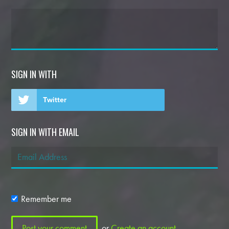
SIGN IN WITH
Twitter
SIGN IN WITH EMAIL
Remember me
or
Create an account