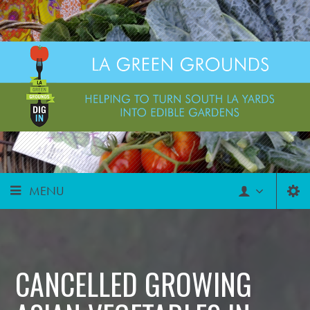
MENU
CANCELLED GROWING