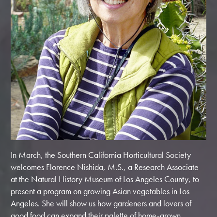
In March, the Southern California Horticultural Society
welcomes Florence Nishida, M.S., a Research Associate
at the Natural History Museum of Los Angeles County, to
present a program on growing Asian vegetables in Los
Angeles. She will show us how gardeners and lovers of
good food can expand their palette of home-grown