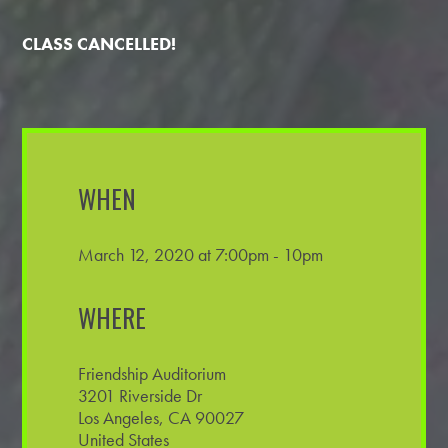
CLASS CANCELLED!
WHEN
March 12, 2020 at 7:00pm - 10pm
WHERE
Friendship Auditorium
3201 Riverside Dr
Los Angeles, CA 90027
United States