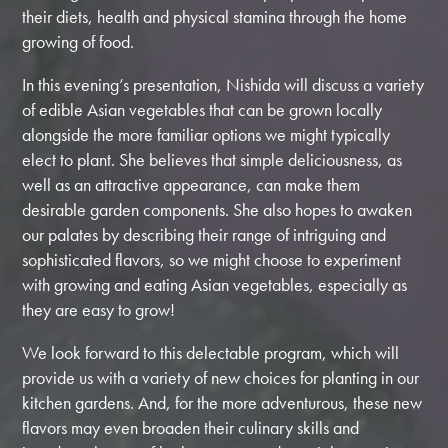
their diets, health and physical stamina through the home
growing of food.
In this evening’s presentation, Nishida will discuss a variety
of edible Asian vegetables that can be grown locally
alongside the more familiar options we might typically
elect to plant. She believes that simple deliciousness, as
well as an attractive appearance, can make them
desirable garden components. She also hopes to awaken
our palates by describing their range of intriguing and
sophisticated flavors, so we might choose to experiment
with growing and eating Asian vegetables, especially as
they are easy to grow!
We look forward to this delectable program, which will
provide us with a variety of new choices for planting in our
kitchen gardens. And, for the more adventurous, these new
flavors may even broaden their culinary skills and