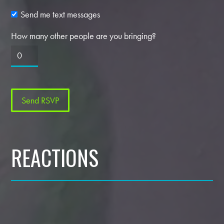
Send me text messages
How many other people are you bringing?
REACTIONS