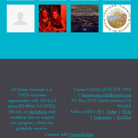
LA Green Grounds is a
Contact LAGG: (213) 373-1913
100% volunteer
|
lagreengrounds@gmail.com
organization with 501(c) 3
PO Box 3015 Santa Monica CA
status (EIN#86-2413933).
90408
We rely on
donations
and
Follow LAGG:
FB
|
Twitter
|
Flickr
workshop fees to support
|
Instagram
|
YouTube
our program, which we
gratefully receive.
Created with
NationBuilder