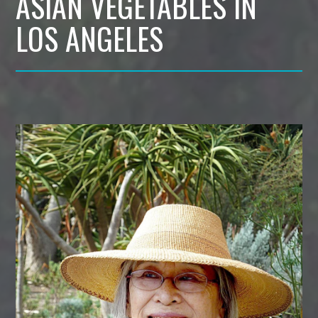
ASIAN VEGETABLES IN
LOS ANGELES