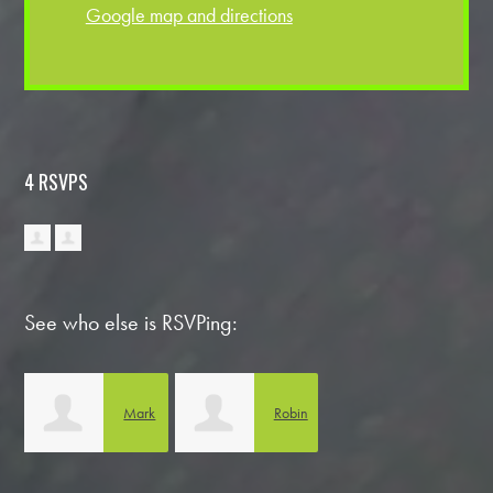
Google map and directions
4 RSVPS
See who else is RSVPing:
Mark
Robin
Biedlingmaier
Gemmill