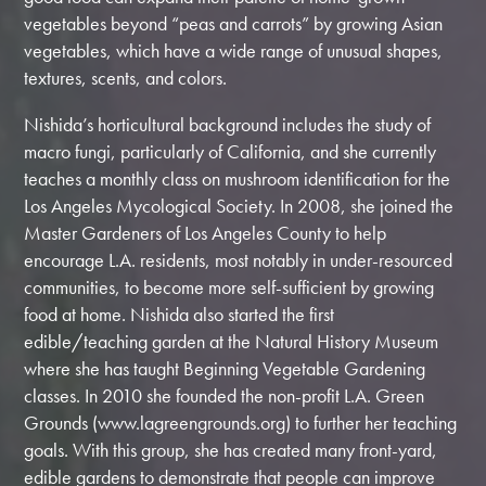
vegetables beyond “peas and carrots” by growing Asian
vegetables, which have a wide range of unusual shapes,
textures, scents, and colors.
Nishida’s horticultural background includes the study of
macro fungi, particularly of California, and she currently
teaches a monthly class on mushroom identification for the
Los Angeles Mycological Society. In 2008, she joined the
Master Gardeners of Los Angeles County to help
encourage L.A. residents, most notably in under-resourced
communities, to become more self-sufficient by growing
food at home. Nishida also started the first
edible/teaching garden at the Natural History Museum
where she has taught Beginning Vegetable Gardening
classes. In 2010 she founded the non-profit L.A. Green
Grounds (www.lagreengrounds.org) to further her teaching
goals. With this group, she has created many front-yard,
edible gardens to demonstrate that people can improve