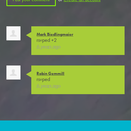
Mark Biedlingmaier
rsvped +2
6 years ago
Robin Gemmill
rsvped
6 years ago