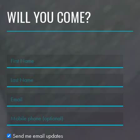
WILL YOU COME?
Send me email updates