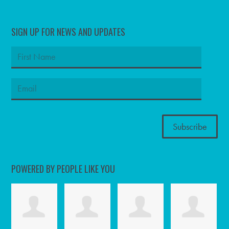
SIGN UP FOR NEWS AND UPDATES
POWERED BY PEOPLE LIKE YOU