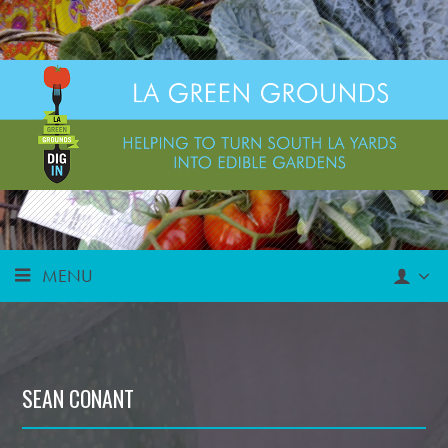
MENU
SEAN CONANT