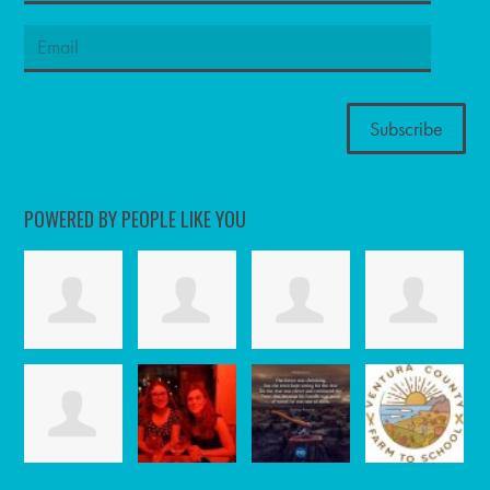
POWERED BY PEOPLE LIKE YOU