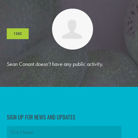
12SC
Sean Conant doesn’t have any public activity.
SIGN UP FOR NEWS AND UPDATES