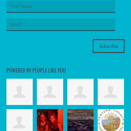
POWERED BY PEOPLE LIKE YOU