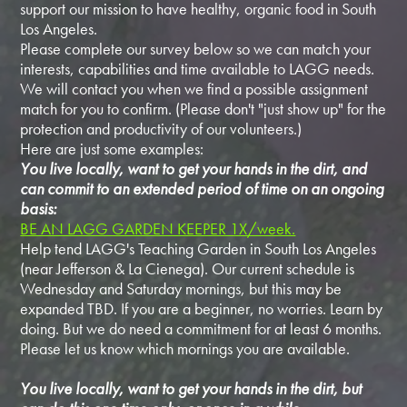
support our mission to have healthy, organic food in South
Los Angeles.
Please complete our survey below so we can match your
interests, capabilities and time available to LAGG needs.
We will contact you when we find a possible assignment
match for you to confirm. (Please don't "just show up" for the
protection and productivity of our volunteers.)
Here are just some examples:
You live locally, want to get your hands in the dirt, and
can commit to an extended period of time on an ongoing
basis:
BE AN LAGG GARDEN KEEPER 1X/week.
Help tend LAGG's Teaching Garden in South Los Angeles
(near Jefferson & La Cienega). Our current schedule is
Wednesday and Saturday mornings, but this may be
expanded TBD. If you are a beginner, no worries. Learn by
doing. But we do need a commitment for at least 6 months.
Please let us know which mornings you are available.
You live locally, want to get your hands in the dirt, but