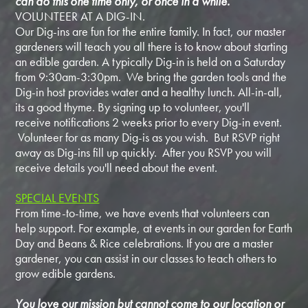
can do this one time only, or once in a while.
VOLUNTEER AT A DIG-IN.
Our Dig-ins are fun for the entire family. In fact, our master
gardeners will teach you all there is to know about starting
an edible garden. A typically Dig-in is held on a Saturday
from 9:30am-3:30pm. We bring the garden tools and the
Dig-in host provides water and a healthy lunch. All-in-all,
its a good thyme. By signing up to volunteer, you'll
receive notifications 2 weeks prior to every Dig-in event.
Volunteer for as many Dig-is as you wish. But RSVP right
away as Dig-ins fill up quickly. After you RSVP you will
receive details you'll need about the event.
SPECIAL EVENTS
From time-to-time, we have events that volunteers can
help support. For example, at events in our garden for Earth
Day and Beans & Rice celebrations. If you are a master
gardener, you can assist in our classes to teach others to
grow edible gardens.
You love our mission but cannot come to our location or