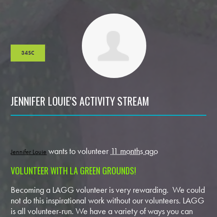
34SC
JENNIFER LOUIE'S ACTIVITY STREAM
wants to volunteer
11 months ago
Jennifer Louie
VOLUNTEER WITH LA GREEN GROUNDS!
Becoming a LAGG volunteer is very rewarding. We could
not do this inspirational work without our volunteers. LAGG
is all volunteer-run. We have a variety of ways you can