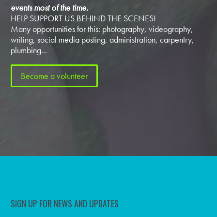
events most of the time.
HELP SUPPORT US BEHIND THE SCENES!
Many opportunities for this: photography, videography,
writing, social media posting, administration, carpentry,
plumbing...
Become a volunteer
SIGN UP FOR NEWS AND UPDATES