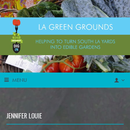
MENU
JENNIFER LOUIE