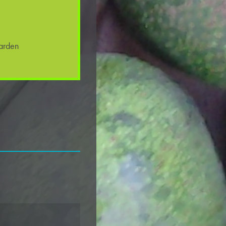
arden