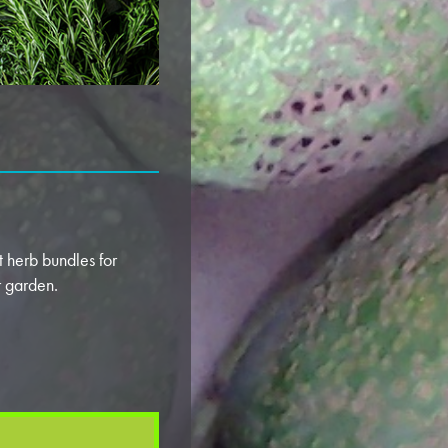
 herb bundles for
ur garden.