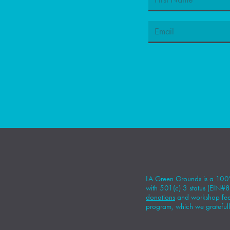
LA Green Grounds is a 100%
with 501(c) 3 status (EIN
donations
and workshop fees
program, which we gratefull