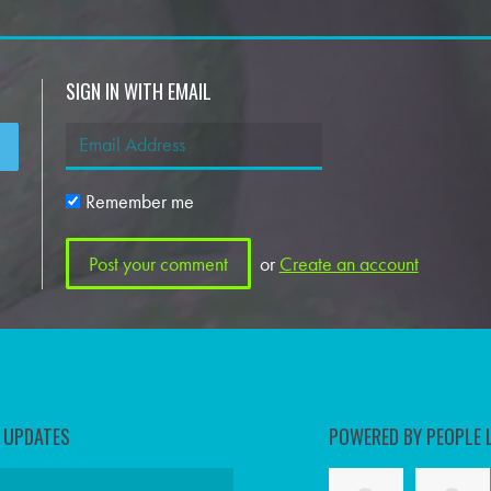
SIGN IN WITH EMAIL
Remember me
or
Create an account
D UPDATES
POWERED BY PEOPLE 