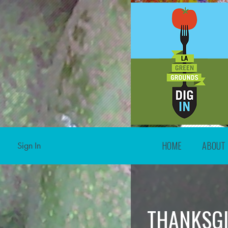
HOME
ABOUT
Sign In
THANKSGI