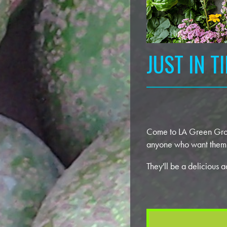
JUST IN T
Come to LA Green Groun
anyone who want them —
They'll be a delicious 