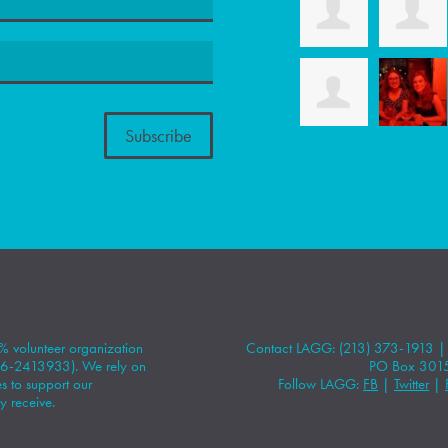
 volunteer organization
Contact LAGG: (213) 373-1913 
#86-2413933). We rely on
PO Box 301
 to support our
Follow LAGG:
FB
|
Twitter
|
y receive.