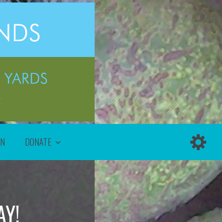
ON
DONATE
AY!