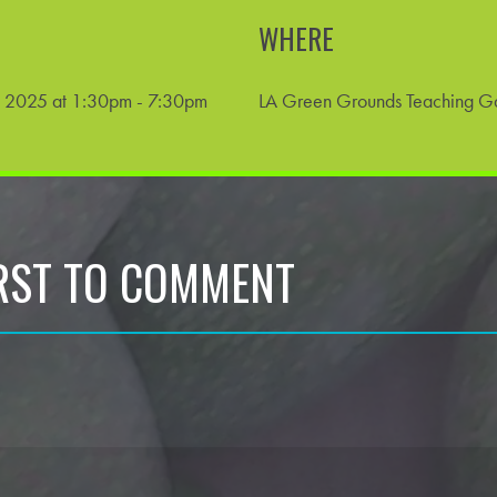
WHERE
 2025 at 1:30pm - 7:30pm
LA Green Grounds Teaching G
IRST TO COMMENT