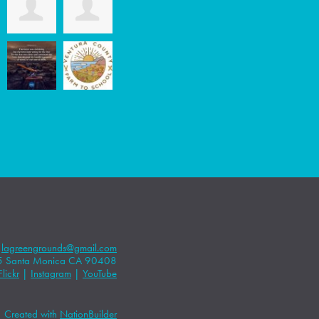
|
lagreengrounds@gmail.com
5 Santa Monica CA 90408
Flickr
|
Instagram
|
YouTube
Created with
NationBuilder