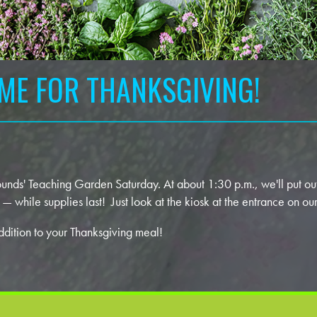
IME FOR THANKSGIVING!
ds' Teaching Garden Saturday. At about 1:30 p.m., we'll put out
 while supplies last! Just look at the kiosk at the entrance on o
addition to your Thanksgiving meal!