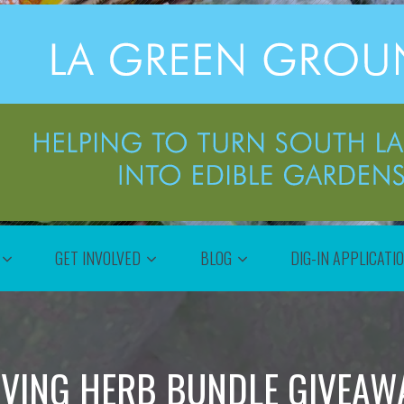
GET INVOLVED
BLOG
DIG-IN APPLICATI
VING HERB BUNDLE GIVEAW