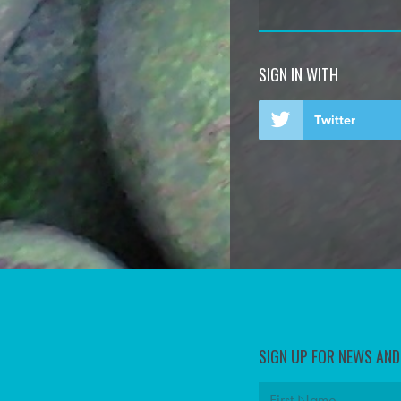
SIGN IN WITH
Twitter
SIGN UP FOR NEWS AN