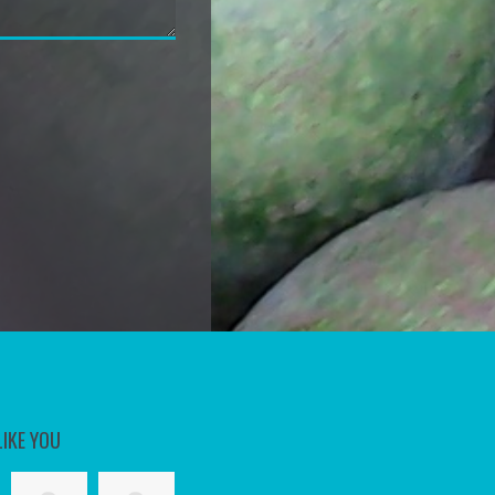
LIKE YOU