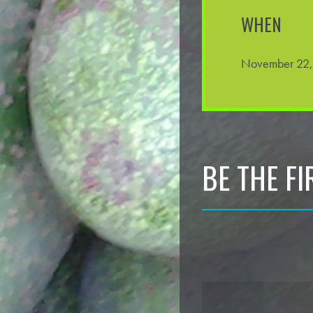
WHEN
November 22,
BE THE F