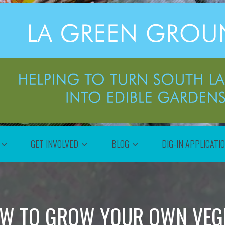
GET INVOLVED
BLOG
DIG-IN APPLICATI
W TO GROW YOUR OWN VEGE