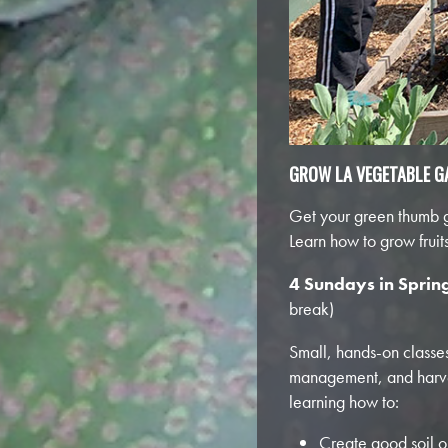
GROW LA VEGETABLE G
Get your green thumb gr
Learn how to grow frui
4 Sundays in Sprin
break)
Small, hands-on classes,
management, and harves
learning how to:
Create good soil ou