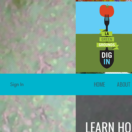
HOME
ABOUT
Sign In
LEARN HO