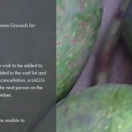
Green Grounds for
 wish to be added to
ded to the wait list and
a cancellation, a LAGG
the next person on the
umber.
re unable to.