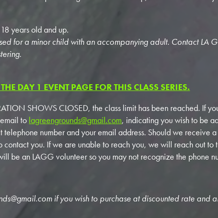
e 18 years old and up.
sed for a minor child with an accompanying adult. Contact LA 
tering.
THE DAY 1 EVENT PAGE FOR THIS CLASS SERIES.
TION SHOWS CLOSED, the class limit has been reached. If you
 email to
lagreengrounds@gmail.com
, indicating you wish to be ad
ct telephone number and your email address. Should we receive 
to contact you. If we are unable to reach you, we will reach out to 
r will be an LAGG volunteer so you may not recognize the phone n
unds@gmail.com
if you wish to purchase at discounted rate and a