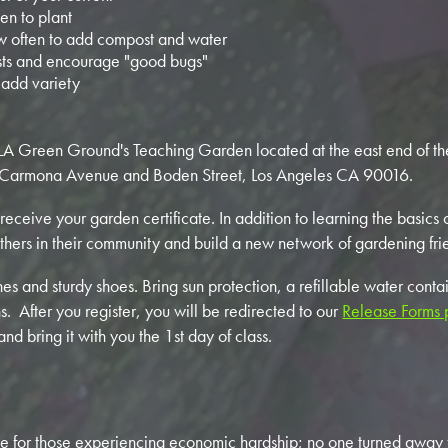
n to plant
 often to add compost and water
ts and encourage "good bugs"
 add variety
n LA Green Ground's Teaching Garden located at the east end of t
Carmona Avenue and Boden Street, Los Angeles CA 90016.
 receive your garden certificate. In addition to learning the basics
thers in their community and build a new network of gardening fri
s and sturdy shoes. Bring sun protection, a refillable water conta
s. After you register, you will be redirected to our
Release Forms
 bring it with you the 1st day of class.
e for those experiencing economic hardship; no one turned away f