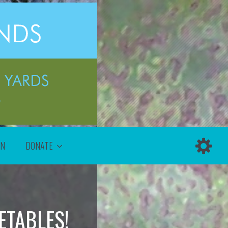
ON
DONATE
TABLES!