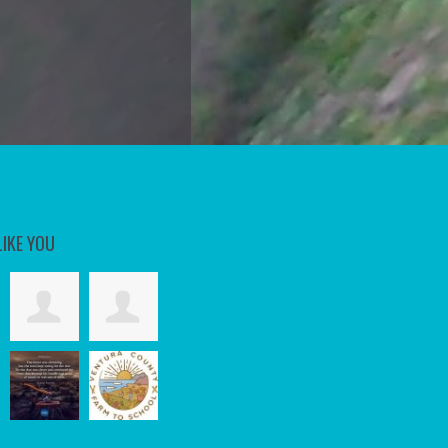
LIKE YOU