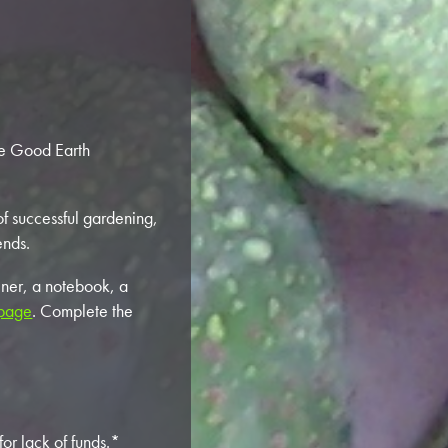
he Good Earth
 of successful gardening,
ends.
iner, a notebook, a
 page
. Complete the
or lack of funds.*