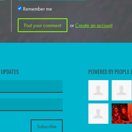
Remember me
or
Create an account
D UPDATES
POWERED BY PEOPLE 