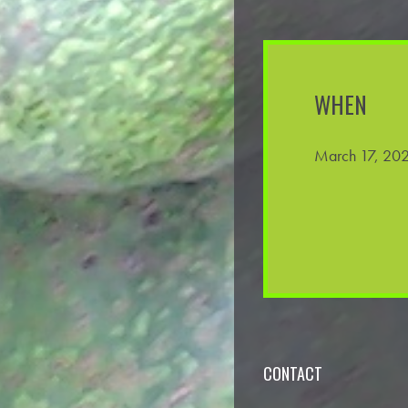
WHEN
March 17, 202
CONTACT