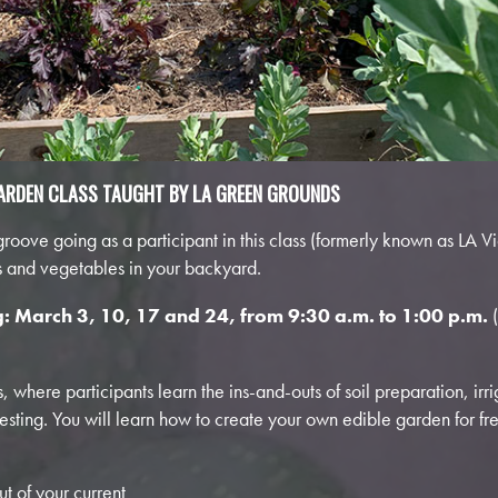
ARDEN CLASS TAUGHT BY LA GREEN GROUNDS
oove going as a participant in this class (formerly known as LA V
ts and vegetables in your backyard.
g: March 3, 10, 17 and 24
, from 9:30 a.m. to 1:00 p.m.
 where participants learn the ins-and-outs of soil preparation, irri
ting. You will learn how to create your own edible garden for fr
t of your current