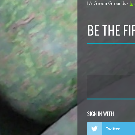
LA Green Grounds ·
la
BE THE F
SIGN IN WITH
Twitter