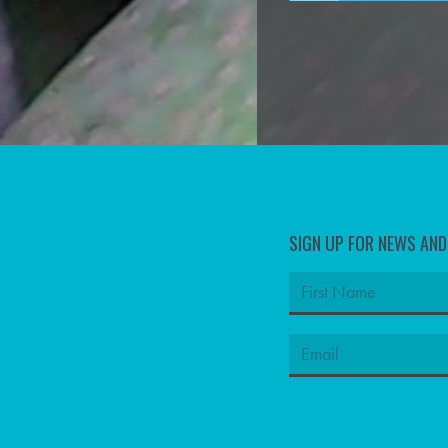
SIGN UP FOR NEWS AN