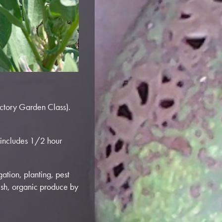
ictory Garden Class).
(includes 1/2 hour
gation, planting, pest
esh, organic produce by