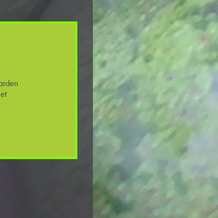
arden
et