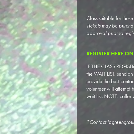
Class suitable for thos
Tickets may be purcha
approval prior to regis
REGISTER HERE ON 
IF THE CLASS REGISTRA
the WAIT LIST, send an
provide the best conta
volunteer will attempt 
wait list. NOTE: calle
*Contact
lagreengro