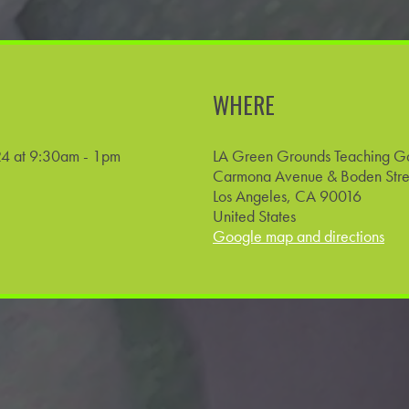
WHERE
4 at 9:30am - 1pm
LA Green Grounds Teaching G
Carmona Avenue & Boden Stre
Los Angeles, CA 90016
United States
Google map and directions