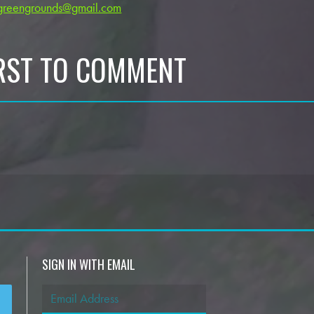
greengrounds@gmail.com
IRST TO COMMENT
SIGN IN WITH EMAIL