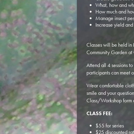
What, how and whe
How much and how
Manage insect pes
Increase yield and
Classes will be held i
Community Garden at 
Attend all 4 sessions to
participants can meet o
Wear comfortable clothe
smile and your question
Class/Workshop form and
CLASS FEE:
$55 for series
$25 discounted rat