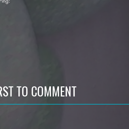
Ping:
IRST TO COMMENT