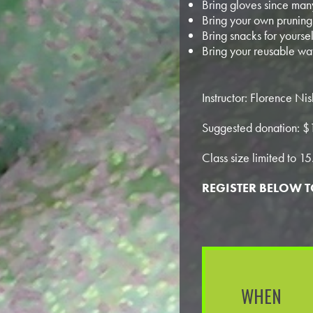
Bring gloves since many
Bring your own pruning 
Bring snacks for yoursel
Bring your reusable wat
Instructor: Florence N
Suggested donation: $
Class size limited to 15
REGISTER BELOW 
WHEN