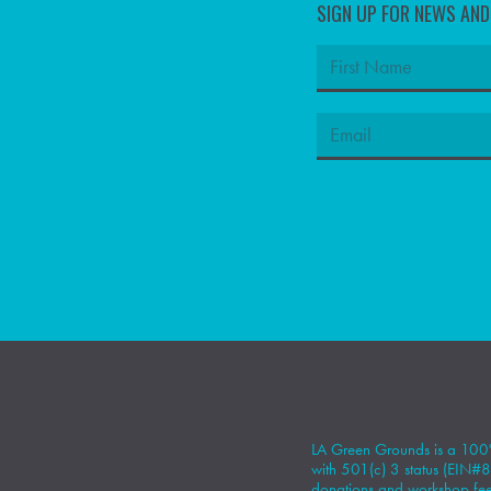
SIGN UP FOR NEWS AN
LA Green Grounds is a 100%
with 501(c) 3 status (EIN
donations
and workshop fees