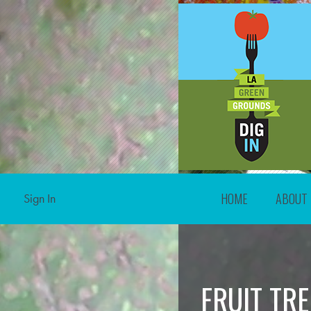
HOME
ABOUT
Sign In
FRUIT TR