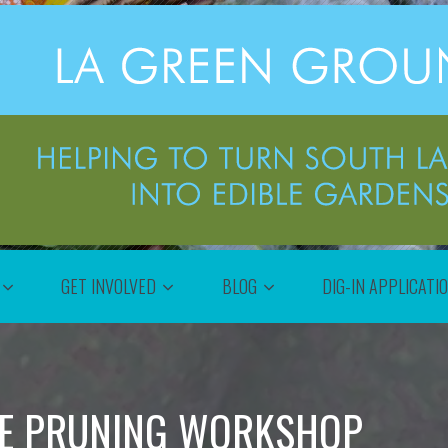
GET INVOLVED
BLOG
DIG-IN APPLICATI
EE PRUNING WORKSHOP