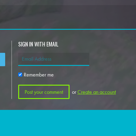
SIGN IN WITH EMAIL
Remember me
or
Create an account