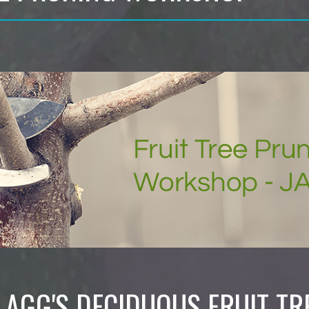
LAGG'S DECIDUOUS FRUIT TR