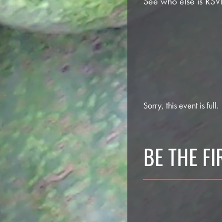
See who else is RSV
Sorry, this event is full.
BE THE F