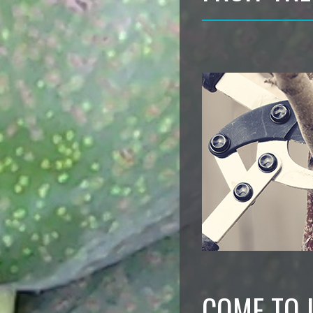
COME TO 