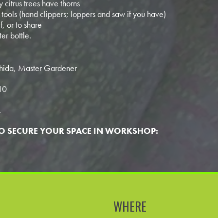
 citrus trees have thorns
tools (hand clippers; loppers and saw if you have)
f, or to share
er bottle.
ishida, Master Gardener
10
.
TO SECURE YOUR SPACE IN WORKSHOP:
WHERE