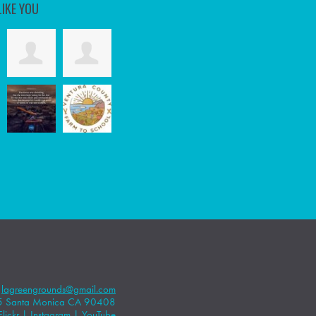
LIKE YOU
|
lagreengrounds@gmail.com
5 Santa Monica CA 90408
Flickr
|
Instagram
|
YouTube