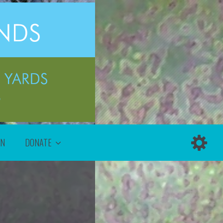
ON
DONATE