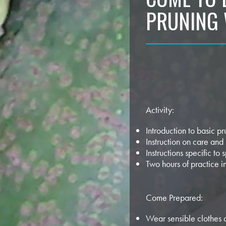
PRUNING
Activity:
Introduction to basic p
Instruction on care and
Instructions specific to s
Two hours of practice i
Come Prepared:
Wear sensible clothes 