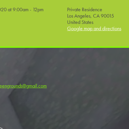
020 at 9:00am - 12pm
Private Residence
Los Angeles, CA 90015
United States
Google map and directions
reengrounds@gmail.com