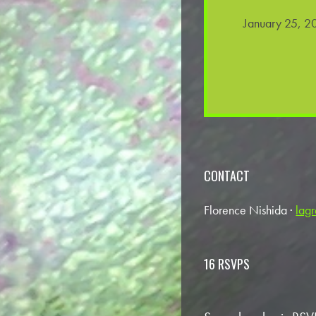
January 25, 2
CONTACT
Florence Nishida ·
lag
16 RSVPS