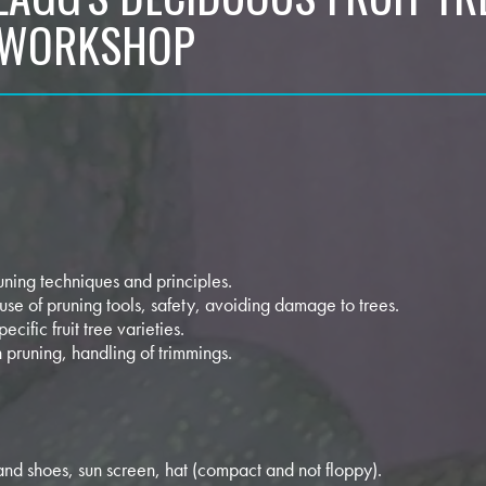
 WORKSHOP
runing techniques and principles.
 use of pruning tools, safety, avoiding damage to trees.
pecific fruit tree varieties.
n pruning, handling of trimmings.
and shoes, sun screen, hat (compact and not floppy).