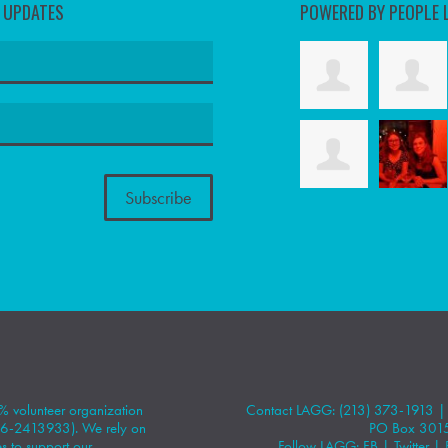
D UPDATES
POWERED BY PEOPLE 
 volunteer organization
Contact LAGG: (213) 373-1913 
#86-2413933). We rely on
PO Box 301
 to support our
Follow LAGG:
FB
|
Twitter
|