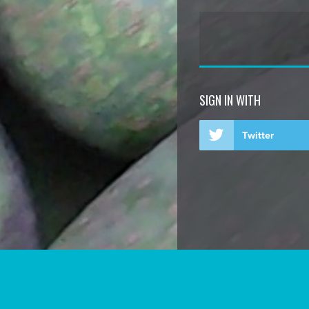
SIGN IN WITH
Twitter