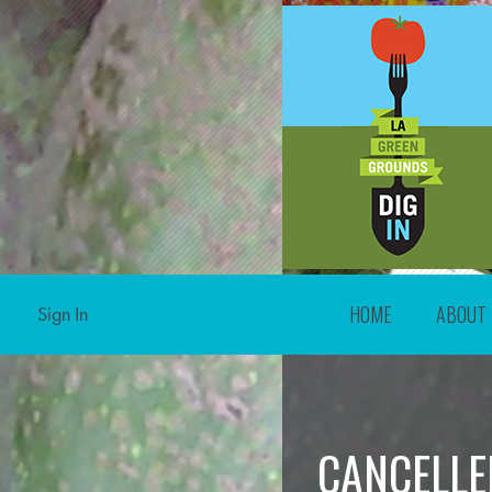
HOME
ABOUT
Sign In
CANCELLED