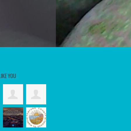
LIKE YOU