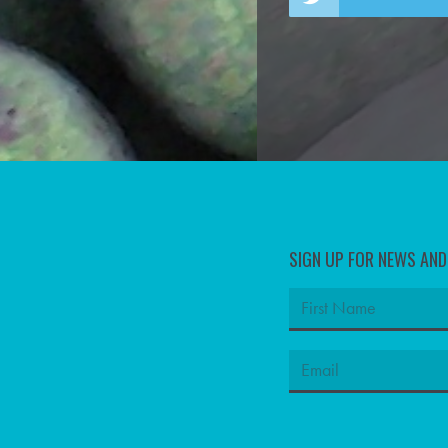
SIGN UP FOR NEWS AN