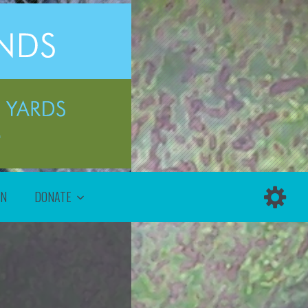
ON
DONATE