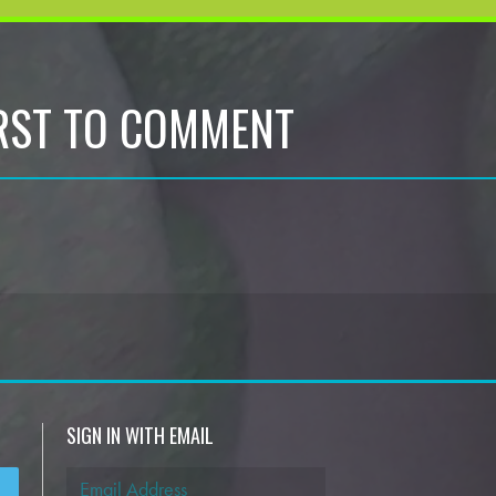
IRST TO COMMENT
SIGN IN WITH EMAIL