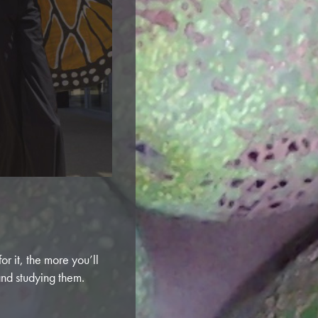
r it, the more you’ll
and studying them.