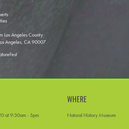
perts
ties
m Los Angeles County
 Los Angeles, CA 90007
atureFest
WHERE
0 at 9:30am - 5pm
Natural History Museum