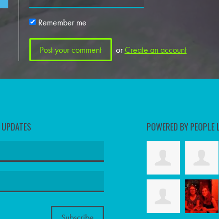
Remember me
or
Create an account
D UPDATES
POWERED BY PEOPLE 