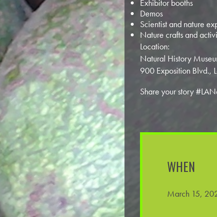
Exhibitor booths
Demos
Scientist and nature ex
Nature crafts and activi
Location:
Natural History Museu
900 Exposition Blvd.,
Share your story #LAN
WHEN
March 15, 202