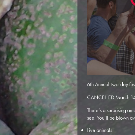
6th Annual two-day festi
CANCELLED March 14
There’s a surprising am
see. You’ll be blown a
Live animals