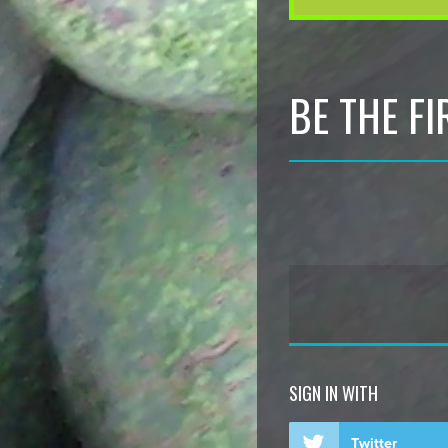
BE THE F
SIGN IN WITH
Twitter