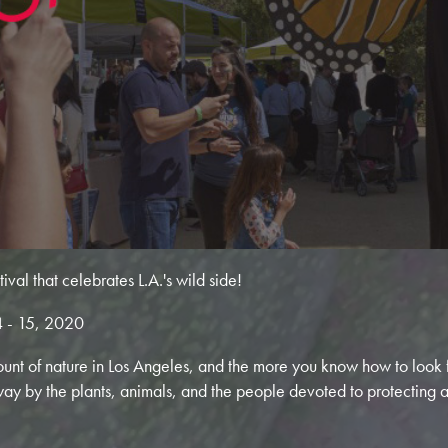
val that celebrates L.A.'s wild side!
 - 15, 2020
ount of nature in Los Angeles, and the more you know how to look fo
way by the plants, animals, and the people devoted to protecting 