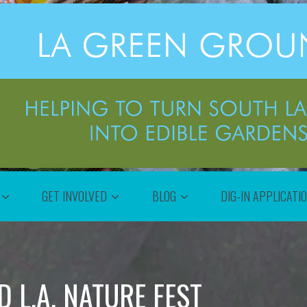
GET INVOLVED
BLOG
DIG-IN APPLICATI
 L.A. NATURE FEST