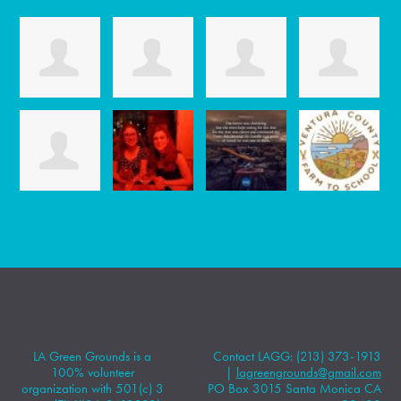
LA Green Grounds is a
Contact LAGG: (213) 373-1913
100% volunteer
|
lagreengrounds@gmail.com
organization with 501(c) 3
PO Box 3015 Santa Monica CA