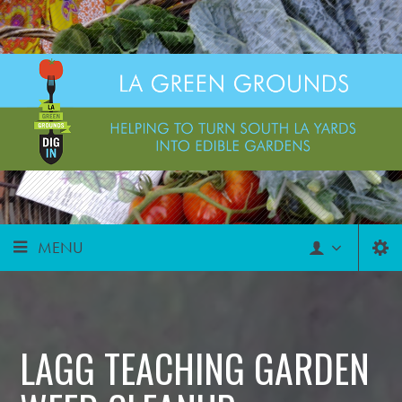
MENU
LAGG TEACHING GARDEN