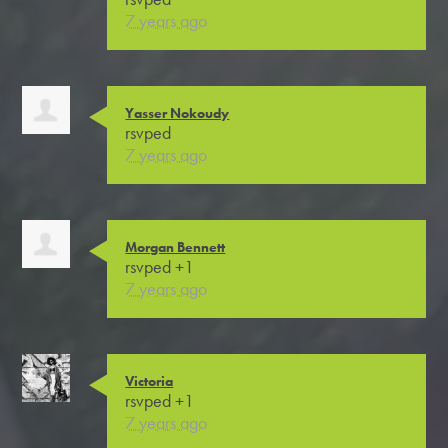
7 years ago
Yasser Nokoudy
rsvped
7 years ago
Morgan Bennett
rsvped +1
7 years ago
Victoria
rsvped +1
7 years ago