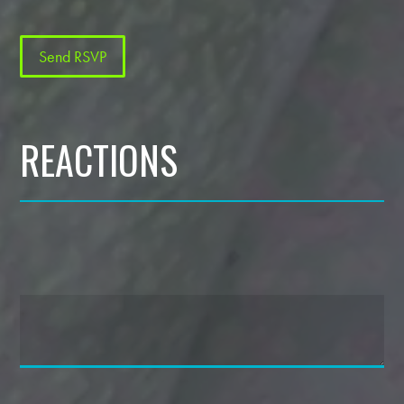
REACTIONS