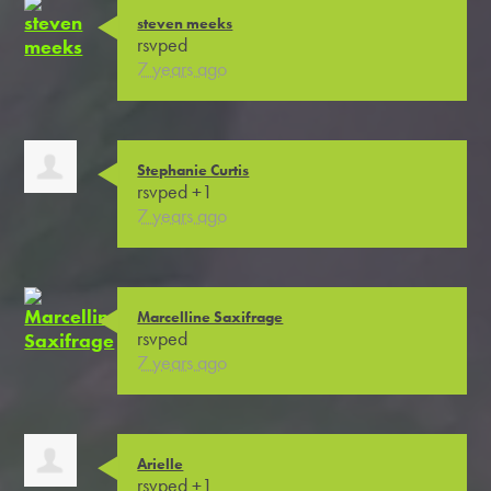
steven meeks
rsvped
7 years ago
Stephanie Curtis
rsvped +1
7 years ago
Marcelline Saxifrage
rsvped
7 years ago
Arielle
rsvped +1