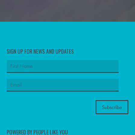
SIGN UP FOR NEWS AND UPDATES
POWERED BY PEOPLE LIKE YOU