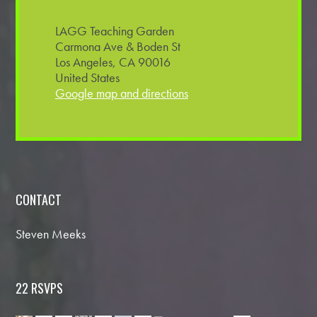
LAGG Teaching Garden
Carmona Ave & Boden St
Los Angeles, CA 90016
United States
Google map and directions
CONTACT
Steven Meeks
22 RSVPS