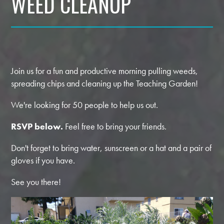
WEED CLEANUP
Join us for a fun and productive morning pulling weeds,
spreading chips and cleaning up the Teaching Garden!
We're looking for 50 people to help us out.
RSVP below.
Feel free to bring your friends.
Don't forget to bring water, sunscreen or a hat and a pair of
gloves if you have.
See you there!