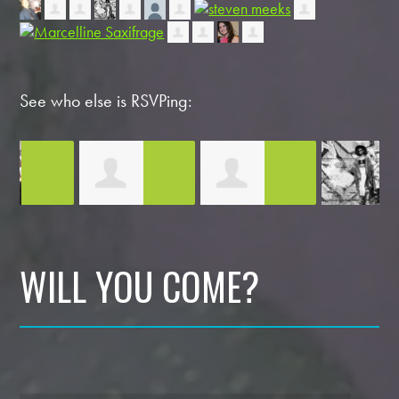
See who else is RSVPing:
Yasser Nokoudy
Morgan Bennett
Victoria
D
WILL YOU COME?