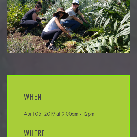
WHEN
April 06, 2019 at 9:00am - 12pm
WHERE