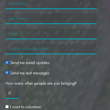
Send me email updates
Send me text messages
How many other people are you bringing?
I want to volunteer