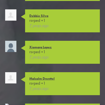
Debbie Silva
rsvped +1
7 years ago
Xiomara Lopez
rsvped +1
7 years ago
Malcolm Drenttel
rsvped +1
7 years ago