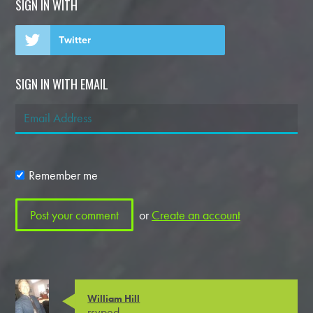
SIGN IN WITH
Twitter
SIGN IN WITH EMAIL
Remember me
or
Create an account
William Hill
rsvped