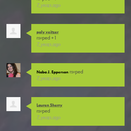
7 years ago
poly veitzer
rsvped +1
7 years ago
rsvped
Naba J. Epperson
7 years ago
Lauren Sherry
rsvped
7 years ago