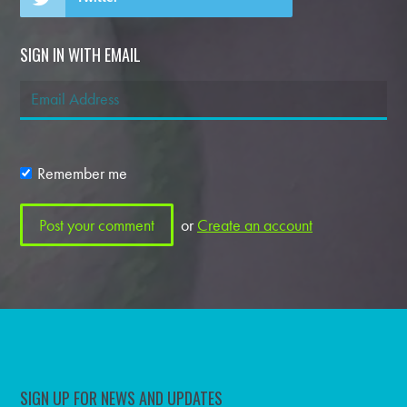
SIGN IN WITH EMAIL
Remember me
or
Create an account
SIGN UP FOR NEWS AND UPDATES