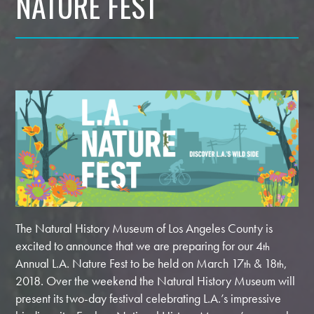
NATURE FEST
The Natural History Museum of Los Angeles County is
excited to announce that we are preparing for our 4
th
Annual L.A. Nature Fest to be held on March 17
& 18
,
th
th
2018. Over the weekend the Natural History Museum will
present its two-day festival celebrating L.A.’s impressive