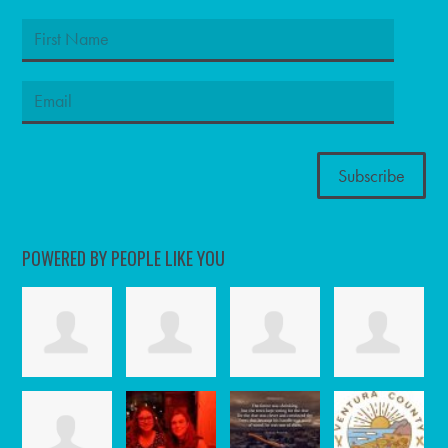
POWERED BY PEOPLE LIKE YOU