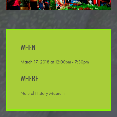
WHEN
March 17, 2018 at 12:00pm - 7:30pm
WHERE
Natural History Museum