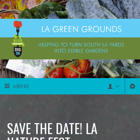
MENU
SAVE THE DATE! LA