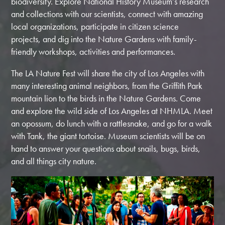
biodiversity. Explore National History Museum’s research
and collections with our scientists, connect with amazing
local organizations, participate in citizen science
projects, and dig into the Nature Gardens with family-
friendly workshops, activities and performances.
The LA Nature Fest will
share the city of Los Angeles with
many interesting animal neighbors, from the Griffith Park
mountain lion to the birds in the Nature Gardens. Come
and explore the wild side of Los Angeles at NHMLA. Meet
an opossum, do lunch with a rattlesnake, and go for a walk
with Tank, the giant tortoise. Museum scientists will be on
hand to answer your questions about snails, bugs, birds,
and all things city nature.