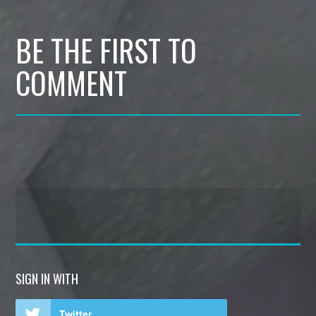
BE THE FIRST TO
COMMENT
SIGN IN WITH
Twitter