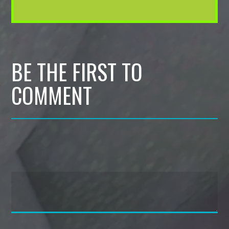
BE THE FIRST TO
COMMENT