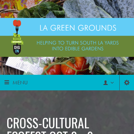
MENU
CROSS-CULTURAL