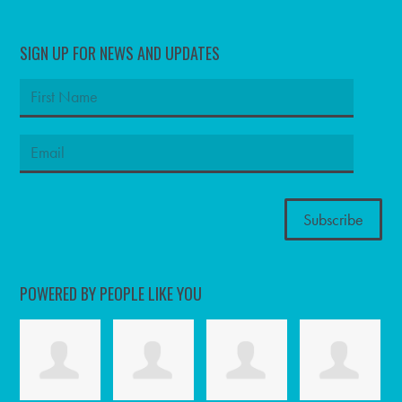
SIGN UP FOR NEWS AND UPDATES
POWERED BY PEOPLE LIKE YOU