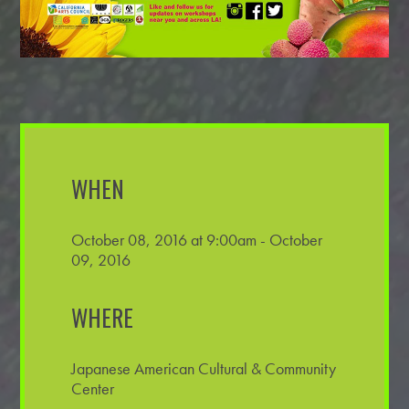
WHEN
October 08, 2016 at 9:00am - October
09, 2016
WHERE
Japanese American Cultural & Community
Center