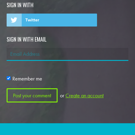
SIGN IN WITH
Twitter
SIGN IN WITH EMAIL
Remember me
or
Create an account