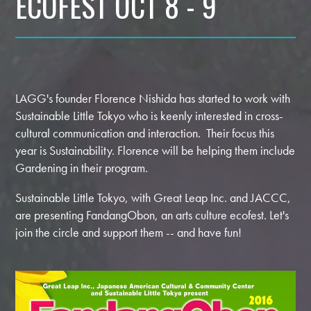
ECOFEST OCT 8 - 9
LAGG's founder Florence Nishida has started to work with
Sustainable Little Tokyo who is keenly interested in cross-
cultural communication and interaction. Their focus this
year is Sustainability. Florence will be helping them include
Gardening in their program.
Sustainable Little Tokyo, with Great Leap Inc. and JACCC,
are presenting FandangObon, an arts culture ecofest. Let's
join the circle and support them -- and have fun!