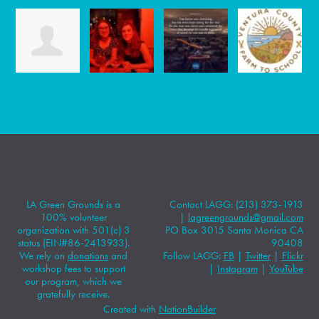
LA Green Grounds is a
Contact LAGG: (213) 373-1913
100% volunteer
|
lagreengrounds@gmail.com
organization with 501(c) 3
PO Box 3015 Santa Monica CA
status (EIN#86-2413933).
90408
We rely on
donations
and
Follow LAGG:
FB
|
Twitter
|
Flickr
workshop fees to support
|
Instagram
|
YouTube
our program, which we
gratefully receive.
Created with
NationBuilder