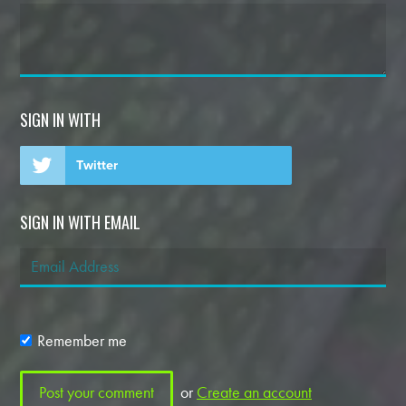
SIGN IN WITH
Twitter
SIGN IN WITH EMAIL
Remember me
or
Create an account