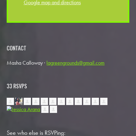
Google map and directions
CONTACT
Masha Calloway ·
lagreengrounds@gmail.com
33 RSVPS
See who else is RSVPing: