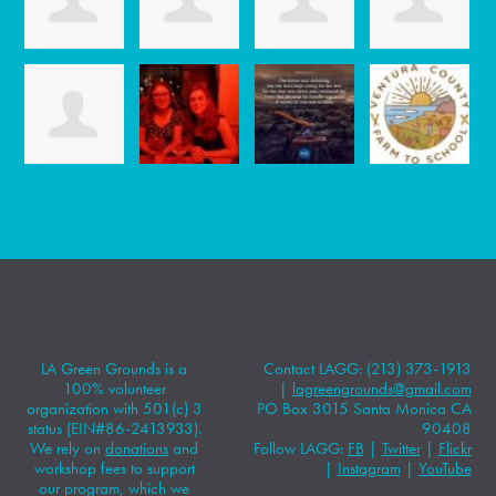
LA Green Grounds is a
Contact LAGG: (213) 373-1913
100% volunteer
|
lagreengrounds@gmail.com
organization with 501(c) 3
PO Box 3015 Santa Monica CA
status (EIN#86-2413933).
90408
We rely on
donations
and
Follow LAGG:
FB
|
Twitter
|
Flickr
workshop fees to support
|
Instagram
|
YouTube
our program, which we