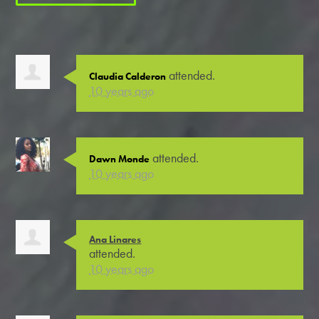
attended.
Claudia Calderon
10 years ago
attended.
Dawn Monde
10 years ago
Ana Linares
attended.
10 years ago