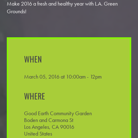
Make 2016 a fresh and healthy year with L.A. Green
Grounds!
WHEN
March 05, 2016 at 10:00am - 12pm
WHERE
Good Earth Community Garden
Boden and Carmona St
Los Angeles, CA 90016
United States