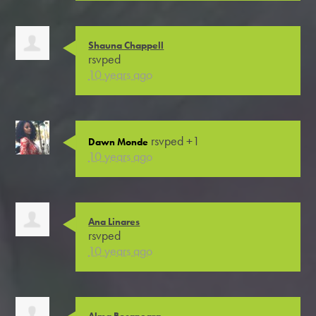
Shauna Chappell
rsvped
10 years ago
rsvped +1
Dawn Monde
10 years ago
Ana Linares
rsvped
10 years ago
Alma Bocanegra