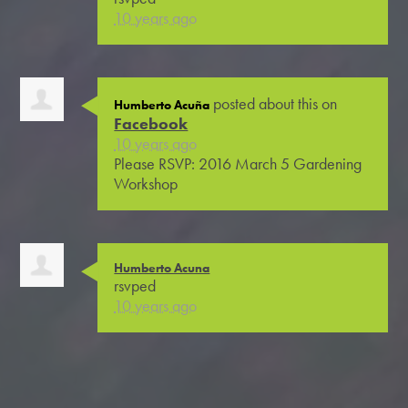
10 years ago
posted about this on
Humberto Acuña
Facebook
10 years ago
Please RSVP: 2016 March 5 Gardening
Workshop
Humberto Acuna
rsvped
10 years ago