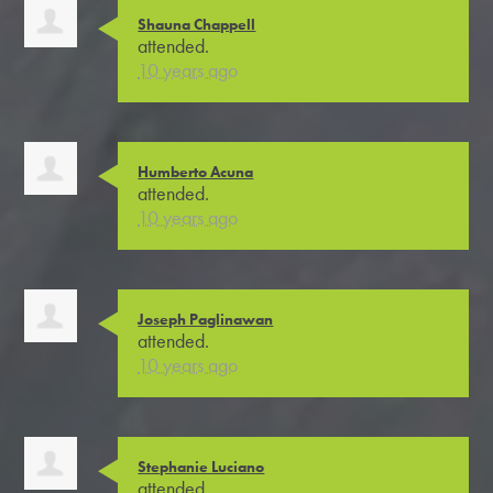
Shauna Chappell
attended.
10 years ago
Humberto Acuna
attended.
10 years ago
Joseph Paglinawan
attended.
10 years ago
Stephanie Luciano
attended.