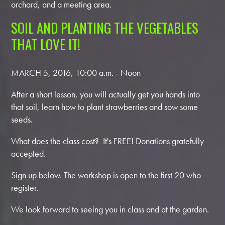
orchard, and a meeting area.
SOIL AND PLANTING THE VEGETABLES
THAT LOVE IT!
MARCH 5, 2016, 10:00 a.m. - Noon
After a short lesson, you will actually get you hands into
that soil, learn how to plant strawberries and sow some
seeds.
What does the class cost? It's FREE!
Donations gratefully
accepted.
Sign up below. The workshop is open to the first 20 who
register.
We look forward to seeing you in class and at the garden.