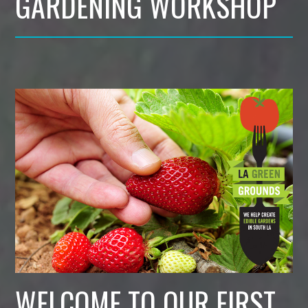
GARDENING WORKSHOP
WELCOME TO OUR FIRST