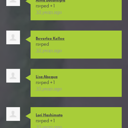
rsvped +1
10 years ago
Beverlee Kellee
rsvped
10 years ago
Lisa Abequa
rsvped +1
10 years ago
Lori Hashimoto
rsvped +1
10 years ago