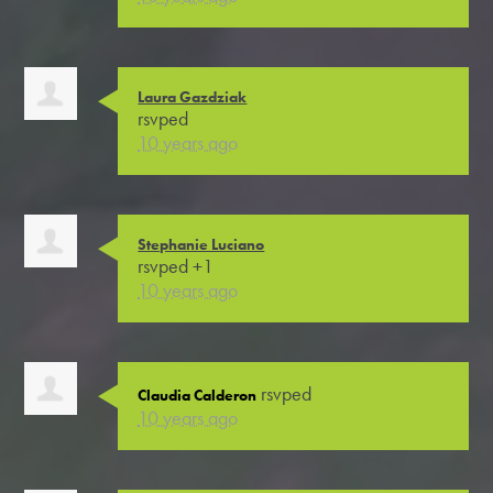
Laura Gazdziak
rsvped
10 years ago
Stephanie Luciano
rsvped +1
10 years ago
rsvped
Claudia Calderon
10 years ago