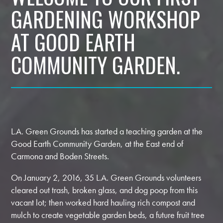
GARDENING WORKSHOP
AT GOOD EARTH
COMMUNITY GARDEN.
L.A. Green Grounds has started a teaching garden at the
Good Earth Community Garden, at the East end of
Carmona and Boden Streets.
On January 2, 2016, 35 L.A. Green Grounds volunteers
cleared out trash, broken glass, and dog poop from this
vacant lot; then worked hard hauling rich compost and
mulch to create vegetable garden beds, a future fruit tree