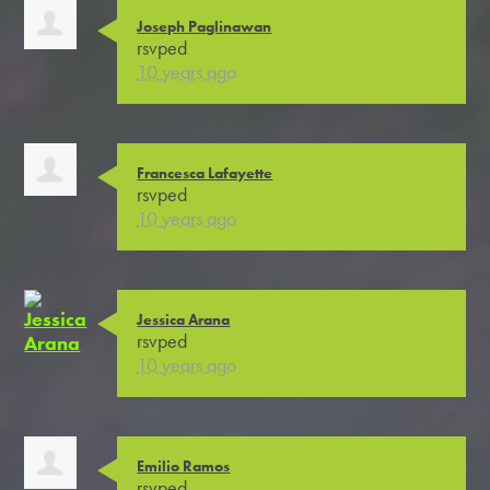
Joseph Paglinawan
rsvped
10 years ago
Francesca Lafayette
rsvped
10 years ago
Jessica Arana
rsvped
10 years ago
Emilio Ramos
rsvped