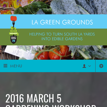
MENU
2016 MARCH 5