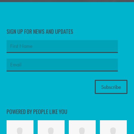
SIGN UP FOR NEWS AND UPDATES
POWERED BY PEOPLE LIKE YOU