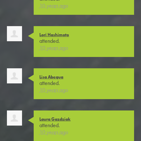
10 years ago
Lori Hashimoto
attended.
10 years ago
Lisa Abequa
attended.
10 years ago
Laura Gazdziak
attended.
10 years ago