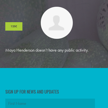
12SC
Maya Henderson doesn’t have any public activity.
SIGN UP FOR NEWS AND UPDATES