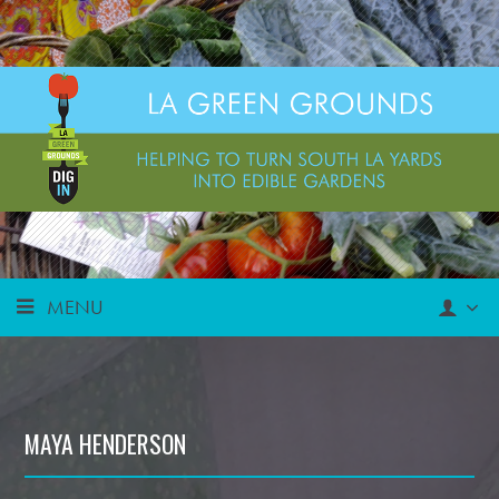
MENU
MAYA HENDERSON