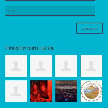
POWERED BY PEOPLE LIKE YOU