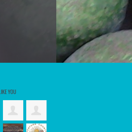
LIKE YOU