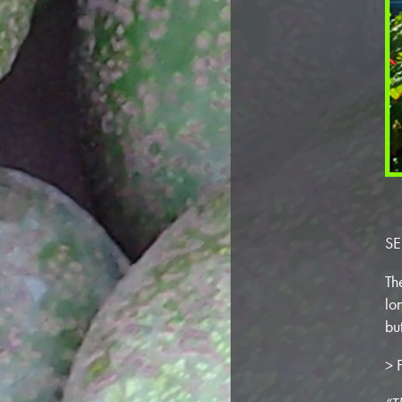
SE
Th
lo
bu
> F