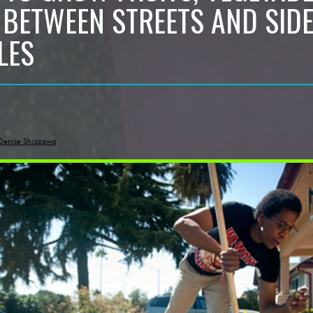
 BETWEEN STREETS AND SID
LES
Denise Shiozawa