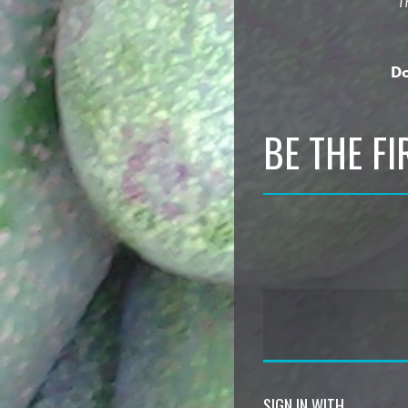
“T
Do
BE THE F
SIGN IN WITH