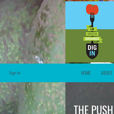
HOME
ABOUT
Sign In
THE PUSH