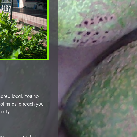
more…local. You no
of miles to reach you,
perty.