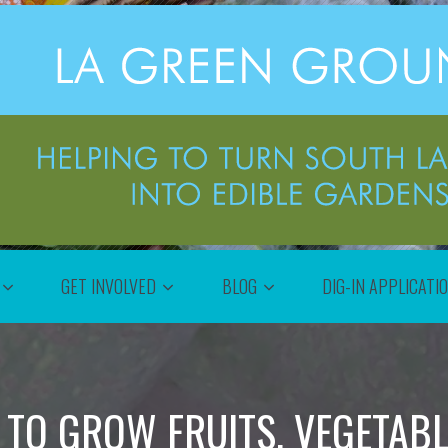
GET INVOLVED
BLOG
DIG-IN APPLICATI
 TO GROW FRUITS, VEGETAB