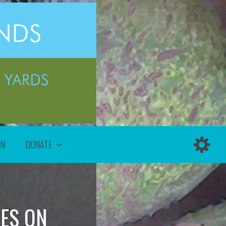
ON
DONATE
LES ON