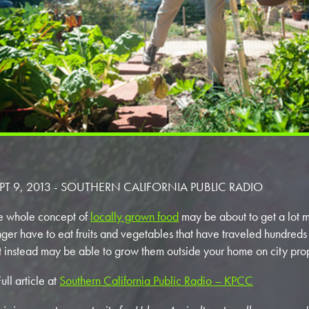
PT 9, 2013 - SOUTHERN CALIFORNIA PUBLIC RADIO
e whole concept of
locally grown food
may be about to get a lot 
nger have to eat fruits and vegetables that have traveled hundreds 
t instead may be able to grow them outside your home on city pro
ull article at
Southern California Public Radio – KPCC