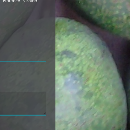
”
Florence Nishida