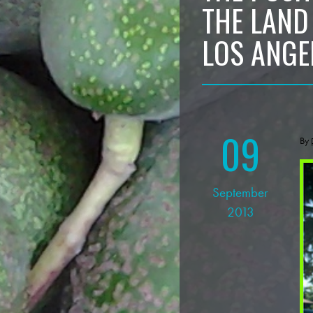
THE LAND
LOS ANGE
09
By
September
2013