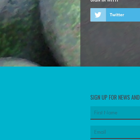
Twitter
SIGN UP FOR NEWS AN