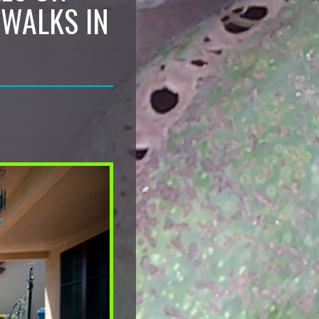
EWALKS IN