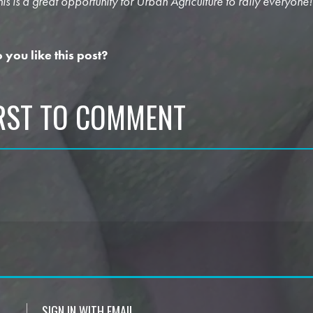
his is a great opportunity for Urban Agriculture to rally everyone!
 you like this post?
IRST TO COMMENT
SIGN IN WITH EMAIL