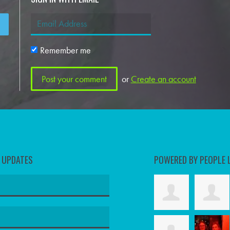
Remember me
or
Create an account
D UPDATES
POWERED BY PEOPLE 