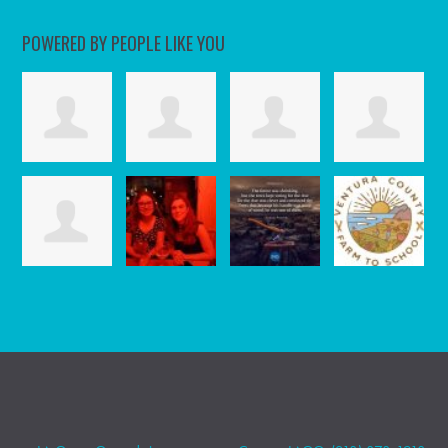
POWERED BY PEOPLE LIKE YOU