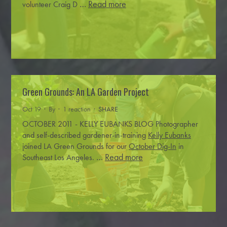
…
Read more
volunteer Craig D
Green Grounds: An LA Garden Project
Oct 19 · By
· 1 reaction ·
SHARE
OCTOBER 2011 - KELLY EUBANKS BLOG
Photographer
and self-described gardener-in-training
Kelly Eubanks
joined LA Green Grounds for our
October Dig-In
in
…
Read more
Southeast Los Angeles.