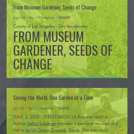
From Museum Gardener, Seeds of Change
Apr 04 · By
· 1 reaction ·
SHARE
County of Los Angeles - Zev Yaroslavsky
FROM MUSEUM
GARDENER, SEEDS OF
CHANGE
Saving the World, One Garden at a Time
For some, spring is a chance to plant a few tomatoes. For
Jun 05 · By
· 1 reaction ·
SHARE
…
Read more
Florence Nishida, it’s an opportunity
JUNE 5, 2012 - STREETSBLOG LA
Reporter and LA
Activist
Sahra Sulaiman
provides a personal account of a
visit to
an LA Green Grounds Dig-In
. She interviews