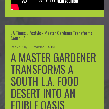
LA Times Lifestyle - Master Gardener Transforms
South LA
Dec 27 · By
· 1 reaction ·
SHARE
A MASTER GARDENER
TRANSFORMS A
SOUTH L.A. FOOD
DESERT INTO AN
EDIBLE OASIS