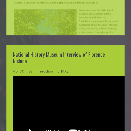
National History Museum Interview of Florence
Nishida
Apr 30 · By
· 1 reaction ·
SHARE