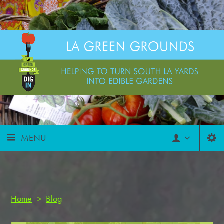
MENU
Home
>
Blog