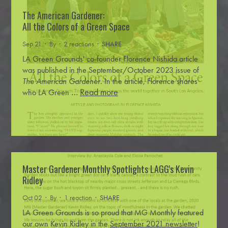
The American Gardener:
All the Colors of a Green Space
Sep 21 · By
· 2 reactions ·
SHARE
LA Green Grounds' co-founder Florence Nishida article
was published in the September/October 2023 issue of
The American Gardener
.
In the article, Florence shares
…
Read more
who LA Green
Master Gardener Monthly Spotlights LAGG's Kevin
Ridley
Oct 02 · By
· 1 reaction ·
SHARE
LA Green Grounds is so proud that MG Monthly featured
our own Kevin Ridley in the
September 2021 newsletter
!