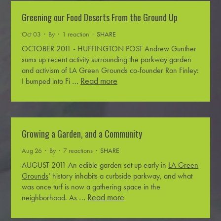
Greening our Food Deserts From the Ground Up
Oct 03 · By
· 1 reaction ·
SHARE
OCTOBER 2011 - HUFFINGTON POST
Andrew Gunther
sums up recent activity surrounding the parkway garden
and activism of LA Green Grounds co-founder Ron Finley:
…
Read more
I bumped into Fi
Growing a Garden, and a Community
Aug 26 · By
· 7 reactions ·
SHARE
AUGUST 2011
An edible garden set up early in
LA Green
Grounds
‘ history inhabits a curbside parkway, and what
was once turf is now a gathering space in the
…
Read more
neighborhood. As