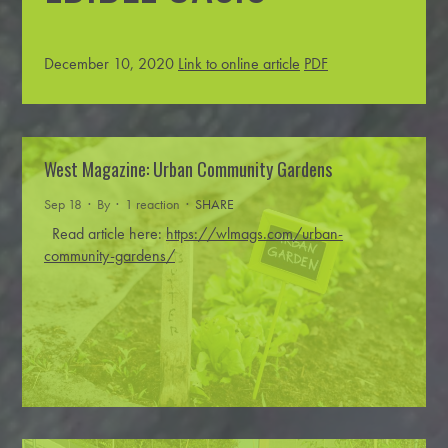
December 10, 2020
Link to online article
PDF
West Magazine: Urban Community Gardens
Sep 18 · By
· 1 reaction ·
SHARE
Read article here:
https://wlmags.com/urban-
community-gardens/