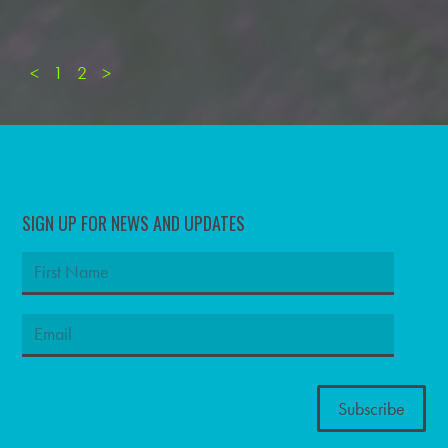
<
1
2
>
SIGN UP FOR NEWS AND UPDATES